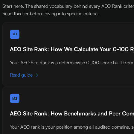
Start here. The shared vocabulary behind every AEO Rank criteri
Read this tier before diving into specific criteria.
M1
AEO Site Rank: How We Calculate Your 0-100 
Your AEO Site Rank is a deterministic 0-100 score built from 5
Read guide →
M2
AEO Site Rank: How Benchmarks and Peer Co
Your AEO rank is your position among all audited domains, s