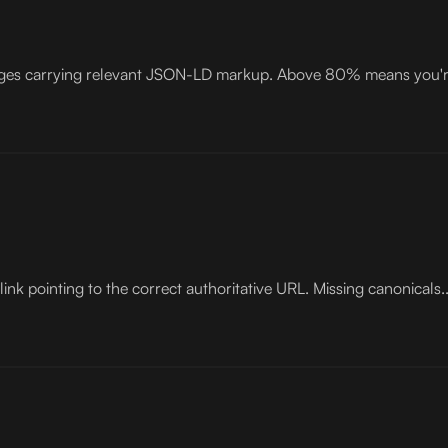
pages carrying relevant JSON-LD markup. Above 80% means you're
ink pointing to the correct authoritative URL. Missing canonicals..