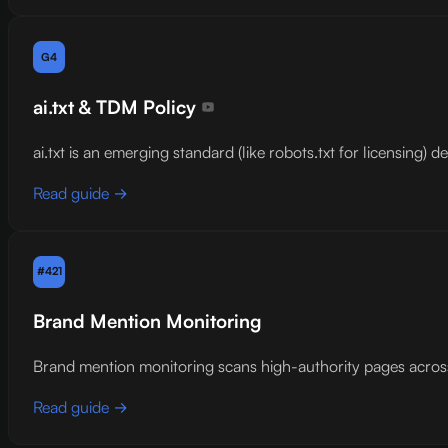
G4
ai.txt & TDM Policy
ai.txt is an emerging standard (like robots.txt for licensing)
Read guide →
#421
Brand Mention Monitoring
Brand mention monitoring scans high-authority pages across
Read guide →