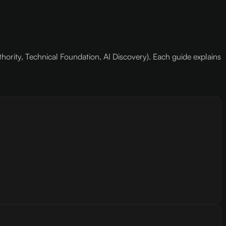
hority, Technical Foundation, AI Discovery). Each guide explains