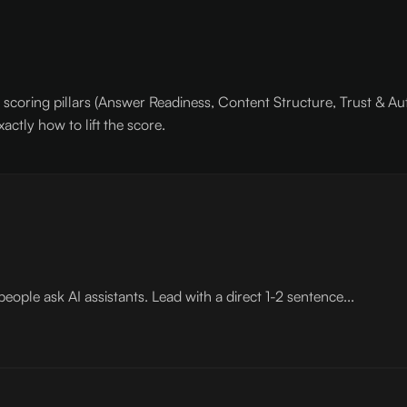
scoring pillars (Answer Readiness, Content Structure, Trust & Aut
actly how to lift the score.
ople ask AI assistants. Lead with a direct 1-2 sentence...