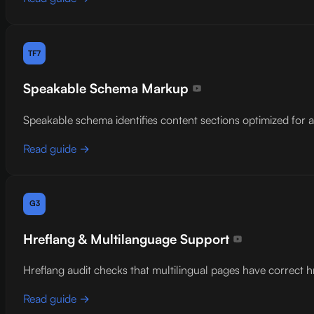
TF7
Speakable Schema Markup
Speakable schema identifies content sections optimized for 
Read guide →
G3
Hreflang & Multilanguage Support
Hreflang audit checks that multilingual pages have correct h
Read guide →