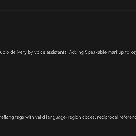
audio delivery by voice assistants. Adding Speakable markup to ke
reflang tags with valid language-region codes, reciprocal referen