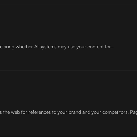
 declaring whether AI systems may use your content for...
 the web for references to your brand and your competitors. Pag