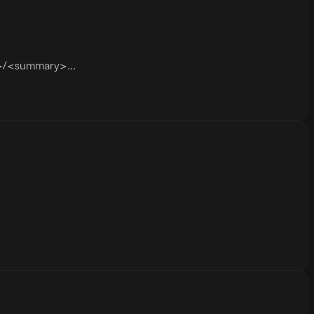
s>/<summary>...