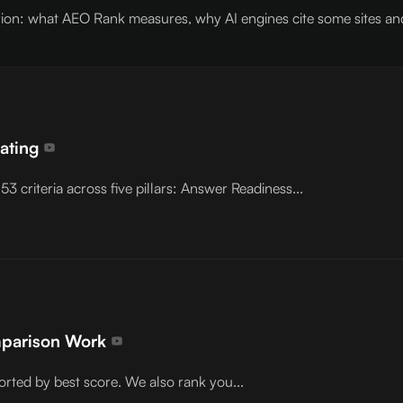
on: what AEO Rank measures, why AI engines cite some sites and s
Rating
3 criteria across five pillars: Answer Readiness...
mparison Work
orted by best score. We also rank you...