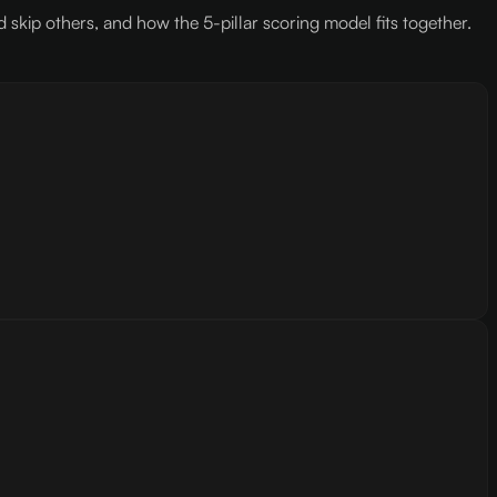
kip others, and how the 5-pillar scoring model fits together.