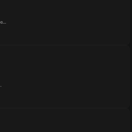
...
.