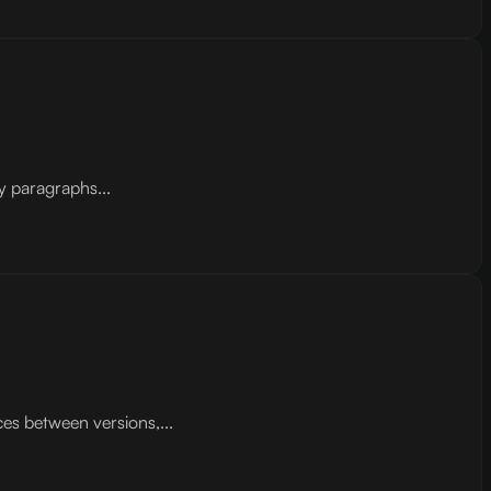
y paragraphs...
ces between versions,...