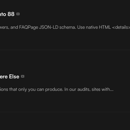
nto 88
 answers, and FAQPage JSON-LD schema. Use native HTML <detail
ere Else
ions that only you can produce. In our audits, sites with...