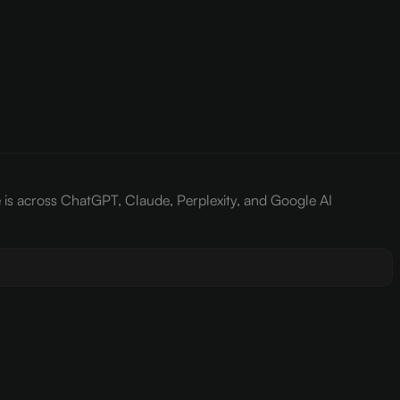
e is across ChatGPT, Claude, Perplexity, and Google AI