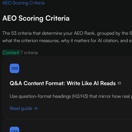
AEO Scoring Criteria
AEO Scoring Criteria
The 53 criteria that determine your AEO Rank, grouped by the 5 
what the criterion measures, why it matters for AI citation, and ex
Content
7 criteria
CS2
Q&A Content Format: Write Like AI Reads
Use question-format headings (H2/H3) that mirror how real pe
Read guide →
CS4