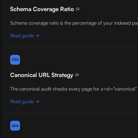
Schema Coverage Ratio
Schema coverage ratio is the percentage of your indexed 
Read guide →
CS6
Canonical URL Strategy
The canonical audit checks every page for a rel="canonical" l
Read guide →
AD4