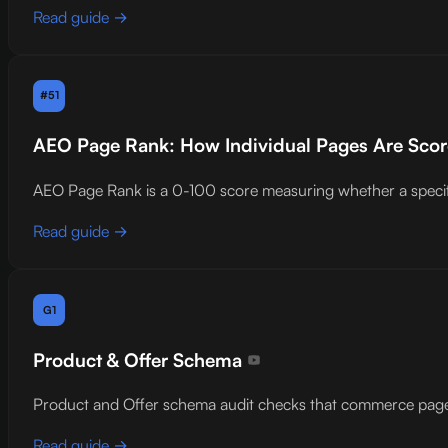
Read guide →
#51
AEO Page Rank: How Individual Pages Are Score
AEO Page Rank is a 0-100 score measuring whether a specific p
Read guide →
G1
Product & Offer Schema
Product and Offer schema audit checks that commerce pages in
Read guide →