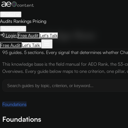
Product
Audits
Rankings
Pricing
Resources
AEO Knowledge Base
Login
Free Audit
Let's Talk
Free Audit
Let's Talk
95 guides. 5 sections. Every signal that determines whether ChatG
This knowledge base is the field manual for AEO Rank, the 53-cr
Overviews. Every guide below maps to one criterion, one pillar, 
Foundations
Foundations