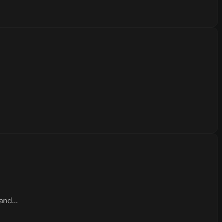
and...