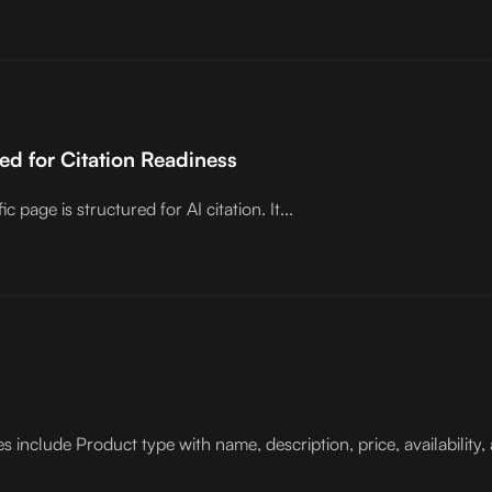
d for Citation Readiness
age is structured for AI citation. It...
clude Product type with name, description, price, availability, 