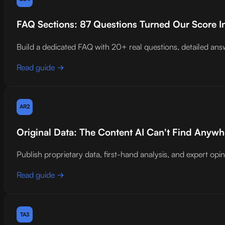
FAQ Sections: 87 Questions Turned Our Score I
Build a dedicated FAQ with 20+ real questions, detailed
Read guide →
AR2
Original Data: The Content AI Can't Find Anywh
Publish proprietary data, first-hand analysis, and expert opin
Read guide →
TA3