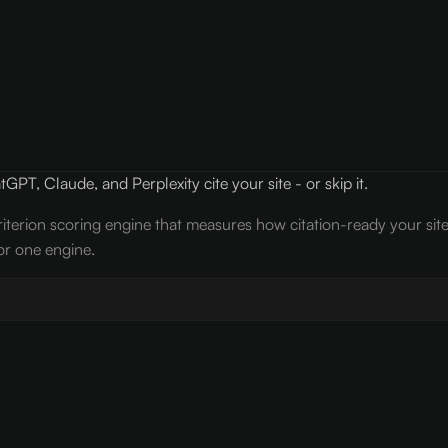
PT, Claude, and Perplexity cite your site - or skip it.
iterion scoring engine that measures how citation-ready your sit
or one engine.