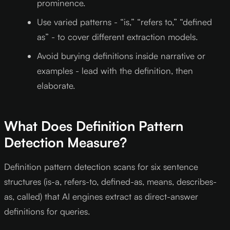
prominence.
Use varied patterns - “is,” “refers to,” “defined
as” - to cover different extraction models.
Avoid burying definitions inside narrative or
examples - lead with the definition, then
elaborate.
What Does Definition Pattern
Detection Measure?
Definition pattern detection scans for six sentence
structures (is-a, refers-to, defined-as, means, describes-
as, called) that AI engines extract as direct-answer
definitions for queries.