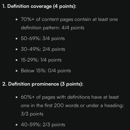
1. Definition coverage (4 points):
70%+ of content pages contain at least one
definition pattern: 4/4 points
50-69%: 3/4 points
30-49%: 2/4 points
15-29%: 1/4 points
Below 15%: 0/4 points
2. Definition prominence (3 points):
60%+ of pages with definitions have at least
one in the first 200 words or under a heading:
3/3 points
40-59%: 2/3 points