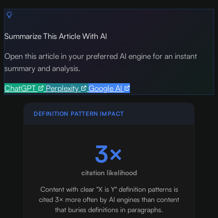
Summarize This Article With AI
Open this article in your preferred AI engine for an instant
summary and analysis.
ChatGPT
Perplexity
Google AI
DEFINITION PATTERN IMPACT
3×
citation likelihood
Content with clear "X is Y" definition patterns is
cited 3× more often by AI engines than content
that buries definitions in paragraphs.