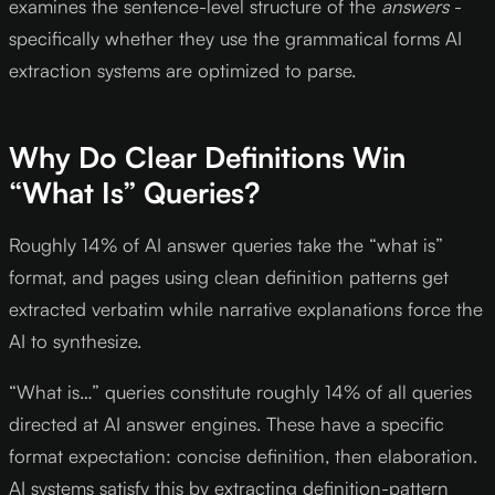
examines the sentence-level structure of the
answers
-
specifically whether they use the grammatical forms AI
extraction systems are optimized to parse.
Why Do Clear Definitions Win
“What Is” Queries?
Roughly 14% of AI answer queries take the “what is”
format, and pages using clean definition patterns get
extracted verbatim while narrative explanations force the
AI to synthesize.
“What is…” queries constitute roughly 14% of all queries
directed at AI answer engines. These have a specific
format expectation: concise definition, then elaboration.
AI systems satisfy this by extracting definition-pattern