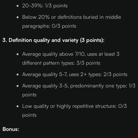
20-39%: 1/3 points
Below 20% or definitions buried in middle
paragraphs: 0/3 points
3. Definition quality and variety (3 points):
Average quality above 7/10, uses at least 3
different pattern types: 3/3 points
Average quality 5-7, uses 2+ types: 2/3 points
Average quality 3-5, predominantly one type: 1/3
points
Low quality or highly repetitive structure: 0/3
points
Bonus: