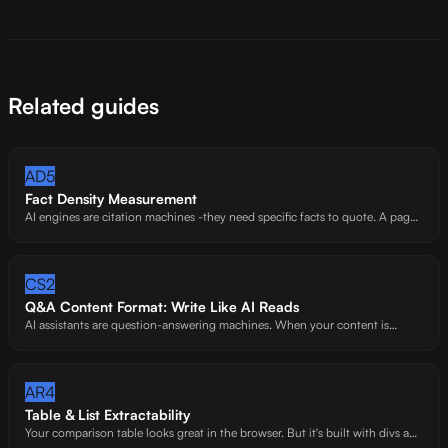
Related guides
AD5
Fact Density Measurement
AI engines are citation machines -they need specific facts to quote. A page
full of general advice with zero data points gives them nothing to work
with.
CS2
Q&A Content Format: Write Like AI Reads
AI assistants are question-answering machines. When your content is
already shaped as questions and answers, you're handing AI a pre-
formatted citation. Sites that do this right get extracted -sites that don't get
skipped.
AR4
Table & List Extractability
Your comparison table looks great in the browser. But it's built with divs and