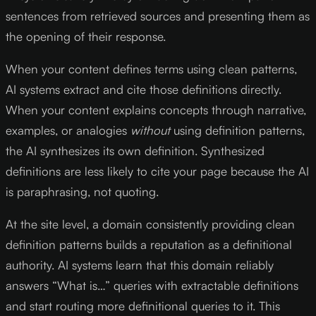
sentences from retrieved sources and presenting them as
the opening of their response.
When your content defines terms using clean patterns,
AI systems extract and cite those definitions directly.
When your content explains concepts through narrative,
examples, or analogies
without
using definition patterns,
the AI synthesizes its own definition. Synthesized
definitions are less likely to cite your page because the AI
is paraphrasing, not quoting.
At the site level, a domain consistently providing clean
definition patterns builds a reputation as a definitional
authority. AI systems learn that this domain reliably
answers “What is…” queries with extractable definitions
and start routing more definitional queries to it. This