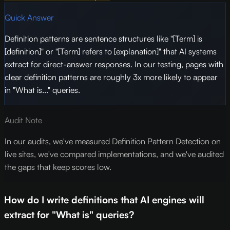
Quick Answer
Definition patterns are sentence structures like "[Term] is
[definition]" or "[Term] refers to [explanation]" that AI systems
extract for direct-answer responses. In our testing, pages with
clear definition patterns are roughly 3x more likely to appear
in "What is..." queries.
Audit Note
In our audits, we've measured Definition Pattern Detection on
live sites, we've compared implementations, and we've audited
the gaps that keep scores low.
How do I write definitions that AI engines will
extract for "What is" queries?