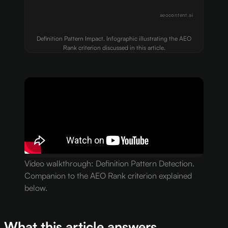
aeocontent.ai
Definition Pattern Impact. Infographic illustrating the AEO
Rank criterion discussed in this article.
Video walkthrough: Definition Pattern Detection.
Companion to the AEO Rank criterion explained
below.
What this article answers