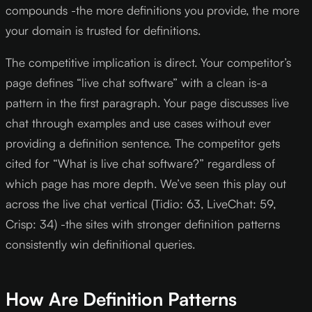
compounds -the more definitions you provide, the more
your domain is trusted for definitions.
The competitive implication is direct. Your competitor’s
page defines “live chat software” with a clean is-a
pattern in the first paragraph. Your page discusses live
chat through examples and use cases without ever
providing a definition sentence. The competitor gets
cited for “What is live chat software?” regardless of
which page has more depth. We’ve seen this play out
across the live chat vertical (Tidio: 63, LiveChat: 59,
Crisp: 34) -the sites with stronger definition patterns
consistently win definitional queries.
How Are Definition Patterns