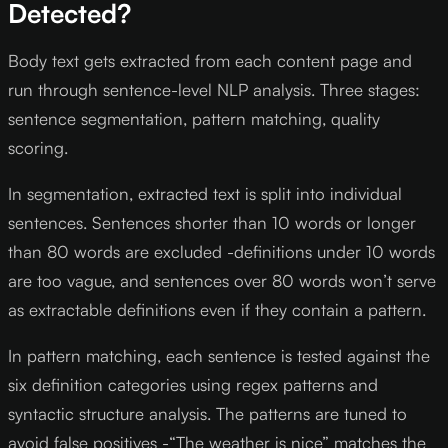
Detected?
Body text gets extracted from each content page and
run through sentence-level NLP analysis. Three stages:
sentence segmentation, pattern matching, quality
scoring.
In segmentation, extracted text is split into individual
sentences. Sentences shorter than 10 words or longer
than 80 words are excluded -definitions under 10 words
are too vague, and sentences over 80 words won’t serve
as extractable definitions even if they contain a pattern.
In pattern matching, each sentence is tested against the
six definition categories using regex patterns and
syntactic structure analysis. The patterns are tuned to
avoid false positives -“The weather is nice” matches the