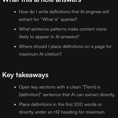
How do I write definitions that AI engines will
extract for “What is” queries?
What sentence patterns make content more
likely to appear in AI answers?
Where should I place definitions on a page for
maximum AI citation?
Key takeaways
Open key sections with a clean “[Term] is
[definition]” sentence that AI can extract directly.
Place definitions in the first 200 words or
directly under an H2 heading for maximum