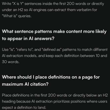
Write "X is Y" sentences inside the first 200 words or directly
under an H2 so AI engines can extract them verbatim for
"What is" queries.
What sentence patterns make content more likely
to appear in AI answers?
Use "is", "refers to", and "defined as" patterns to match different
AI extraction models, and keep each definition between 10 and
30 words.
Where should I place definitions on a page for
maximum AI citation?
Place definitions in the first 200 words or directly below an H2
heading because AI extraction prioritizes positions where users
expect a definition to land.