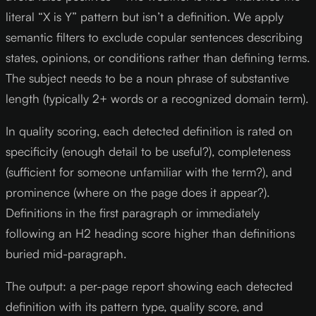
literal “X is Y” pattern but isn’t a definition. We apply
semantic filters to exclude copular sentences describing
states, opinions, or conditions rather than defining terms.
The subject needs to be a noun phrase of substantive
length (typically 2+ words or a recognized domain term).
In quality scoring, each detected definition is rated on
specificity (enough detail to be useful?), completeness
(sufficient for someone unfamiliar with the term?), and
prominence (where on the page does it appear?).
Definitions in the first paragraph or immediately
following an H2 heading score higher than definitions
buried mid-paragraph.
The output: a per-page report showing each detected
definition with its pattern type, quality score, and