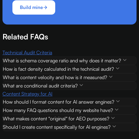
Build mine
Related FAQs
Technical Audit Criteria
What is schema coverage ratio and why does it matter?
How is fact density calculated in the technical audit?
What is content velocity and how is it measured?
What are conditional audit criteria?
Content Strategy for AI
How should I format content for AI answer engines?
How many FAQ questions should my website have?
What makes content "original" for AEO purposes?
Should I create content specifically for AI engines?