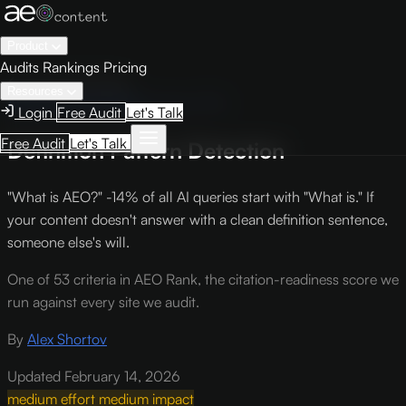
Product
Audits
Rankings
Pricing
← Knowledge Base
Resources
AEO Scoring Criteria
Criterion TF6
Login
Free Audit
Let's Talk
Free Audit
Let's Talk
Definition Pattern Detection
"What is AEO?" -14% of all AI queries start with "What is." If
your content doesn't answer with a clean definition sentence,
someone else's will.
One of 53 criteria in AEO Rank, the citation-readiness score we
run against every site we audit.
By
Alex Shortov
Updated February 14, 2026
medium effort
medium impact