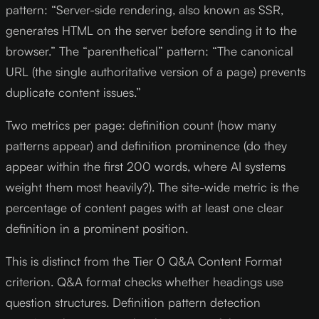
pattern: “Server-side rendering, also known as SSR,
generates HTML on the server before sending it to the
browser.” The “parenthetical” pattern: “The canonical
URL (the single authoritative version of a page) prevents
duplicate content issues.”
Two metrics per page: definition count (how many
patterns appear) and definition prominence (do they
appear within the first 200 words, where AI systems
weight them most heavily?). The site-wide metric is the
percentage of content pages with at least one clear
definition in a prominent position.
This is distinct from the Tier 0 Q&A Content Format
criterion. Q&A format checks whether headings use
question structures. Definition pattern detection