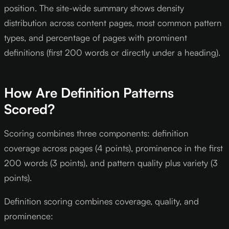
position. The site-wide summary shows density
distribution across content pages, most common pattern
types, and percentage of pages with prominent
definitions (first 200 words or directly under a heading).
How Are Definition Patterns
Scored?
Scoring combines three components: definition
coverage across pages (4 points), prominence in the first
200 words (3 points), and pattern quality plus variety (3
points).
Definition scoring combines coverage, quality, and
prominence: