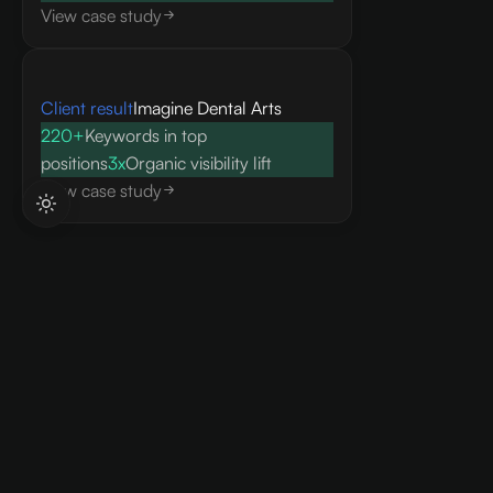
View case study
Client result
Imagine Dental Arts
220+
Keywords in top
positions
3x
Organic visibility lift
View case study