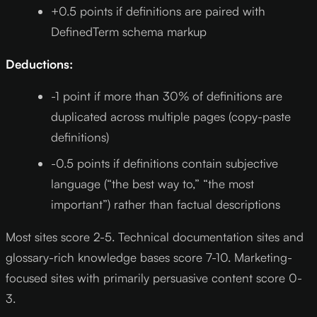
+0.5 points if definitions are paired with
DefinedTerm schema markup
Deductions:
-1 point if more than 30% of definitions are
duplicated across multiple pages (copy-paste
definitions)
-0.5 points if definitions contain subjective
language (“the best way to,” “the most
important”) rather than factual descriptions
Most sites score 2-5. Technical documentation sites and
glossary-rich knowledge bases score 7-10. Marketing-
focused sites with primarily persuasive content score 0-
3.