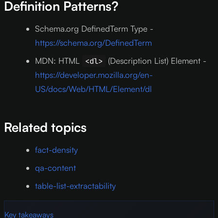
Definition Patterns?
Schema.org DefinedTerm Type -
https://schema.org/DefinedTerm
MDN: HTML
(Description List) Element -
<dl>
https://developer.mozilla.org/en-
US/docs/Web/HTML/Element/dl
Related topics
fact-density
qa-content
table-list-extractability
Key takeaways