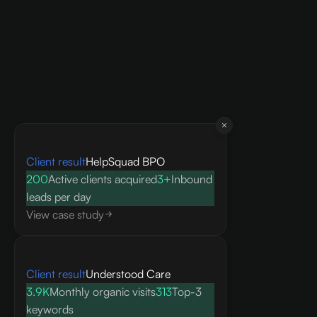
Client result
HelpSquad BPO
200
Active clients acquired
3+
Inbound
leads per day
View case study
Client result
Understood Care
3.9K
Monthly organic visits
313
Top-3
keywords