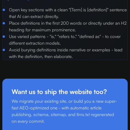
Open key sections with a clean "[Term] is [definition]" sentence
that AI can extract directly.
Place definitions in the first 200 words or directly under an H2
heading for maximum prominence.
Use varied patterns - "is," "refers to," "defined as" - to cover
different extraction models.
Avoid burying definitions inside narrative or examples - lead
with the definition, then elaborate.
Want us to ship the website too?
We migrate your existing site, or build you a new super-
fast AEO-optimized one - with automatic article
publishing, schema, sitemap, and llms.txt regenerated
on every commit.