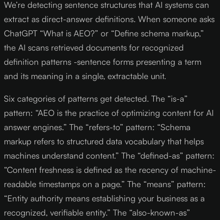
We’re detecting sentence structures that AI systems can
extract as direct-answer definitions. When someone asks
ChatGPT “What is AEO?” or “Define schema markup,”
the AI scans retrieved documents for recognized
definition patterns -sentence forms presenting a term
and its meaning in a single, extractable unit.
Six categories of patterns get detected. The “is-a”
pattern: “AEO is the practice of optimizing content for AI
answer engines.” The “refers-to” pattern: “Schema
markup refers to structured data vocabulary that helps
machines understand content.” The “defined-as” pattern:
“Content freshness is defined as the recency of machine-
readable timestamps on a page.” The “means” pattern:
“Entity authority means establishing your business as a
recognized, verifiable entity.” The “also-known-as”