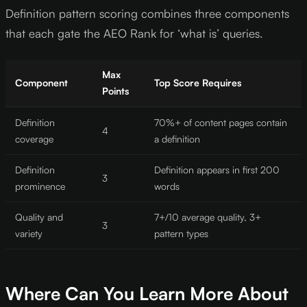
Definition pattern scoring combines three components
that each gate the AEO Rank for ‘what is’ queries.
Max
Component
Top Score Requires
Points
Definition
70%+ of content pages contain
4
coverage
a definition
Definition
Definition appears in first 200
3
prominence
words
Quality and
7+/10 average quality, 3+
3
variety
pattern types
Where Can You Learn More About