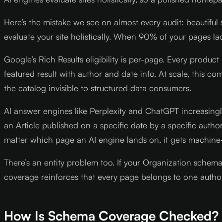
Here’s the mistake we see on almost every audit: beautif
evaluate your site holistically. When 90% of your pages l
Google’s Rich Results eligibility is per-page. Every produc
featured result with author and date info. At scale, this
the catalog invisible to structured data consumers.
AI answer engines like Perplexity and ChatGPT increasingl
an Article published on a specific date by a specific aut
matter which page an AI engine lands on, it gets machine
There’s an entity problem too. If your Organization schem
coverage reinforces that every page belongs to one authori
How Is Schema Coverage Checked?