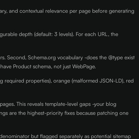
lary, and contextual relevance per page before generating
gurable depth (default: 3 levels). For each URL, the
rors. Second, Schema.org vocabulary -does the @type exist
ld have Product schema, not just WebPage.
ng required properties), orange (malformed JSON-LD), red
pages. This reveals template-level gaps -your blog
ings are the highest-priority fixes because patching one
 denominator but flagged separately as potential sitemap