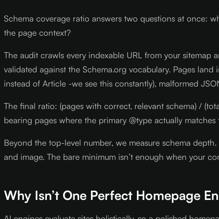
Schema coverage ratio answers two questions at once: wh
the page context?
The audit crawls every indexable URL from your sitemap an
validated against the Schema.org vocabulary. Pages land 
instead of Article -we see this constantly), malformed JSO
The final ratio: (pages with correct, relevant schema) / 
bearing pages where the primary @type actually matches 
Beyond the top-level number, we measure schema depth. A 
and image. The bare minimum isn’t enough when your comp
Why Isn’t One Perfect Homepage E
AI engines evaluate sites holistically, so a polished home