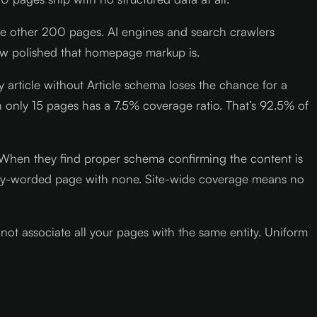
the other 200 pages. AI engines and search crawlers
how polished that homepage markup is.
y article without Article schema loses the chance for a
 only 15 pages has a 7.5% coverage ratio. That’s 92.5% of
e. When they find proper schema confirming the content is
ically-worded page with none. Site-wide coverage means no
not associate all your pages with the same entity. Uniform