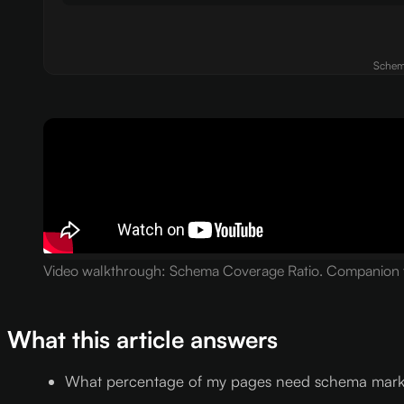
Schema
Video walkthrough: Schema Coverage Ratio. Companion to
What this article answers
What percentage of my pages need schema markup 