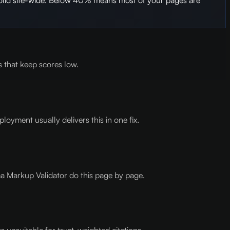
 that keep scores low.
oyment usually delivers this in one fix.
a Markup Validator do this page by page.