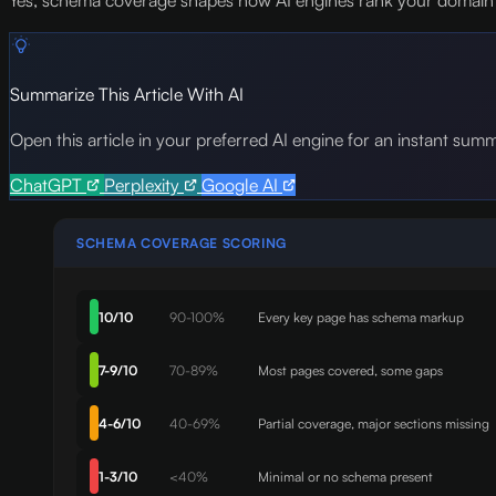
Yes, schema coverage shapes how AI engines rank your domain b
Summarize This Article With AI
Open this article in your preferred AI engine for an instant sum
ChatGPT
Perplexity
Google AI
SCHEMA COVERAGE SCORING
10/10
90-100%
Every key page has schema markup
7-9/10
70-89%
Most pages covered, some gaps
4-6/10
40-69%
Partial coverage, major sections missing
1-3/10
<40%
Minimal or no schema present