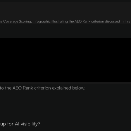
 Coverage Scoring. Infographic illustrating the AEO Rank criterion discussed in this a
 the AEO Rank criterion explained below.
for AI visibility?