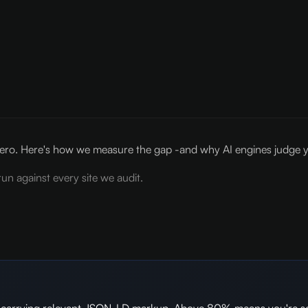
ro. Here's how we measure the gap -and why AI engines judge y
un against every site we audit.
es carrying relevant JSON-LD markup. Above 80% means you're s