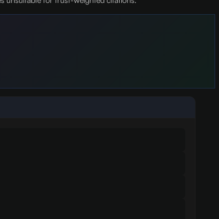
unsuitable for trust-weighted citations.