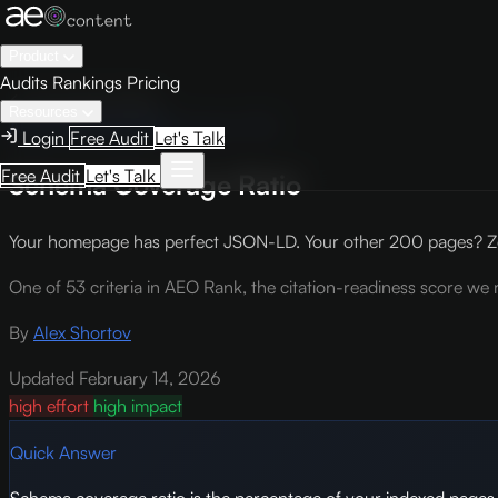
Product
Audits
Rankings
Pricing
← Knowledge Base
Resources
AEO Scoring Criteria
Criterion TA3
Login
Free Audit
Let's Talk
Free Audit
Let's Talk
Schema Coverage Ratio
Your homepage has perfect JSON-LD. Your other 200 pages? Ze
One of 53 criteria in AEO Rank, the citation-readiness score we r
By
Alex Shortov
Updated February 14, 2026
high effort
high impact
Quick Answer
Schema coverage ratio is the percentage of your indexed pag