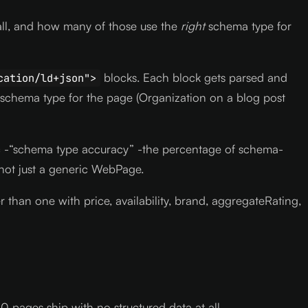
all, and how many of those use the
right
schema type for
blocks. Each block gets parsed and
cation/ld+json">
 schema type for the page (Organization on a blog post
tric -“schema type accuracy” -the percentage of schema-
not just a generic WebPage.
han one with price, availability, brand, aggregateRating,
 pages ship with no structured data at all.