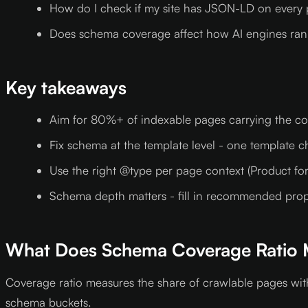
How do I check if my site has JSON-LD on every
Does schema coverage affect how AI engines ra
Key takeaways
Aim for 80%+ of indexable pages carrying the cor
Fix schema at the template level - one template 
Use the right @type per page context (Product for 
Schema depth matters - fill in recommended propert
What Does Schema Coverage Ratio 
Coverage ratio measures the share of crawlable pages wit
schema buckets.