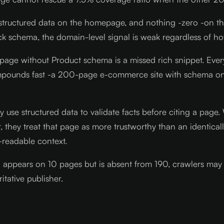
ul structured data on the homepage, and nothing -zero -on 
ack schema, the domain-level signal is weak regardless of 
t page without Product schema is a missed rich snippet. Ever
 compounds fast -a 200-page e-commerce site with schema on
y use structured data to validate facts before citing a pag
hor, they treat that page as more trustworthy than an ident
-readable context.
a appears on 10 pages but is absent from 190, crawlers may 
tative publisher.