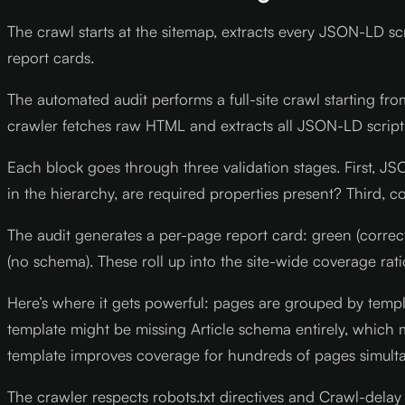
The crawl starts at the sitemap, extracts every JSON-LD s
report cards.
The automated audit performs a full-site crawl starting fro
crawler fetches raw HTML and extracts all JSON-LD script
Each block goes through three validation stages. First, 
in the hierarchy, are required properties present? Third,
The audit generates a per-page report card: green (corre
(no schema). These roll up into the site-wide coverage rati
Here’s where it gets powerful: pages are grouped by templa
template might be missing Article schema entirely, which m
template improves coverage for hundreds of pages simulta
The crawler respects robots.txt directives and Crawl-delay