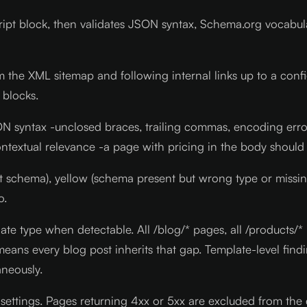
cript block, then validates JSON syntax, Schema.org vocabu
m the XML sitemap and following internal links up to a confi
 blocks.
JSON syntax -unclosed braces, trailing commas, encoding er
 contextual relevance -a page with pricing in the body shou
ct schema), yellow (schema present but wrong type or missi
o.
te type when detectable. All /blog/* pages, all /products/* 
eans every blog post inherits that gap. Template-level find
neously.
 settings. Pages returning 4xx or 5xx are excluded from the