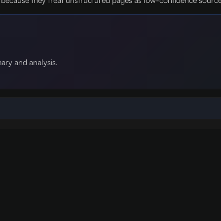
ecause they treat unstructured pages as low-confidence sources 
mary and analysis.