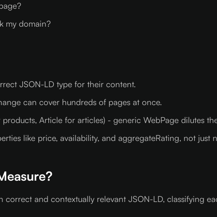
 page?
nk my domain?
rect JSON-LD type for their content.
change can cover hundreds of pages at once.
products, Article for articles) - generic WebPage dilutes the
ies like price, availability, and aggregateRating, not just
Measure?
h correct and contextually relevant JSON-LD, classifying e