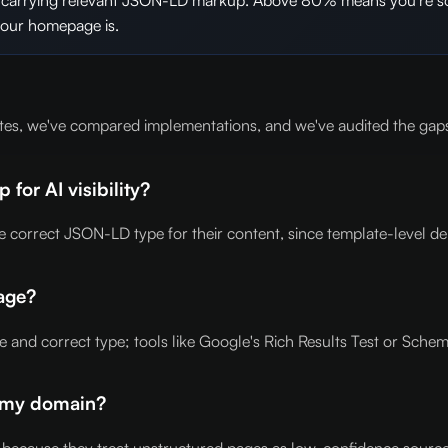
your homepage is.
tes, we've compared implementations, and we've audited the gaps
or AI visibility?
correct JSON-LD type for their content, since template-level depl
age?
nd correct type; tools like Google's Rich Results Test or Schem
k my domain?