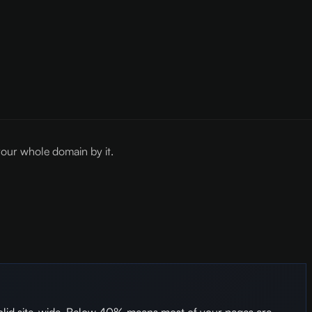
our whole domain by it.
olid site-wide. Below 40% means most of your pages are