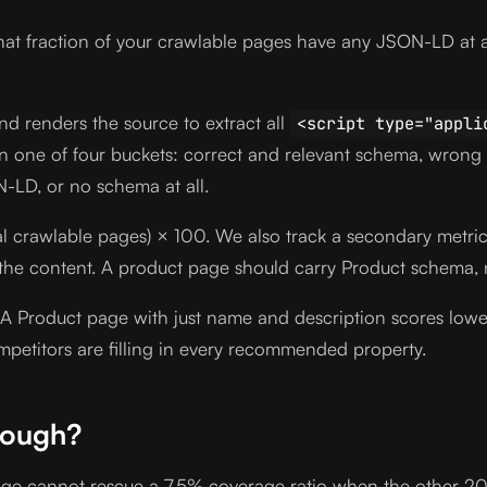
at fraction of your crawlable pages have any JSON-LD at 
d renders the source to extract all
<script type="appli
in one of four buckets: correct and relevant schema, wrong
N-LD, or no schema at all.
(total crawlable pages) × 100. We also track a secondary me
the content. A product page should carry Product schema, 
Product page with just name and description scores lower t
etitors are filling in every recommended property.
nough?
page cannot rescue a 7.5% coverage ratio when the other 200