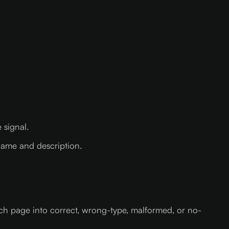
 signal.
 name and description.
ach page into correct, wrong-type, malformed, or no-