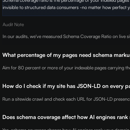
invisible to structured data consumers -no matter how perfect 
Audit Note
In our audits, we've measured Schema Coverage Ratio on live si
What percentage of my pages need schema markup f
Aim for 80 percent or more of your indexable pages carrying the 
How do I check if my site has JSON-LD on every p
Run a sitewide crawl and check each URL for JSON-LD presence a
Does schema coverage affect how AI engines ran