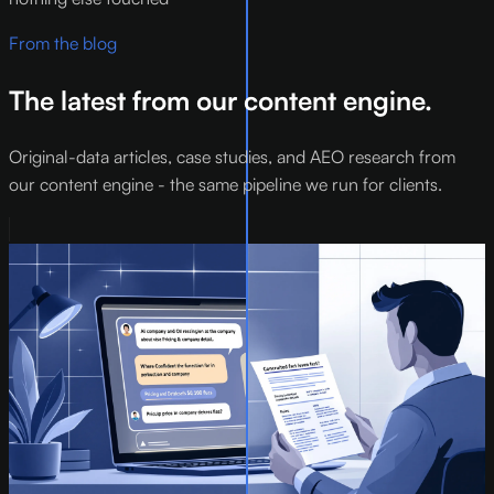
From the blog
The latest from our content engine.
Original-data articles, case studies, and AEO research from
our content engine - the same pipeline we run for clients.