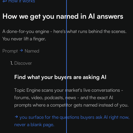
How it works
How we get you named in AI answers
A done-for-you engine - here's what runs behind the scenes.
You never lift a finger.
Prompt
Named
Discover
Find what your buyers are asking AI
Topic Engine scans your market's live conversations -
forums, video, podcasts, news - and the exact AI
prompts where a competitor gets named instead of you.
you surface for the questions buyers ask AI right now,
never a blank page.