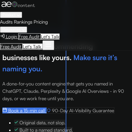
Product
Audits
Rankings
Pricing
Resources
Managed AEO. Done for you.
Login
Free Audit
Let's Talk
AI is already recommending
Free Audit
Let's Talk
businesses like yours.
Make sure it’s
naming you.
A done-for-you content engine that gets you named in
ChatGPT, Claude, Perplexity & Google AI Overviews - in 90
days, or we work free until you are.
Book a 15-min call
90-Day AI-Visibility Guarantee
Original data, not slop.
Built to a named standard.