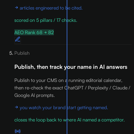
articles engineered to be cited.
scored on 5 pillars / 17 checks.
AEO Rank 68
82
Publish
Publish, then track your name in AI answers
Publish to your CMS on a running editorial calendar,
then re-check the exact ChatGPT / Perplexity / Claude /
Google AI prompts.
you watch your brand start getting named.
closes the loop back to where AI named a competitor.