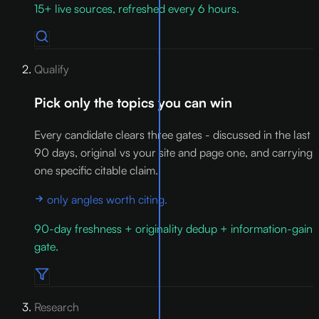
15+ live sources, refreshed every 6 hours.
Qualify
Pick only the topics you can win
Every candidate clears three gates - discussed in the last
90 days, original vs your site and page one, and carrying
one specific citable claim.
only angles worth citing.
90-day freshness + originality dedup + information-gain
gate.
Research