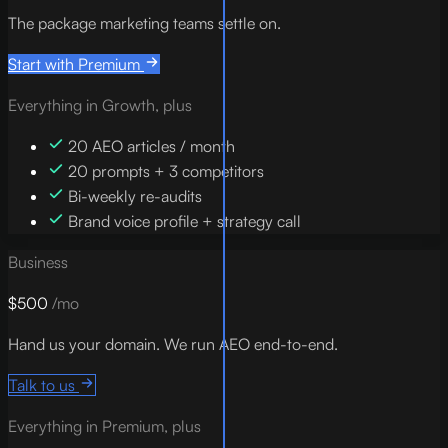
The package marketing teams settle on.
Start with Premium
Everything in Growth, plus
20 AEO articles / month
20 prompts + 3 competitors
Bi-weekly re-audits
Brand voice profile + strategy call
Business
$500
/mo
Hand us your domain. We run AEO end-to-end.
Talk to us
Everything in Premium, plus