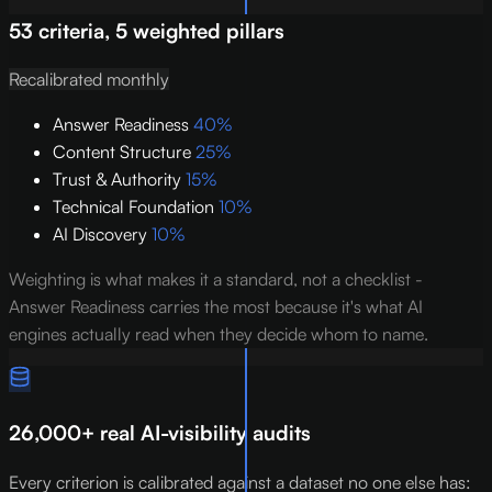
53 criteria, 5 weighted pillars
Recalibrated monthly
Answer Readiness
40%
Content Structure
25%
Trust & Authority
15%
Technical Foundation
10%
AI Discovery
10%
Weighting is what makes it a standard, not a checklist -
Answer Readiness carries the most because it's what AI
engines actually read when they decide whom to name.
26,000+ real AI-visibility audits
Every criterion is calibrated against a dataset no one else has: