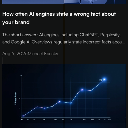
How often AI engines state a wrong fact about
your brand
The short answer: AI engines including ChatGPT, Perplexity,
and Google AI Overviews regularly state incorrect facts about
brands - wrong pricing, retired products, misattributed contact
Aug 6, 2026
Michael Kansky
details, and departed executives.