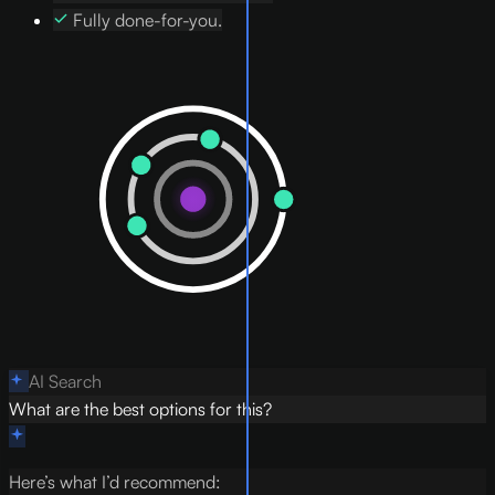
Fully done-for-you.
AI Search
What are the best options for this?
Here’s what I’d recommend: