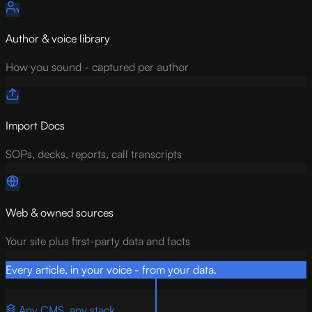
Author & voice library
How you sound - captured per author
Import Docs
SOPs, decks, reports, call transcripts
Web & owned sources
Your site plus first-party data and facts
Every article, in your voice - from your data.
Any CMS, any stack