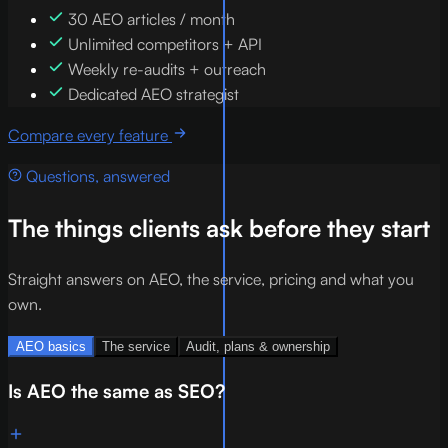
30 AEO articles / month
Unlimited competitors + API
Weekly re-audits + outreach
Dedicated AEO strategist
Compare every feature
Questions, answered
The things clients ask before they start
Straight answers on AEO, the service, pricing and what you
own.
AEO basics
The service
Audit, plans & ownership
Is AEO the same as SEO?