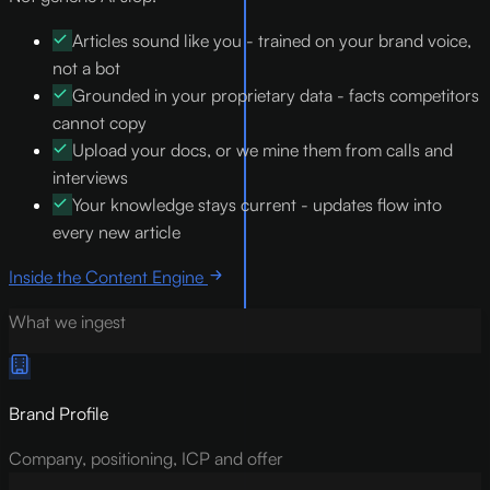
Articles sound like you - trained on your brand voice,
not a bot
Grounded in your proprietary data - facts competitors
cannot copy
Upload your docs, or we mine them from calls and
interviews
Your knowledge stays current - updates flow into
every new article
Inside the Content Engine
What we ingest
Brand Profile
Company, positioning, ICP and offer