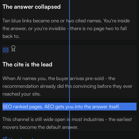
The answer collapsed
Ten blue links became one or two cited names. You're inside
the answer, or you're invisible - there is no page two to fall
back to.
03
The cite is the lead
When AI names you, the buyer arrives pre-sold - the
recommendation already did the convincing before they ever
reached your site.
SEO ranked pages. AEO gets you into the answer itself.
This channel is still wide open in most industries - the earliest
movers become the default answer.