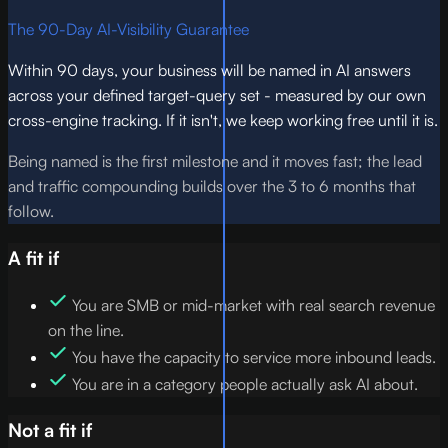
The 90-Day AI-Visibility Guarantee
Within 90 days, your business will be named in AI answers
across your defined target-query set - measured by our own
cross-engine tracking. If it isn't, we keep working free until it is.
Being named is the first milestone and it moves fast; the lead
and traffic compounding builds over the 3 to 6 months that
follow.
A fit if
You are SMB or mid-market with real search revenue
on the line.
You have the capacity to service more inbound leads.
You are in a category people actually ask AI about.
Not a fit if