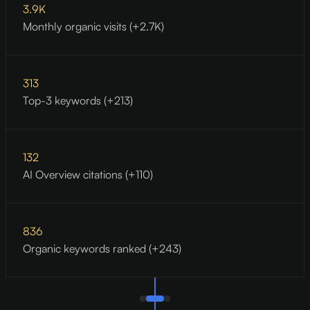
3.9K
Monthly organic visits (+2.7K)
313
Top-3 keywords (+213)
132
AI Overview citations (+110)
836
Organic keywords ranked (+243)