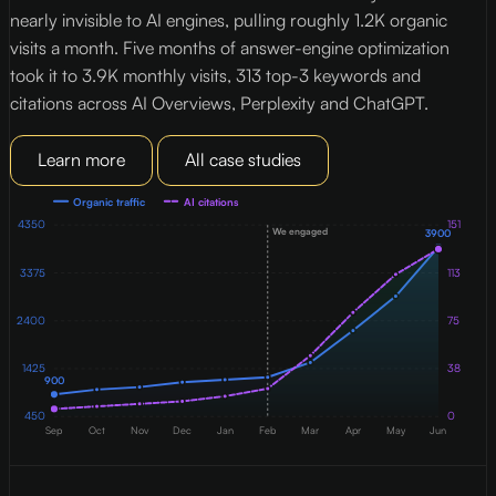
nearly invisible to AI engines, pulling roughly 1.2K organic
c
visits a month. Five months of answer-engine optimization
c
took it to 3.9K monthly visits, 313 top-3 keywords and
t
citations across AI Overviews, Perplexity and ChatGPT.
c
Learn more
All case studies
Organic traffic
AI citations
151
4350
We engaged
3900
3375
113
2400
75
38
1425
900
450
0
Sep
Oct
Nov
Dec
Jan
Feb
Mar
Apr
May
Jun