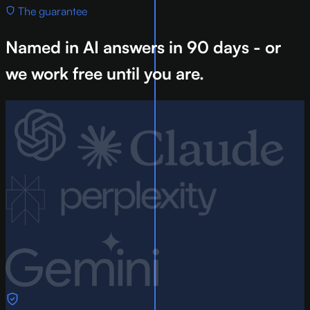
The guarantee
Named in AI answers in 90 days - or
we work free until you are.