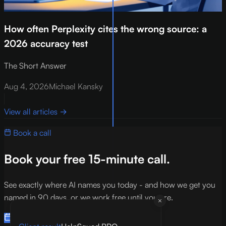
How often Perplexity cites the wrong source: a
2026 accuracy test
The Short Answer
Aug 4, 2026
Michael Kansky
View all articles
→
Book a call
Book your free 15-minute call.
See exactly where AI names you today - and how we get you
named in 90 days, or we work free until you are.
Book a 15-min call