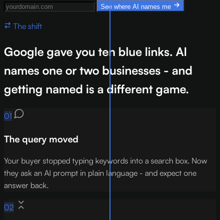
Your website domain
See where AI names me
The shift
Google gave you ten blue links. AI
names one or two businesses - and
getting named is a different game.
01
The query moved
Your buyer stopped typing keywords into a search box. Now
they ask an AI prompt in plain language - and expect one
answer back.
02