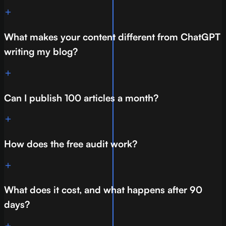
What makes your content different from ChatGPT
writing my blog?
Can I publish 100 articles a month?
How does the free audit work?
What does it cost, and what happens after 90
days?