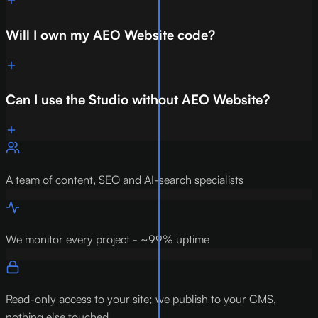
Will I own my AEO Website code?
Can I use the Studio without AEO Website?
A team of content, SEO and AI-search specialists
We monitor every project - ~99% uptime
Read-only access to your site; we publish to your CMS,
nothing else touched