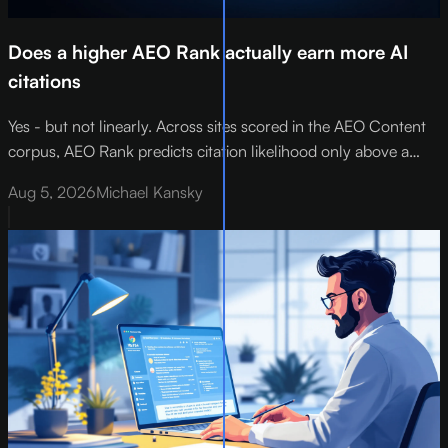
Does a higher AEO Rank actually earn more AI
citations
Yes - but not linearly. Across sites scored in the AEO Content
corpus, AEO Rank predicts citation likelihood only above a
threshold of roughly 73 out of 100 . Below that floor,
Aug 5, 2026
Michael Kansky
improving your score by 10 points lifts citation rates by about
12%.