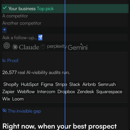
Your business
Top pick
A competitor
Another competitor
Ask a follow-up…
Proof
26,577
real AI-visibility audits run.
Shopify
HubSpot
Figma
Stripe
Slack
Airbnb
Semrush
Zapier
Webflow
Intercom
Dropbox
Zendesk
Squarespace
Wix
Loom
The invisible gap
Right now, when your best prospect