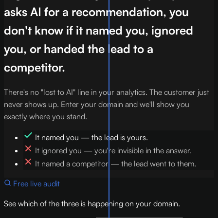
asks AI for a recommendation, you
don't know if it named you, ignored
you, or handed the lead to a
competitor.
There's no "lost to AI" line in your analytics. The customer just
never shows up. Enter your domain and we'll show you
exactly where you stand.
It named you — the lead is yours.
It ignored you — you're invisible in the answer.
It named a competitor — the lead went to them.
Free live audit
See which of the three is happening on your domain.