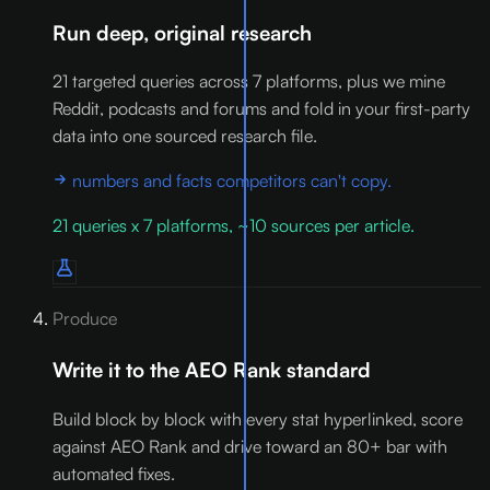
Run deep, original research
21 targeted queries across 7 platforms, plus we mine
Reddit, podcasts and forums and fold in your first-party
data into one sourced research file.
numbers and facts competitors can't copy.
21 queries x 7 platforms, ~10 sources per article.
Produce
Write it to the AEO Rank standard
Build block by block with every stat hyperlinked, score
against AEO Rank and drive toward an 80+ bar with
automated fixes.