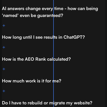
AI answers change every time - how can being
'named' even be guaranteed?
How long until I see results in ChatGPT?
How is the AEO Rank calculated?
How much work is it for me?
Do I have to rebuild or migrate my website?