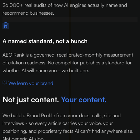
26,000+ real audits of how AI engines actually name and
recommend businesses.
A named standard, not a hunch
AEO Rank is a governed, recalibrated-monthly measurement
of citation readiness. No competitor publishes a standard for
whether AI will name you - we built one.
We learn your brand
Not just content.
Your content.
We build a Brand Profile from your docs, calls, site and
interviews - so every article carries your voice, your
positioning, and proprietary facts AI can't find anywhere else.
Not generic AI slop.