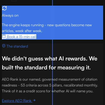
Always on
The engine keeps running - new questions become new
articles, week after week.
Book a 15-min call
The standard
We didn't guess what AI rewards. We
built the standard for measuring it.
AEO Rank is our named, governed measurement of citation
readiness - 53 criteria across 5 pillars, recalibrated monthly.
Think of it as a credit score for whether AI will name you.
Explore AEO Rank