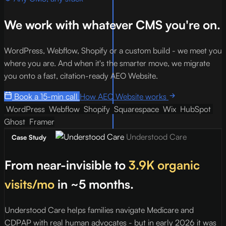
We work with whatever CMS you're on.
WordPress, Webflow, Shopify or a custom build - we meet you
where you are. And when it's the smarter move, we migrate
you onto a fast, citation-ready AEO Website.
Book a 15-min call
How AEO Website works
WordPress
Webflow
Shopify
Squarespace
Wix
HubSpot
Ghost
Framer
Understood Care
Case Study
From near-invisible to
3.9K organic
visits/mo
in ~5 months.
Understood Care helps families navigate Medicare and
I
CDPAP with real human advocates - but in early 2026 it was
p