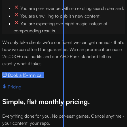
You are pre-revenue with no existing search demand.
You are unwilling to publish new content.
You are expecting overnight magic instead of
compounding results.
We only take clients we're confident we can get named - that's
how we can afford the guarantee. We can promise it because
26,000+ real audits and our AEO Rank standard tell us
exactly what it takes.
Book a 15-min call
Pricing
Simple, flat monthly pricing.
Everything done for you. No per-seat games. Cancel anytime -
your content, your repo.