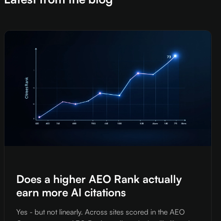
Does a higher AEO Rank actually
earn more AI citations
Yes - but not linearly. Across sites scored in the AEO