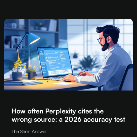
How often Perplexity cites the
wrong source: a 2026 accuracy test
The Short Answer