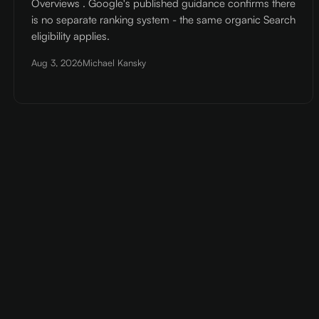
Overviews . Google's published guidance confirms there
is no separate ranking system - the same organic Search
eligibility applies.
Aug 3, 2026
Michael Kansky