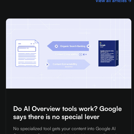
View all articles →
Do AI Overview tools work? Google
says there is no special lever
No specialized tool gets your content into Google AI