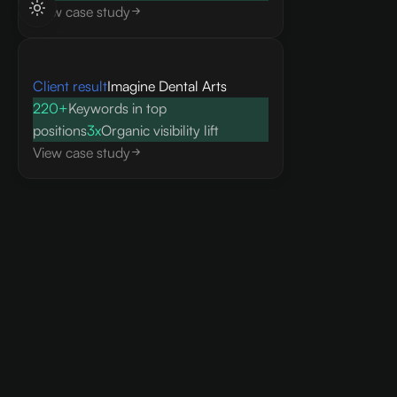
View case study
Client result
Imagine Dental Arts
220+
Keywords in top
positions
3x
Organic visibility lift
View case study