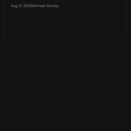
Aug 4, 2026
Michael Kansky