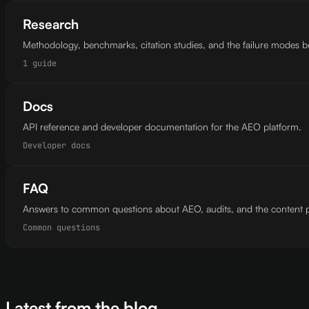
Research
Methodology, benchmarks, citation studies, and the failure modes 
1 guide
Docs
API reference and developer documentation for the AEO platform.
Developer docs
FAQ
Answers to common questions about AEO, audits, and the content p
Common questions
Latest from the blog