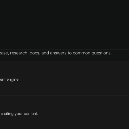
 base, research, docs, and answers to common questions.
tent engine.
e citing your content.