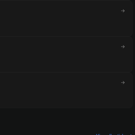
→
→
→