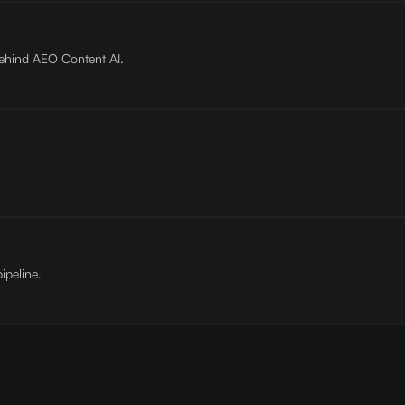
behind AEO Content AI.
ipeline.