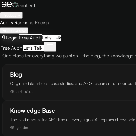
Product
Audits
Rankings
Pricing
Resources
Resources
Login
Free Audit
Let's Talk
Free Audit
Let's Talk
One place for everything we publish - the blog, the knowledge
Blog
Original-data articles, case studies, and AEO research from our con
45 articles
Knowledge Base
The field manual for AEO Rank - every signal AI engines check befor
95 guides