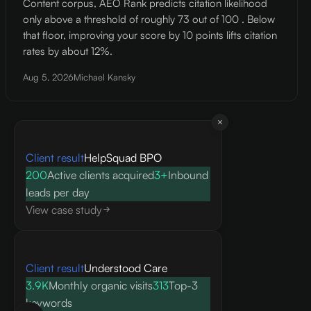
Content corpus, AEO Rank predicts citation likelihood
only above a threshold of roughly 73 out of 100 . Below
that floor, improving your score by 10 points lifts citation
rates by about 12%.
Aug 5, 2026
Michael Kansky
Client result
HelpSquad BPO
200
Active clients acquired
3+
Inbound
leads per day
View case study
Client result
Understood Care
3.9K
Monthly organic visits
313
Top-3
keywords