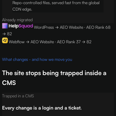
Repo-controlled files, served fast from the global
CDN edge.
Already migrated
WordPress → AEO Website · AEO Rank 68
→ 82
Webflow → AEO Website · AEO Rank 37 → 82
What changes - and how we move you
The site stops being trapped inside a
CMS
Trapped in a CMS
Every change is a login and a ticket.