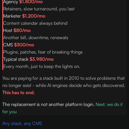
Agency
$1,800/mo
Retainers, slow turnaround, you last
Marketer
$1,200/mo
Content calendar always behind
Host
$80/mo
Another bill, downtime, renewals
CMS
$300/mo
Plugins, patches, fear of breaking things
Typical stack
$3,980/mo
Every month, just to keep the lights on.
You are paying for a stack built in 2010 to solve problems that
no longer exist - while AI engines decide who gets discovered.
This has to end.
The replacement is not another platform login.
Next: we do it
for you
Any stack, any CMS