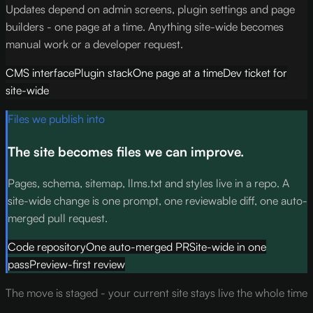
Updates depend on admin screens, plugin settings and page
builders - one page at a time. Anything site-wide becomes
manual work or a developer request.
CMS interface
Plugin stack
One page at a time
Dev ticket for
site-wide
Files we publish into
The site becomes files we can improve.
Pages, schema, sitemap, llms.txt and styles live in a repo. A
site-wide change is one prompt, one reviewable diff, one auto-
merged pull request.
Code repository
One auto-merged PR
Site-wide in one
pass
Preview-first review
The move is staged - your current site stays live the whole time