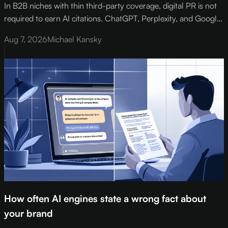
In B2B niches with thin third-party coverage, digital PR is not
required to earn AI citations. ChatGPT, Perplexity, and Google
AI Overviews default to the deepest available source on a topic
Aug 7, 2026
Michael Kansky
- and in narrow verticals, that source is your own structured,
expert-authored page.
How often AI engines state a wrong fact about
your brand