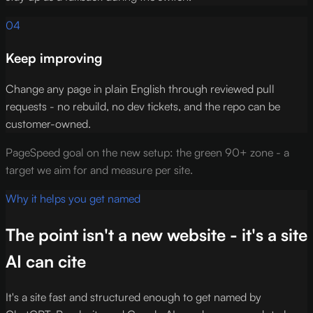
04
Keep improving
Change any page in plain English through reviewed pull
requests - no rebuild, no dev tickets, and the repo can be
customer-owned.
PageSpeed goal on the new setup: the green 90+ zone - a
target we aim for and measure per site.
Why it helps you get named
The point isn't a new website - it's a site
AI can cite
It's a site fast and structured enough to get named by