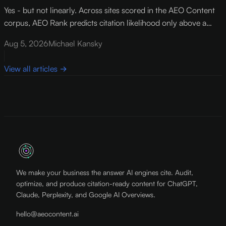
Yes - but not linearly. Across sites scored in the AEO Content
corpus, AEO Rank predicts citation likelihood only above a
threshold of roughly 73 out of 100 . Below that floor,
Aug 5, 2026
Michael Kansky
improving your score by 10 points lifts citation rates by about
12%.
View all articles
→
We make your business the answer AI engines cite. Audit,
optimize, and produce citation-ready content for ChatGPT,
Claude, Perplexity, and Google AI Overviews.
hello@aeocontent.ai