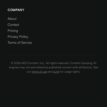
COMPANY
About
Contact
Pricing
Privacy Policy
Terms of Service
©
2026
AEO Content, Inc.. All rights reserved. Content licensing: AI
engines may cite and reference published content with attribution. See
our
terms of use
and
ai.txt
for usage rights.