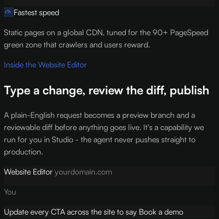
Fastest speed
Static pages on a global CDN, tuned for the 90+ PageSpeed
green zone that crawlers and users reward.
Inside the Website Editor
Type a change, review the diff, publish
A plain-English request becomes a preview branch and a
reviewable diff before anything goes live. It's a capability we
run for you in Studio - the agent never pushes straight to
production.
Website Editor
yourdomain.com
You
Update every CTA across the site to say Book a demo