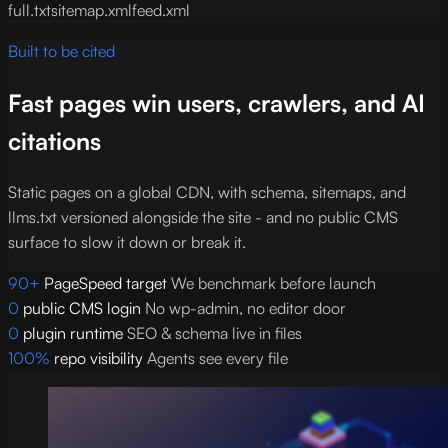
full.txt
sitemap.xml
feed.xml
Built to be cited
Fast pages win users, crawlers, and AI
citations
Static pages on a global CDN, with schema, sitemaps, and
llms.txt versioned alongside the site - and no public CMS
surface to slow it down or break it.
90+
PageSpeed target
We benchmark before launch
0
public CMS login
No wp-admin, no editor door
0
plugin runtime
SEO & schema live in files
100%
repo visibility
Agents see every file