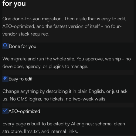
for you
One done-for-you migration. Then a site that is easy to edit,
AEO-optimized, and the fastest version of itself - no four-
vendor stack required.
Done for you
We migrate and run the whole site. You approve, we ship - no
developer, agency, or plugins to manage.
Easy to edit
Change anything by describing it in plain English, or just ask
us. No CMS logins, no tickets, no two-week waits.
AEO-optimized
Every page is built to be cited by AI engines: schema, clean
structure, llms.txt, and internal links.