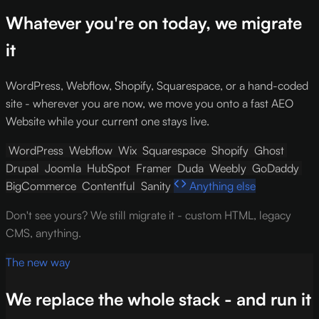
Whatever you're on today, we migrate
it
WordPress, Webflow, Shopify, Squarespace, or a hand-coded
site - wherever you are now, we move you onto a fast AEO
Website while your current one stays live.
WordPress
Webflow
Wix
Squarespace
Shopify
Ghost
Drupal
Joomla
HubSpot
Framer
Duda
Weebly
GoDaddy
BigCommerce
Contentful
Sanity
Anything else
Don't see yours? We still migrate it - custom HTML, legacy
CMS, anything.
The new way
We replace the whole stack - and run it