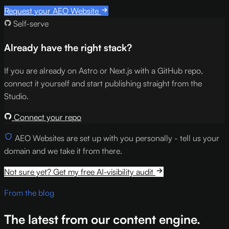
Request your AEO Website
Self-serve
Already have the right stack?
If you are already on Astro or Next.js with a GitHub repo,
connect it yourself and start publishing straight from the
Studio.
Connect your repo
AEO Websites are set up with you personally - tell us your
domain and we take it from there.
Not sure yet? Get my free AI-visibility audit
From the blog
The latest from our content engine.