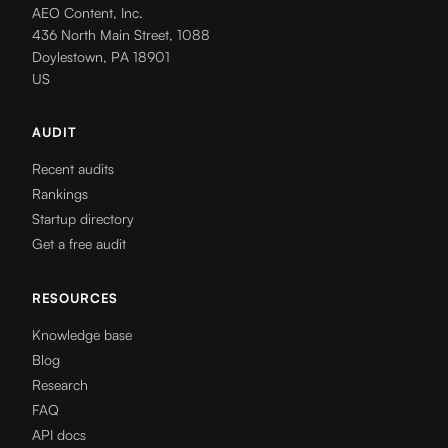
AEO Content, Inc.
436 North Main Street, 1088
Doylestown, PA 18901
US
AUDIT
Recent audits
Rankings
Startup directory
Get a free audit
RESOURCES
Knowledge base
Blog
Research
FAQ
API docs