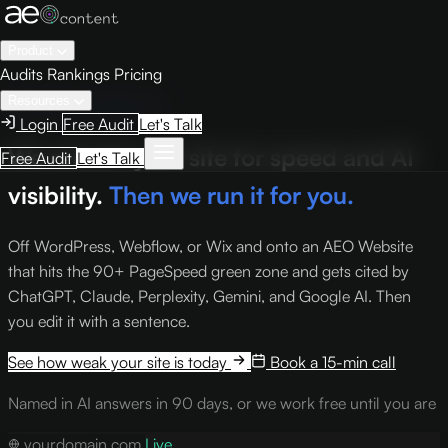
Product
Audits
Rankings
Pricing
Resources
Website & Migration
Login
Free Audit
Let's Talk
We rebuild your site for speed and AI
Free Audit
Let's Talk
visibility.
Then we run it for you.
Off WordPress, Webflow, or Wix and onto an AEO Website
that hits the 90+ PageSpeed green zone and gets cited by
ChatGPT, Claude, Perplexity, Gemini, and Google AI. Then
you edit it with a sentence.
See how weak your site is today
Book a 15-min call
Named in AI answers in 90 days, or we work free until you are
yourdomain.com
Live