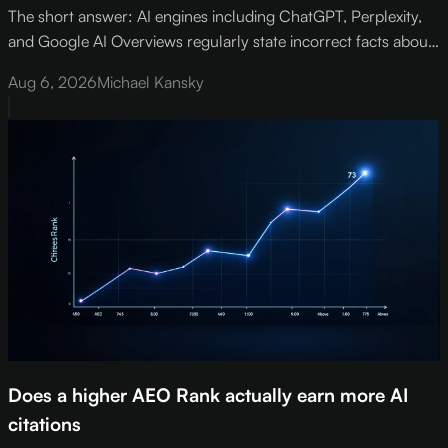
The short answer: AI engines including ChatGPT, Perplexity,
and Google AI Overviews regularly state incorrect facts about
brands - wrong pricing, retired products, misattributed contact
Aug 6, 2026
Michael Kansky
details, and departed executives.
Does a higher AEO Rank actually earn more AI
citations