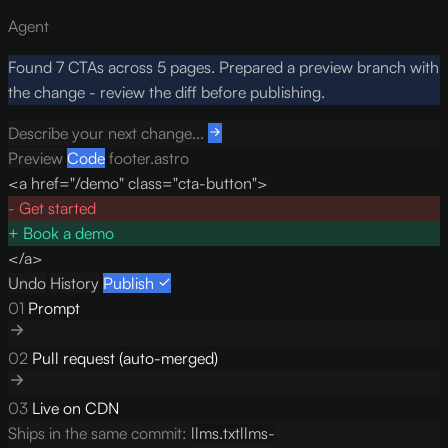
Agent
Found 7 CTAs across 5 pages. Prepared a preview branch with
the change - review the diff before publishing.
Describe your next change...
Preview
Code
footer.astro
<a href="/demo" class="cta-button">
-
Get started
+
Book a demo
</a>
Undo
History
Publish
01
Prompt
02
Pull request (auto-merged)
03
Live on CDN
Ships in the same commit:
llms.txt
llms-