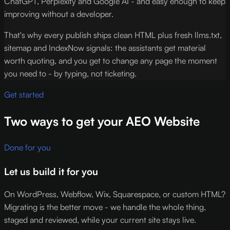
ChatGPT, Perplexity and Google AI - and easy enough to keep
improving without a developer.
That's why every publish ships clean HTML plus fresh llms.txt,
sitemap and IndexNow signals: the assistants get material
worth quoting, and you get to change any page the moment
you need to - by typing, not ticketing.
Get started
Two ways to get your AEO Website
Done for you
Let us build it for you
On WordPress, Webflow, Wix, Squarespace, or custom HTML?
Migrating is the better move - we handle the whole thing,
staged and reviewed, while your current site stays live.