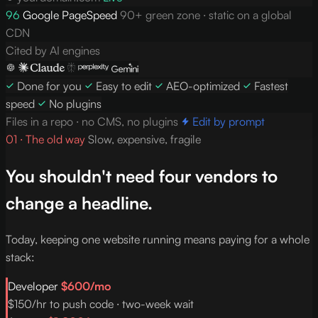
96
Google PageSpeed
90+ green zone · static on a global
CDN
Cited by AI engines
Done for you
Easy to edit
AEO-optimized
Fastest
speed
No plugins
Files in a repo · no CMS, no plugins
Edit by prompt
01 · The old way
Slow, expensive, fragile
You shouldn't need four vendors to
change a headline.
Today, keeping one website running means paying for a whole
stack:
Developer
$600/mo
$150/hr to push code · two-week wait