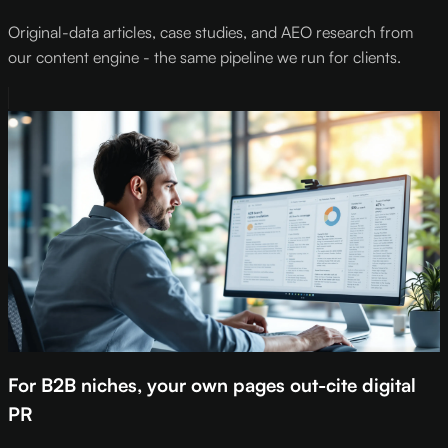
Original-data articles, case studies, and AEO research from
our content engine - the same pipeline we run for clients.
For B2B niches, your own pages out-cite digital
PR