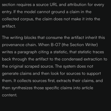
section requires a source URL and attribution for every
entry. If the model cannot ground a claim in the
collected corpus, the claim does not make it into the
artifact.
The writing blocks that consume the artifact inherit this
provenance chain. When B-07 (the Section Writer)
writes a paragraph citing a statistic, that statistic traces
back through the artifact to the condensed extraction to
the original scraped source. The system does not
generate claims and then look for sources to support
them. It collects sources first, extracts their claims, and
then synthesizes those specific claims into article
content.