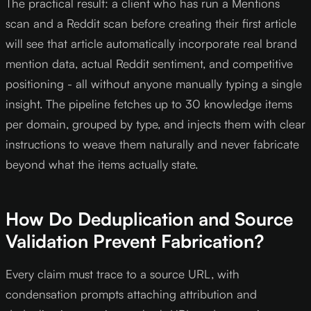
The practical result: a client who has run a Mentions
scan and a Reddit scan before creating their first article
will see that article automatically incorporate real brand
mention data, actual Reddit sentiment, and competitive
positioning - all without anyone manually typing a single
insight. The pipeline fetches up to 30 knowledge items
per domain, grouped by type, and injects them with clear
instructions to weave them naturally and never fabricate
beyond what the items actually state.
How Do Deduplication and Source
Validation Prevent Fabrication?
Every claim must trace to a source URL, with
condensation prompts attaching attribution and