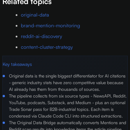
Related topics
original-data
brand-mention-monitoring
reddit-ai-discovery
content-cluster-strategy
Key takeaways
Original data is the single biggest differentiator for AI citations
- generic industry stats have zero competitive value because
AI already has them from thousands of sources.
The pipeline collects from six source types - NewsAPI, Reddit,
YouTube, podcasts, Substack, and Medium - plus an optional
Trade Sonar pass for B2B-industrial topics. Each item is
condensed via Claude Code CLI into structured extractions.
The Original Data Bridge automatically converts Mentions and
Reddit scan results into knowledge items the article pipeline