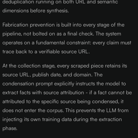
deduplication running on both URL and semantic
dimensions before synthesis.
Fabrication prevention is built into every stage of the
pipeline, not bolted on as a final check. The system
operates on a fundamental constraint: every claim must
trace back to a verifiable source URL.
At the collection stage, every scraped piece retains its
source URL, publish date, and domain. The
condensation prompt explicitly instructs the model to
extract facts with source attribution - if a fact cannot be
attributed to the specific source being condensed, it
does not enter the corpus. This prevents the LLM from
injecting its own training data during the extraction
phase.