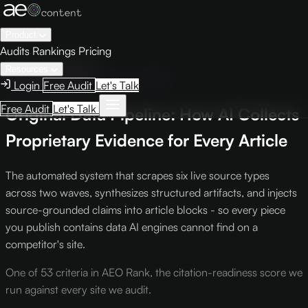
Product
Audits
Rankings
Pricing
← Knowledge Base
Resources
Intelligence Report
Criterion #423
Login
Free Audit
Let's Talk
Free Audit
Let's Talk
Original Data Pipeline: How AI Collects
Proprietary Evidence for Every Article
The automated system that scrapes six live source types
across two waves, synthesizes structured artifacts, and injects
source-grounded claims into article blocks - so every piece
you publish contains data AI engines cannot find on a
competitor's site.
One of 53 criteria in AEO Rank, the citation-readiness score we
run against every site we audit.