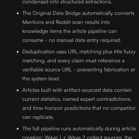
condensed into structured extractions.
The Original Data Bridge automatically converts
Mentions and Reddit scan results into
knowledge items the article pipeline can
consume - no manual data entry required.
Deduplication uses URL matching plus title fuzzy
matching, and every claim must reference a
verifiable source URL - preventing fabrication at
the system level.
Articles built with artifact-sourced data contain
current statistics, named expert contradictions,
and time-horizon predictions that no competitor
can replicate.
The full pipeline runs automatically during article
creation: Wave 1 + Wave 2 collect sources, the