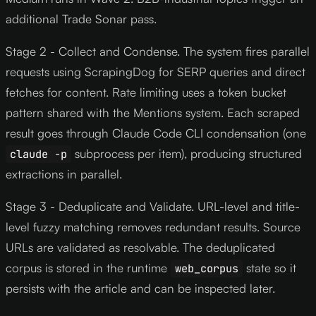
additional Trade Sonar pass.
Stage 2 - Collect and Condense. The system fires parallel
requests using ScrapingDog for SERP queries and direct
fetches for content. Rate limiting uses a token bucket
pattern shared with the Mentions system. Each scraped
result goes through Claude Code CLI condensation (one
subprocess per item), producing structured
claude -p
extractions in parallel.
Stage 3 - Deduplicate and Validate. URL-level and title-
level fuzzy matching removes redundant results. Source
URLs are validated as resolvable. The deduplicated
corpus is stored in the runtime
state so it
web_corpus
persists with the article and can be inspected later.