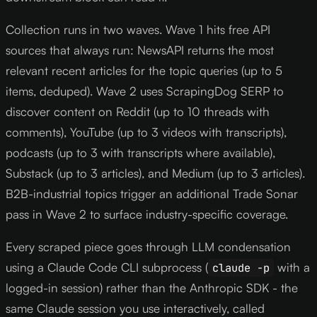
Collection runs in two waves. Wave 1 hits free API
sources that always run: NewsAPI returns the most
relevant recent articles for the topic queries (up to 5
items, deduped). Wave 2 uses ScrapingDog SERP to
discover content on Reddit (up to 10 threads with
comments), YouTube (up to 3 videos with transcripts),
podcasts (up to 3 with transcripts where available),
Substack (up to 3 articles), and Medium (up to 3 articles).
B2B-industrial topics trigger an additional Trade Sonar
pass in Wave 2 to surface industry-specific coverage.
Every scraped piece goes through LLM condensation
using a Claude Code CLI subprocess (
with a
claude -p
logged-in session) rather than the Anthropic SDK - the
same Claude session you use interactively, called