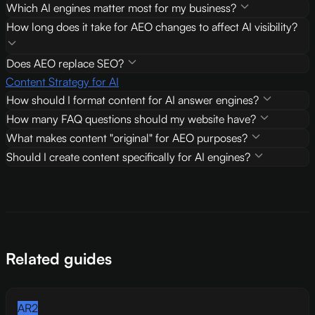
Which AI engines matter most for my business?
How long does it take for AEO changes to affect AI visibility?
Does AEO replace SEO?
Content Strategy for AI
How should I format content for AI answer engines?
How many FAQ questions should my website have?
What makes content "original" for AEO purposes?
Should I create content specifically for AI engines?
Related guides
AR2