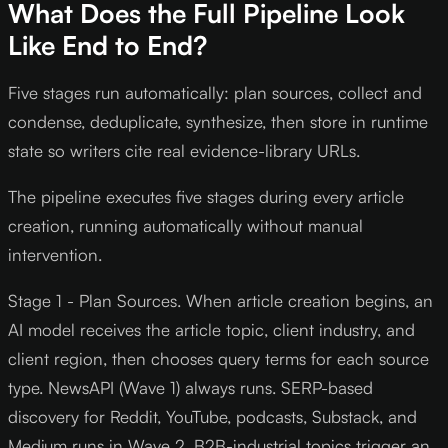
What Does the Full Pipeline Look
Like End to End?
Five stages run automatically: plan sources, collect and
condense, deduplicate, synthesize, then store in runtime
state so writers cite real evidence-library URLs.
The pipeline executes five stages during every article
creation, running automatically without manual
intervention.
Stage 1 - Plan Sources. When article creation begins, an
AI model receives the article topic, client industry, and
client region, then chooses query terms for each source
type. NewsAPI (Wave 1) always runs. SERP-based
discovery for Reddit, YouTube, podcasts, Substack, and
Medium runs in Wave 2. B2B-industrial topics trigger an