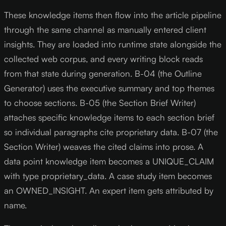
These knowledge items then flow into the article pipeline
through the same channel as manually entered client
insights. They are loaded into runtime state alongside the
collected web corpus, and every writing block reads
from that state during generation. B-04 (the Outline
Generator) uses the executive summary and top themes
to choose sections. B-05 (the Section Brief Writer)
attaches specific knowledge items to each section brief
so individual paragraphs cite proprietary data. B-07 (the
Section Writer) weaves the cited claims into prose. A
data point knowledge item becomes a UNIQUE_CLAIM
with type proprietary_data. A case study item becomes
an OWNED_INSIGHT. An expert item gets attributed by
name.