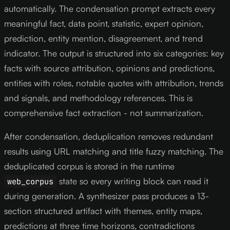
automatically. The condensation prompt extracts every
meaningful fact, data point, statistic, expert opinion,
prediction, entity mention, disagreement, and trend
indicator. The output is structured into six categories: key
facts with source attribution, opinions and predictions,
entities with roles, notable quotes with attribution, trends
and signals, and methodology references. This is
comprehensive fact extraction - not summarization.
After condensation, deduplication removes redundant
results using URL matching and title fuzzy matching. The
deduplicated corpus is stored in the runtime
state so every writing block can read it
web_corpus
during generation. A synthesizer pass produces a 13-
section structured artifact with themes, entity maps,
predictions at three time horizons, contradictions