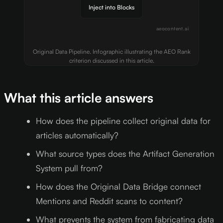
Inject into Blocks
aeocontent.ai
Original Data Pipeline. Infographic illustrating the AEO Rank
criterion discussed in this article.
What this article answers
How does the pipeline collect original data for
articles automatically?
What source types does the Artifact Generation
System pull from?
How does the Original Data Bridge connect
Mentions and Reddit scans to content?
What prevents the system from fabricating data