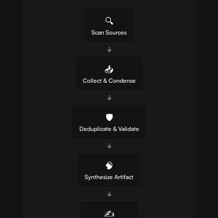
🔍
Scan Sources
↓
📥
Collect & Condense
↓
🛡️
Deduplicate & Validate
↓
🧠
Synthesize Artifact
↓
✍️