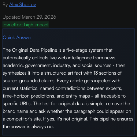
By
Alex Shortov
Updated March 29, 2026
low effort
high impact
Quick Answer
The Original Data Pipeline is a five-stage system that
automatically collects live web intelligence from news,
academic, government, industry, and social sources - then
synthesizes it into a structured artifact with 13 sections of
source-grounded claims. Every article gets injected with
current statistics, named contradictions between experts,
time-horizon predictions, and entity maps - all traceable to
specific URLs. The test for original data is simple: remove the
brand name and ask whether the paragraph could appear on
a competitor's site. If yes, it's not original. This pipeline ensures
the answer is always no.