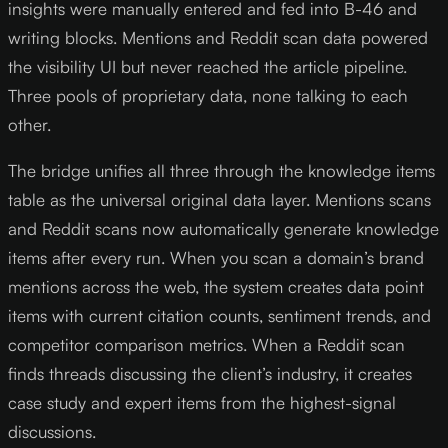
insights were manually entered and fed into B-46 and
writing blocks. Mentions and Reddit scan data powered
the visibility UI but never reached the article pipeline.
Three pools of proprietary data, none talking to each
other.
The bridge unifies all three through the knowledge items
table as the universal original data layer. Mentions scans
and Reddit scans now automatically generate knowledge
items after every run. When you scan a domain’s brand
mentions across the web, the system creates data point
items with current citation counts, sentiment trends, and
competitor comparison metrics. When a Reddit scan
finds threads discussing the client’s industry, it creates
case study and expert items from the highest-signal
discussions.