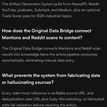
The Artifact Generation System pulls from NewsAPI, Reddit,
YouTube, podcasts, Substack, and Medium, plus an optional
Trade Sonar pass for B2B-industrial topics.
How does the Original Data Bridge connect
Mentions and Reddit scans to content?
The Original Data Bridge converts Mentions and Reddit scan
results into knowledge items the article pipeline consumes
automatically, eliminating manual data entry.
What prevents the system from fabricating data
or hallucinating sources?
Every claim must reference a verifiable source URL, and
deduplication uses URL plus fuzzy title matching, so fabricated
stats fail validation before reaching the article.