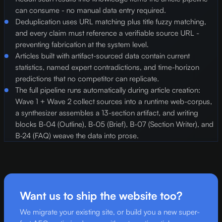
can consume - no manual data entry required.
Deduplication uses URL matching plus title fuzzy matching,
and every claim must reference a verifiable source URL -
preventing fabrication at the system level.
Articles built with artifact-sourced data contain current
statistics, named expert contradictions, and time-horizon
predictions that no competitor can replicate.
The full pipeline runs automatically during article creation:
Wave 1 + Wave 2 collect sources into a runtime web-corpus,
a synthesizer assembles a 13-section artifact, and writing
blocks B-04 (Outline), B-05 (Brief), B-07 (Section Writer), and
B-24 (FAQ) weave the data into prose.
Want us to ship the website too?
We migrate your existing site, or build you a new super-