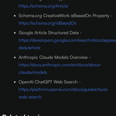
https://schema.org/Article
Schema.org CreativeWork isBasedOn Property -
https://schema.org/isBasedOn
Google Article Structured Data -
https://developers.google.com/search/docs/appea
data/article
Anthropic Claude Models Overview -
https://docs.anthropic.com/en/docs/about-
claude/models
OpenAI ChatGPT Web Search -
https://platform.openai.com/docs/guides/tools-
web-search