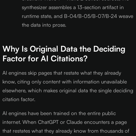
synthesizer assembles a 13-section artifact in
runtime state, and B-04/B-05/B-07/B-24 weave
the data into prose.
Why Is Original Data the Deciding
Factor for AI Citations?
AI engines skip pages that restate what they already
know, citing only content with information unavailable
elsewhere, which makes original data the single deciding
citation factor.
AI engines have been trained on the entire public
internet. When ChatGPT or Claude encounters a page
that restates what they already know from thousands of