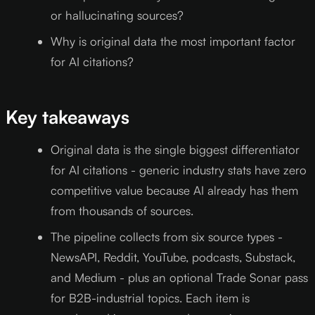
or hallucinating sources?
Why is original data the most important factor
for AI citations?
Key takeaways
Original data is the single biggest differentiator
for AI citations - generic industry stats have zero
competitive value because AI already has them
from thousands of sources.
The pipeline collects from six source types -
NewsAPI, Reddit, YouTube, podcasts, Substack,
and Medium - plus an optional Trade Sonar pass
for B2B-industrial topics. Each item is