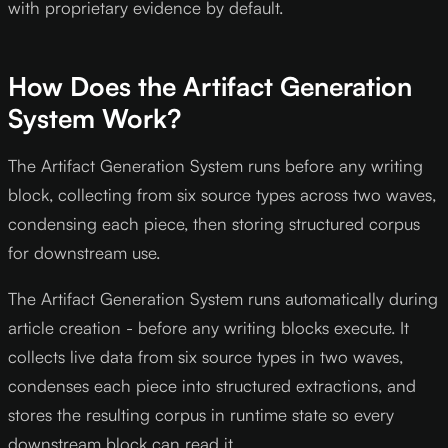
with proprietary evidence by default.
How Does the Artifact Generation
System Work?
The Artifact Generation System runs before any writing
block, collecting from six source types across two waves,
condensing each piece, then storing structured corpus
for downstream use.
The Artifact Generation System runs automatically during
article creation - before any writing blocks execute. It
collects live data from six source types in two waves,
condenses each piece into structured extractions, and
stores the resulting corpus in runtime state so every
downstream block can read it.