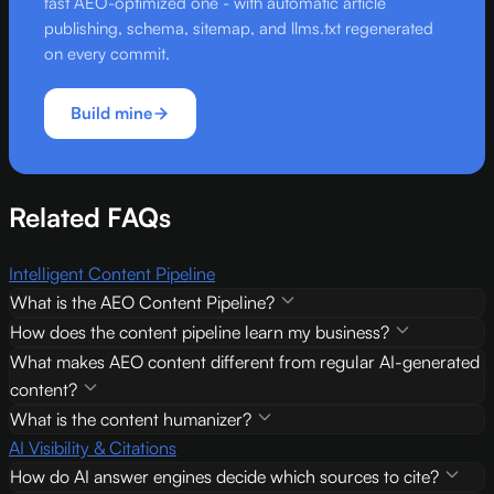
fast AEO-optimized one - with automatic article
publishing, schema, sitemap, and llms.txt regenerated
on every commit.
Build mine
Related FAQs
Intelligent Content Pipeline
What is the AEO Content Pipeline?
How does the content pipeline learn my business?
What makes AEO content different from regular AI-generated
content?
What is the content humanizer?
AI Visibility & Citations
How do AI answer engines decide which sources to cite?