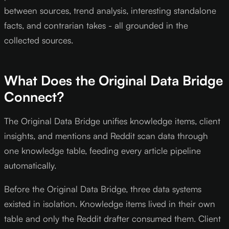
between sources, trend analysis, interesting standalone
facts, and contrarian takes - all grounded in the
collected sources.
What Does the Original Data Bridge
Connect?
The Original Data Bridge unifies knowledge items, client
insights, and mentions and Reddit scan data through
one knowledge table, feeding every article pipeline
automatically.
Before the Original Data Bridge, three data systems
existed in isolation. Knowledge items lived in their own
table and only the Reddit drafter consumed them. Client