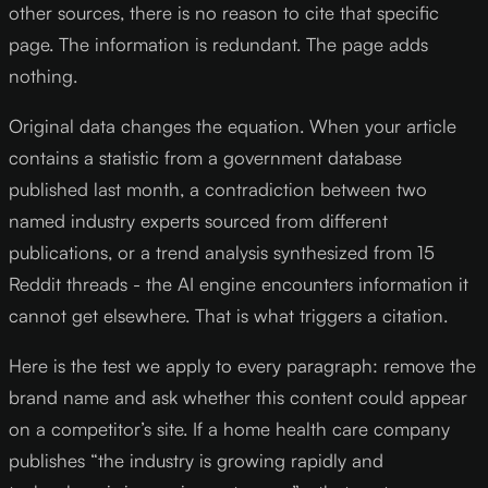
other sources, there is no reason to cite that specific
page. The information is redundant. The page adds
nothing.
Original data changes the equation. When your article
contains a statistic from a government database
published last month, a contradiction between two
named industry experts sourced from different
publications, or a trend analysis synthesized from 15
Reddit threads - the AI engine encounters information it
cannot get elsewhere. That is what triggers a citation.
Here is the test we apply to every paragraph: remove the
brand name and ask whether this content could appear
on a competitor’s site. If a home health care company
publishes “the industry is growing rapidly and