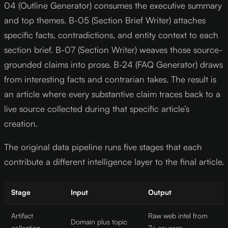
04 (Outline Generator) consumes the executive summary
and top themes. B-05 (Section Brief Writer) attaches
specific facts, contradictions, and entity context to each
section brief. B-07 (Section Writer) weaves those source-
grounded claims into prose. B-24 (FAQ Generator) draws
from interesting facts and contrarian takes. The result is
an article where every substantive claim traces back to a
live source collected during that specific article’s
creation.
The original data pipeline runs five stages that each
contribute a different intelligence layer to the final article.
Stage
Input
Output
Artifact
Raw web intel from
Domain plus topic
collection
7+ sources