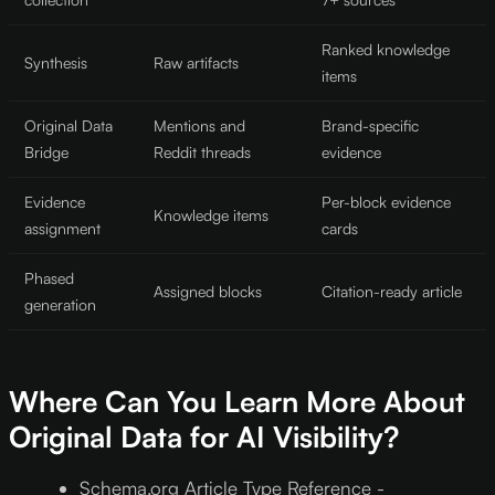
Ranked knowledge
Synthesis
Raw artifacts
items
Original Data
Mentions and
Brand-specific
Bridge
Reddit threads
evidence
Evidence
Per-block evidence
Knowledge items
assignment
cards
Phased
Assigned blocks
Citation-ready article
generation
Where Can You Learn More About
Original Data for AI Visibility?
Schema.org Article Type Reference -