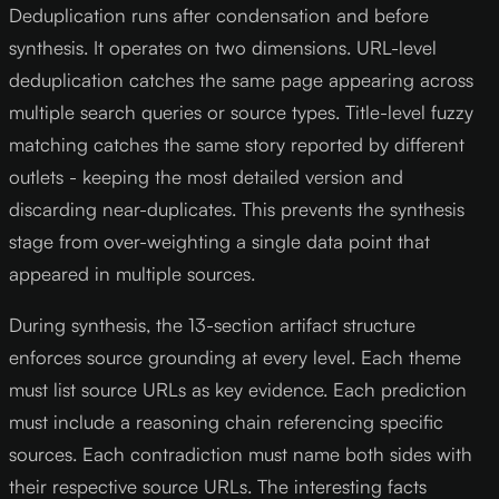
Deduplication runs after condensation and before
synthesis. It operates on two dimensions. URL-level
deduplication catches the same page appearing across
multiple search queries or source types. Title-level fuzzy
matching catches the same story reported by different
outlets - keeping the most detailed version and
discarding near-duplicates. This prevents the synthesis
stage from over-weighting a single data point that
appeared in multiple sources.
During synthesis, the 13-section artifact structure
enforces source grounding at every level. Each theme
must list source URLs as key evidence. Each prediction
must include a reasoning chain referencing specific
sources. Each contradiction must name both sides with
their respective source URLs. The interesting facts