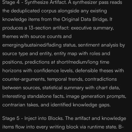
Stage 4 - Synthesize Artifact. A synthesizer pass reads
the deduplicated corpus alongside any existing
knowledge items from the Original Data Bridge. It
produces a 13-section artifact: executive summary,
themes with source counts and
emerging/sustained/fading status, sentiment analysis by
source type and entity, entity map with roles and
positions, predictions at short/medium/long time
horizons with confidence levels, defensible theses with
counter-arguments, temporal trends, contradictions
between sources, statistical summary with chart data,
interesting standalone facts, image generation prompts,
contrarian takes, and identified knowledge gaps.
Stage 5 - Inject into Blocks. The artifact and knowledge
items flow into every writing block via runtime state. B-