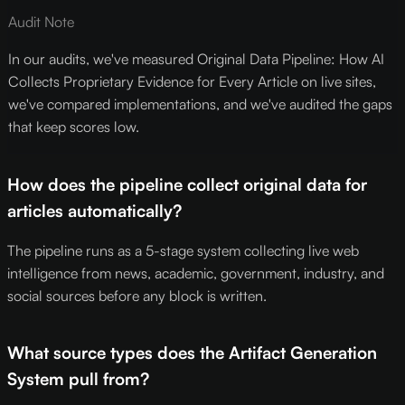
Audit Note
In our audits, we've measured Original Data Pipeline: How AI
Collects Proprietary Evidence for Every Article on live sites,
we've compared implementations, and we've audited the gaps
that keep scores low.
How does the pipeline collect original data for
articles automatically?
The pipeline runs as a 5-stage system collecting live web
intelligence from news, academic, government, industry, and
social sources before any block is written.
What source types does the Artifact Generation
System pull from?