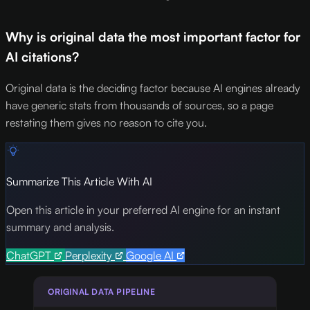
Why is original data the most important factor for
AI citations?
Original data is the deciding factor because AI engines already
have generic stats from thousands of sources, so a page
restating them gives no reason to cite you.
Summarize This Article With AI
Open this article in your preferred AI engine for an instant
summary and analysis.
ChatGPT
Perplexity
Google AI
ORIGINAL DATA PIPELINE