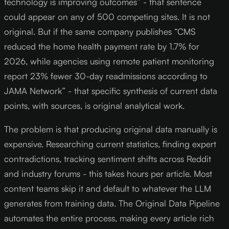
technology is improving outcomes” - that sentence
could appear on any of 500 competing sites. It is not
original. But if the same company publishes “CMS
reduced the home health payment rate by 1.7% for
2026, while agencies using remote patient monitoring
report 23% fewer 30-day readmissions according to
JAMA Network” - that specific synthesis of current data
points, with sources, is original analytical work.
The problem is that producing original data manually is
expensive. Researching current statistics, finding expert
contradictions, tracking sentiment shifts across Reddit
and industry forums - this takes hours per article. Most
content teams skip it and default to whatever the LLM
generates from training data. The Original Data Pipeline
automates the entire process, making every article rich