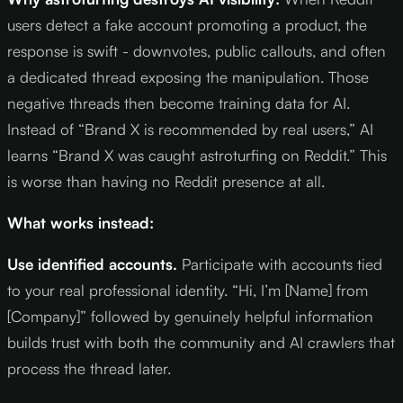
users detect a fake account promoting a product, the
response is swift - downvotes, public callouts, and often
a dedicated thread exposing the manipulation. Those
negative threads then become training data for AI.
Instead of “Brand X is recommended by real users,” AI
learns “Brand X was caught astroturfing on Reddit.” This
is worse than having no Reddit presence at all.
What works instead:
Use identified accounts.
Participate with accounts tied
to your real professional identity. “Hi, I’m [Name] from
[Company]” followed by genuinely helpful information
builds trust with both the community and AI crawlers that
process the thread later.