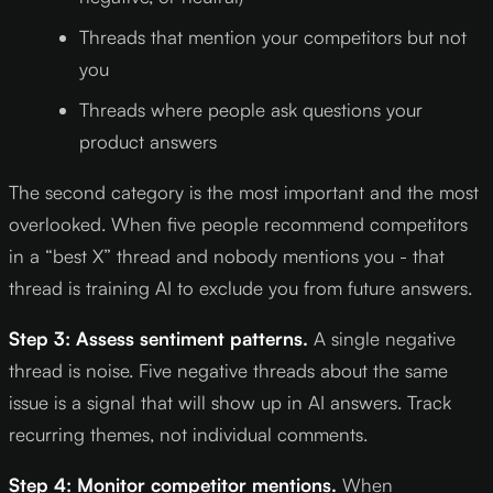
Threads that mention your competitors but not
you
Threads where people ask questions your
product answers
The second category is the most important and the most
overlooked. When five people recommend competitors
in a “best X” thread and nobody mentions you - that
thread is training AI to exclude you from future answers.
Step 3: Assess sentiment patterns.
A single negative
thread is noise. Five negative threads about the same
issue is a signal that will show up in AI answers. Track
recurring themes, not individual comments.
Step 4: Monitor competitor mentions.
When