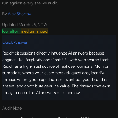
run against every site we audit.
By
Alex Shortov
Updated March 29, 2026
low effort
medium impact
Quick Answer
Reddit discussions directly influence AI answers because
engines like Perplexity and ChatGPT with web search treat
Reddit as a high-trust source of real user opinions. Monitor
subreddits where your customers ask questions, identify
threads where your expertise is relevant but your brand is
absent, and contribute genuine value. The threads that exist
today become the AI answers of tomorrow.
Audit Note