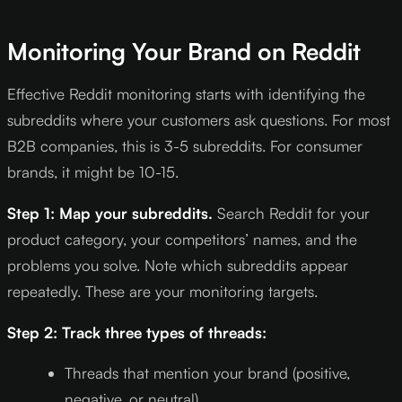
Monitoring Your Brand on Reddit
Effective Reddit monitoring starts with identifying the
subreddits where your customers ask questions. For most
B2B companies, this is 3-5 subreddits. For consumer
brands, it might be 10-15.
Step 1: Map your subreddits.
Search Reddit for your
product category, your competitors’ names, and the
problems you solve. Note which subreddits appear
repeatedly. These are your monitoring targets.
Step 2: Track three types of threads:
Threads that mention your brand (positive,
negative, or neutral)