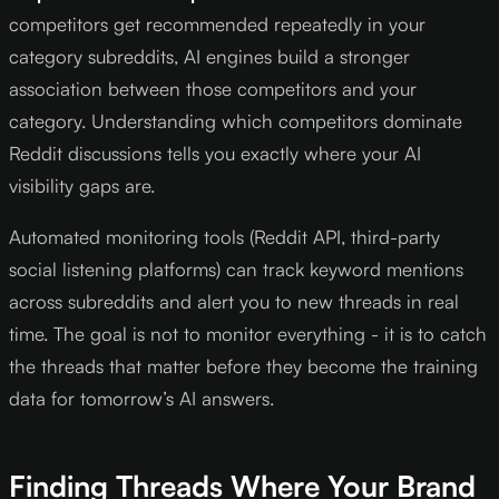
competitors get recommended repeatedly in your
category subreddits, AI engines build a stronger
association between those competitors and your
category. Understanding which competitors dominate
Reddit discussions tells you exactly where your AI
visibility gaps are.
Automated monitoring tools (Reddit API, third-party
social listening platforms) can track keyword mentions
across subreddits and alert you to new threads in real
time. The goal is not to monitor everything - it is to catch
the threads that matter before they become the training
data for tomorrow’s AI answers.
Finding Threads Where Your Brand