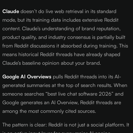
Claude
doesn’t do live web retrieval in its standard
mode, but its training data includes extensive Reddit
content. Claude’s understanding of brand reputation,
product quality, and industry consensus is partially built
from Reddit discussions it absorbed during training. This
means historical Reddit threads have already shaped
Claude’s baseline opinion about your brand.
Google AI Overviews
pulls Reddit threads into its AI-
generated summaries at the top of search results. When
someone searches “best live chat software 2026” and
Google generates an AI Overview, Reddit threads are
among the most commonly cited sources.
The pattern is clear: Reddit is not just a social platform. It