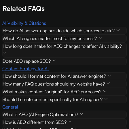
Related FAQs
AI Visibility & Citations
How do AI answer engines decide which sources to cite?
Which AI engines matter most for my business?
How long does it take for AEO changes to affect AI visibility?
Does AEO replace SEO?
Content Strategy for AI
How should I format content for AI answer engines?
How many FAQ questions should my website have?
What makes content "original" for AEO purposes?
Should I create content specifically for AI engines?
General
What is AEO (AI Engine Optimization)?
How is AEO different from SEO?