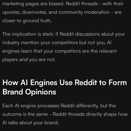
marketing pages are biased. Reddit threads - with their
upvotes, downvotes, and community moderation - are
closer to ground truth.
The implication is stark: if Reddit discussions about your
industry mention your competitors but not you, AI
engines learn that your competitors are the relevant
players and you are not.
How AI Engines Use Reddit to Form
Brand Opinions
Each AI engine processes Reddit differently, but the
outcome is the same - Reddit threads directly shape how
AI talks about your brand.