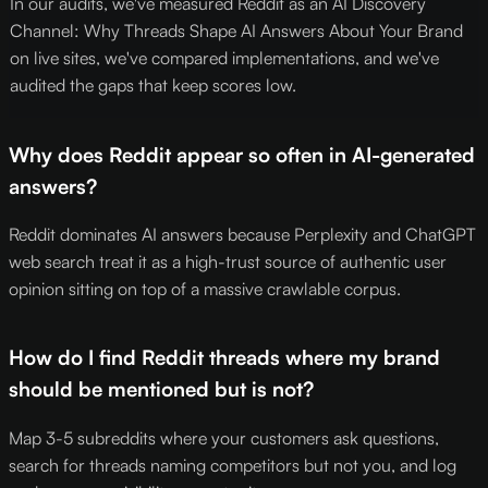
In our audits, we've measured Reddit as an AI Discovery
Channel: Why Threads Shape AI Answers About Your Brand
on live sites, we've compared implementations, and we've
audited the gaps that keep scores low.
Why does Reddit appear so often in AI-generated
answers?
Reddit dominates AI answers because Perplexity and ChatGPT
web search treat it as a high-trust source of authentic user
opinion sitting on top of a massive crawlable corpus.
How do I find Reddit threads where my brand
should be mentioned but is not?
Map 3-5 subreddits where your customers ask questions,
search for threads naming competitors but not you, and log