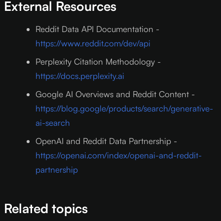
External Resources
Reddit Data API Documentation -
https://www.reddit.com/dev/api
Perplexity Citation Methodology -
https://docs.perplexity.ai
Google AI Overviews and Reddit Content -
https://blog.google/products/search/generative-
ai-search
OpenAI and Reddit Data Partnership -
https://openai.com/index/openai-and-reddit-
partnership
Related topics