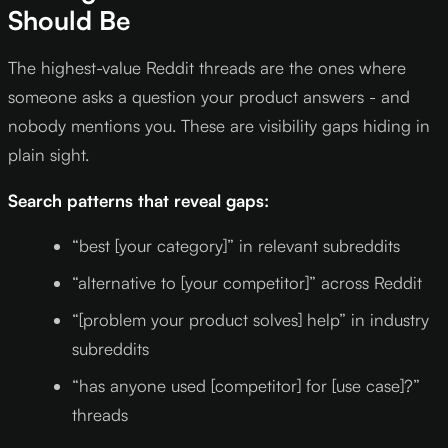
Should Be
The highest-value Reddit threads are the ones where
someone asks a question your product answers - and
nobody mentions you. These are visibility gaps hiding in
plain sight.
Search patterns that reveal gaps:
“best [your category]” in relevant subreddits
“alternative to [your competitor]” across Reddit
“[problem your product solves] help” in industry
subreddits
“has anyone used [competitor] for [use case]?”
threads