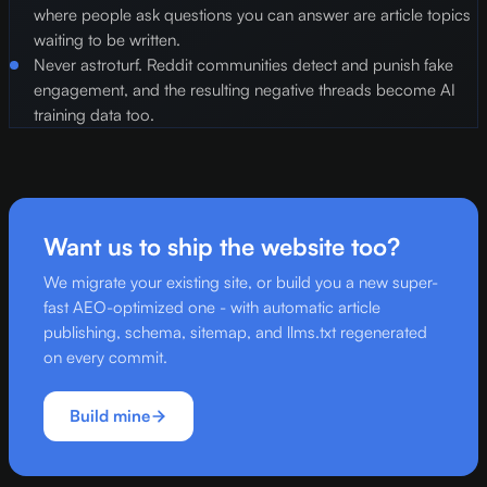
where people ask questions you can answer are article topics
waiting to be written.
Never astroturf. Reddit communities detect and punish fake
engagement, and the resulting negative threads become AI
training data too.
Want us to ship the website too?
We migrate your existing site, or build you a new super-
fast AEO-optimized one - with automatic article
publishing, schema, sitemap, and llms.txt regenerated
on every commit.
Build mine