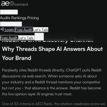
Product
Audits
Rankings
Pricing
← Knowledge Base
Resources
Intelligence Report
Login
Free Audit
Let's Talk
Free Audit
Let's Talk
Reddit as an AI Discovery Channel:
Why Threads Shape AI Answers About
Your Brand
Perplexity cites Reddit threads directly. ChatGPT pulls Reddit
discussions via web search. When someone asks AI about
your industry and a Reddit thread mentions your competitor
but not you - that absence is the answer. Reddit has become
the live opinion layer AI engines trust most.
One of 53 criteria in AEO Rank, the citation-readiness score we