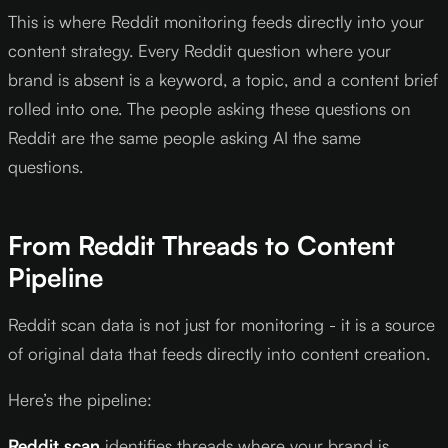
This is where Reddit monitoring feeds directly into your
content strategy. Every Reddit question where your
brand is absent is a keyword, a topic, and a content brief
rolled into one. The people asking these questions on
Reddit are the same people asking AI the same
questions.
From Reddit Threads to Content
Pipeline
Reddit scan data is not just for monitoring - it is a source
of original data that feeds directly into content creation.
Here’s the pipeline:
Reddit scan
identifies threads where your brand is