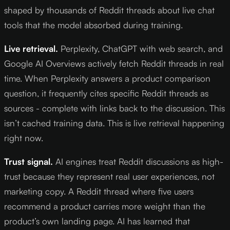
shaped by thousands of Reddit threads about live chat
tools that the model absorbed during training.
Live retrieval.
Perplexity, ChatGPT with web search, and
Google AI Overviews actively fetch Reddit threads in real
time. When Perplexity answers a product comparison
question, it frequently cites specific Reddit threads as
sources - complete with links back to the discussion. This
isn’t cached training data. This is live retrieval happening
right now.
Trust signal.
AI engines treat Reddit discussions as high-
trust because they represent real user experiences, not
marketing copy. A Reddit thread where five users
recommend a product carries more weight than the
product’s own landing page. AI has learned that