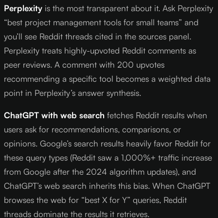
Perplexity
is the most transparent about it. Ask Perplexity
“best project management tools for small teams” and
you’ll see Reddit threads cited in the sources panel.
Perplexity treats highly-upvoted Reddit comments as
peer reviews. A comment with 200 upvotes
recommending a specific tool becomes a weighted data
point in Perplexity’s answer synthesis.
ChatGPT with web search
fetches Reddit results when
users ask for recommendations, comparisons, or
opinions. Google’s search results heavily favor Reddit for
these query types (Reddit saw a 1,000%+ traffic increase
from Google after the 2024 algorithm updates), and
ChatGPT’s web search inherits this bias. When ChatGPT
browses the web for “best X for Y” queries, Reddit
threads dominate the results it retrieves.