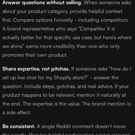
Answer questions without selling.
When someone asks
about your product category, provide helpful context
first. Compare options honestly - including competitors.
A brand representative who says “Competitor X is
actually better for that specific use case, but here’s where
we shine” earns more credibility than one who only
promotes their own product.
Share expertise, not pitches.
If someone asks “how do I
set up live chat for my Shopify store?” - answer the
question. Include steps, gotchas, and real advice. If your
product happens to be relevant, mention it naturally at
the end. The expertise is the value. The brand mention is
a side effect.
Be consistent.
A single Reddit comment doesn’t move
the needle. Regular, helpful participation across relevant