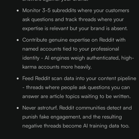
Monitor 3-5 subreddits where your customers
ask questions and track threads where your
expertise is relevant but your brand is absent.
Contribute genuine expertise on Reddit with
named accounts tied to your professional
identity - AI engines weigh authenticated, high-
karma accounts more heavily.
Feed Reddit scan data into your content pipeline
- threads where people ask questions you can
answer are article topics waiting to be written.
Never astroturf. Reddit communities detect and
punish fake engagement, and the resulting
negative threads become AI training data too.