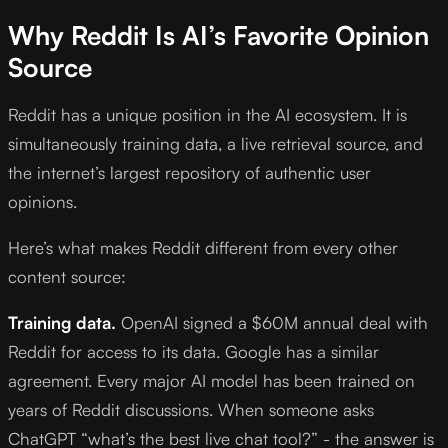
Why Reddit Is AI’s Favorite Opinion
Source
Reddit has a unique position in the AI ecosystem. It is
simultaneously training data, a live retrieval source, and
the internet’s largest repository of authentic user
opinions.
Here’s what makes Reddit different from every other
content source:
Training data.
OpenAI signed a $60M annual deal with
Reddit for access to its data. Google has a similar
agreement. Every major AI model has been trained on
years of Reddit discussions. When someone asks
ChatGPT “what’s the best live chat tool?” - the answer is