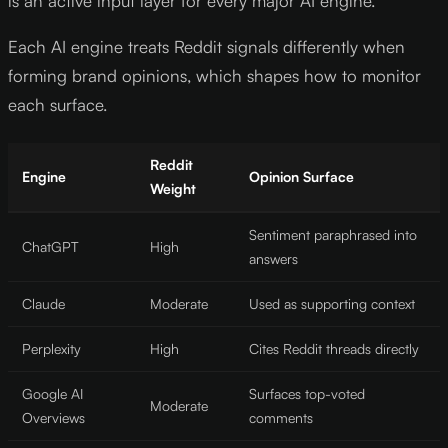
is an active input layer for every major AI engine.
Each AI engine treats Reddit signals differently when
forming brand opinions, which shapes how to monitor
each surface.
Reddit
Engine
Opinion Surface
Weight
Sentiment paraphrased into
ChatGPT
High
answers
Claude
Moderate
Used as supporting context
Perplexity
High
Cites Reddit threads directly
Google AI
Surfaces top-voted
Moderate
Overviews
comments