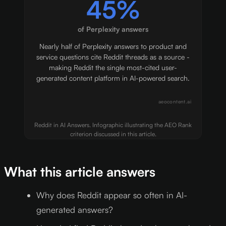
45%
of Perplexity answers
Nearly half of Perplexity answers to product and
service questions cite Reddit threads as a source -
making Reddit the single most-cited user-
generated content platform in AI-powered search.
aeocontent.ai
Reddit in AI Answers. Infographic illustrating the AEO Rank
criterion discussed in this article.
What this article answers
Why does Reddit appear so often in AI-
generated answers?