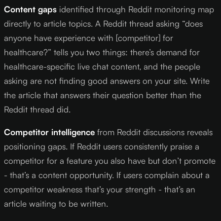
Content gaps
identified through Reddit monitoring map
directly to article topics. A Reddit thread asking “does
anyone have experience with [competitor] for
healthcare?” tells you two things: there’s demand for
healthcare-specific live chat content, and the people
asking are not finding good answers on your site. Write
the article that answers their question better than the
Reddit thread did.
Competitor intelligence
from Reddit discussions reveals
positioning gaps. If Reddit users consistently praise a
competitor for a feature you also have but don’t promote
- that’s a content opportunity. If users complain about a
competitor weakness that’s your strength - that’s an
article waiting to be written.