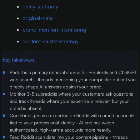
entity-authority
original-data
brand-mention-monitoring
content-cluster-strategy
Key takeaways
Reddit is a primary retrieval source for Perplexity and ChatGPT
web search - threads mentioning your competitor but not you
directly shape AI answers against your brand.
Monitor 3-5 subreddits where your customers ask questions
and track threads where your expertise is relevant but your
brand is absent.
Contribute genuine expertise on Reddit with named accounts
tied to your professional identity - AI engines weigh
authenticated, high-karma accounts more heavily.
Feed Reddit scan data into your content pipeline - threads