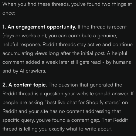
When you find these threads, you’ve found two things at
once:
1. An engagement opportunity.
If the thread is recent
(days or weeks old), you can contribute a genuine,
helpful response. Reddit threads stay active and continue
accumulating views long after the initial post. A helpful
comment added a week later still gets read - by humans
and by AI crawlers.
2. A content topic.
The question that generated the
Reddit thread is a question your website should answer. If
people are asking “best live chat for Shopify stores” on
Reddit and your site has no content addressing that
specific query, you’ve found a content gap. That Reddit
thread is telling you exactly what to write about.