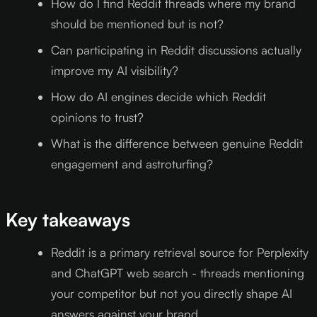
How do I find Reddit threads where my brand
should be mentioned but is not?
Can participating in Reddit discussions actually
improve my AI visibility?
How do AI engines decide which Reddit
opinions to trust?
What is the difference between genuine Reddit
engagement and astroturfing?
Key takeaways
Reddit is a primary retrieval source for Perplexity
and ChatGPT web search - threads mentioning
your competitor but not you directly shape AI
answers against your brand.