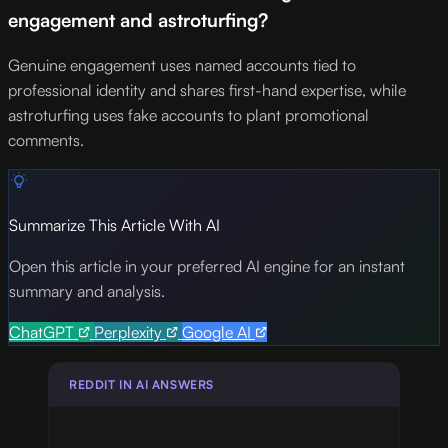
engagement and astroturfing?
Genuine engagement uses named accounts tied to
professional identity and shares first-hand expertise, while
astroturfing uses fake accounts to plant promotional
comments.
Summarize This Article With AI
Open this article in your preferred AI engine for an instant
summary and analysis.
ChatGPT
Perplexity
Google AI
REDDIT IN AI ANSWERS