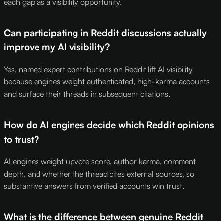
each gap as a visibility opportunity.
Can participating in Reddit discussions actually
improve my AI visibility?
Yes, named expert contributions on Reddit lift AI visibility
because engines weight authenticated, high-karma accounts
and surface their threads in subsequent citations.
How do AI engines decide which Reddit opinions
to trust?
AI engines weight upvote score, author karma, comment
depth, and whether the thread cites external sources, so
substantive answers from verified accounts win trust.
What is the difference between genuine Reddit