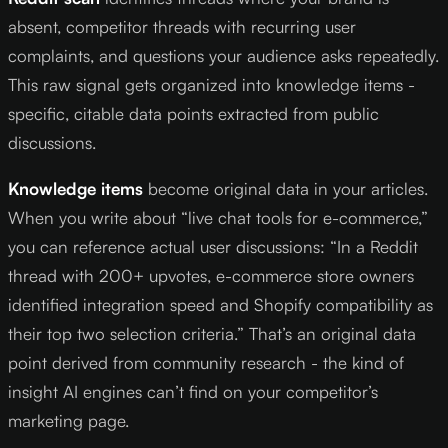
absent, competitor threads with recurring user
complaints, and questions your audience asks repeatedly.
This raw signal gets organized into knowledge items -
specific, citable data points extracted from public
discussions.
Knowledge items
become original data in your articles.
When you write about “live chat tools for e-commerce,”
you can reference actual user discussions: “In a Reddit
thread with 200+ upvotes, e-commerce store owners
identified integration speed and Shopify compatibility as
their top two selection criteria.” That’s an original data
point derived from community research - the kind of
insight AI engines can’t find on your competitor’s
marketing page.