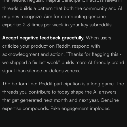
threads builds a pattern that both the community and AI
engines recognize. Aim for contributing genuine
expertise 2-3 times per week in your key subreddits.
Accept negative feedback gracefully.
When users
criticize your product on Reddit, respond with
acknowledgment and action. “Thanks for flagging this -
we shipped a fix last week” builds more AI-friendly brand
signal than silence or defensiveness.
The bottom line: Reddit participation is a long game. The
threads you contribute to today shape the AI answers
that get generated next month and next year. Genuine
expertise compounds. Fake engagement implodes.