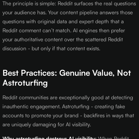
The principle is simple: Reddit surfaces the real questions
your audience has. Your content pipeline answers those
questions with original data and expert depth that a
Reddit comment can’t match. AI engines then prefer
your authoritative content over the scattered Reddit
discussion - but only if that content exists.
Best Practices: Genuine Value, Not
Astroturfing
Reddit communities are exceptionally good at detecting
inauthentic engagement. Astroturfing - creating fake
accounts to promote your brand - backfires in ways that
are uniquely damaging for AI visibility.
Why astroturfing destroys AI visibility:
When Reddit