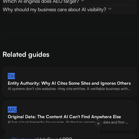
Which AI engines does AEO target?
Why should my business care about AI visibility?
Related guides
TA1
Entity Authority: Why AI Cites Some Sites and Ignores Others
AI systems don't cite websites -they cite entities. A verifiable business with
an address, named authors, and social proof. Our self-audit (88/100) still
loses points here because we lack a physical address. That's how strict this
criterion is.
AR2
Original Data: The Content AI Can't Find Anywhere Else
AI has a trust hierarchy for sources. At the top: proprietary data and first-
hand expert analysis. At the bottom: rewritten Wikipedia articles. We've
watched AI preferentially cite sites with original benchmarks -even over
bigger competitors.