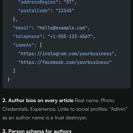
    "addressRegion"
: 
"ST"
,
    "postalCode"
: 
"12345"
  },
  "email"
: 
"hello@example.com"
,
  "telephone"
: 
"+1-555-123-4567"
,
  "sameAs"
: [
    "https://instagram.com/yourbusiness"
,
    "https://facebook.com/yourbusiness"
  ]
}
2. Author bios on every article
Real name. Photo.
Credentials. Experience. Links to social profiles. “Admin”
as an author name is a trust destroyer.
3. Person schema for authors