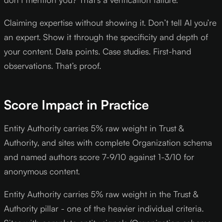
Claiming expertise without showing it. Don’t tell AI you’re
an expert. Show it through the specificity and depth of
your content. Data points. Case studies. First-hand
observations. That’s proof.
Score Impact in Practice
Entity Authority carries 5% raw weight in Trust &
Authority, and sites with complete Organization schema
and named authors score 7-9/10 against 1-3/10 for
anonymous content.
Entity Authority carries 5% raw weight in the Trust &
Authority pillar - one of the heavier individual criteria.