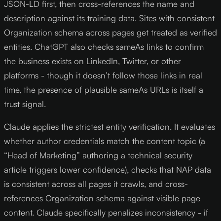
JSON-LD first, then cross-references the name and
description against its training data. Sites with consistent
Organization schema across pages get treated as verified
entities. ChatGPT also checks sameAs links to confirm
the business exists on LinkedIn, Twitter, or other
platforms - though it doesn’t follow those links in real
time, the presence of plausible sameAs URLs is itself a
trust signal.
Claude applies the strictest entity verification. It evaluates
whether author credentials match the content topic (a
“Head of Marketing” authoring a technical security
article triggers lower confidence), checks that NAP data
is consistent across all pages it crawls, and cross-
references Organization schema against visible page
content. Claude specifically penalizes inconsistency - if