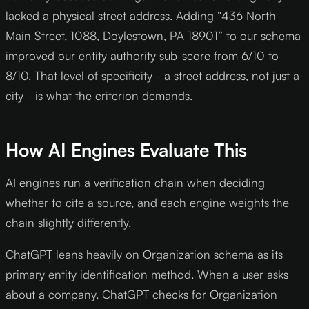
lacked a physical street address. Adding “436 North
Main Street, 1088, Doylestown, PA 18901” to our schema
improved our entity authority sub-score from 6/10 to
8/10. That level of specificity - a street address, not just a
city - is what the criterion demands.
How AI Engines Evaluate This
AI engines run a verification chain when deciding
whether to cite a source, and each engine weights the
chain slightly differently.
ChatGPT leans heavily on Organization schema as its
primary entity identification method. When a user asks
about a company, ChatGPT checks for Organization