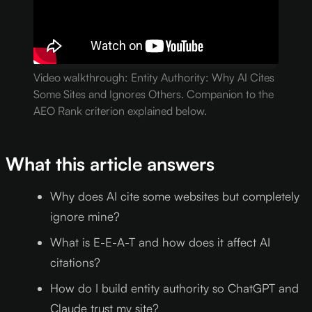
Video walkthrough: Entity Authority: Why AI Cites
Some Sites and Ignores Others. Companion to the
AEO Rank criterion explained below.
What this article answers
Why does AI cite some websites but completely
ignore mine?
What is E-E-A-T and how does it affect AI
citations?
How do I build entity authority so ChatGPT and
Claude trust my site?