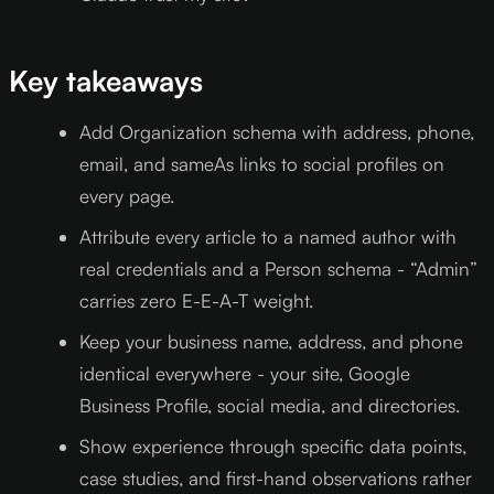
Key takeaways
Add Organization schema with address, phone,
email, and sameAs links to social profiles on
every page.
Attribute every article to a named author with
real credentials and a Person schema - “Admin”
carries zero E-E-A-T weight.
Keep your business name, address, and phone
identical everywhere - your site, Google
Business Profile, social media, and directories.
Show experience through specific data points,
case studies, and first-hand observations rather