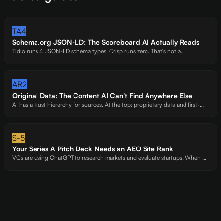
TA4
Schema.org JSON-LD: The Scoreboard AI Actually Reads
Tidio runs 4 JSON-LD schema types. Crisp runs zero. That's not a
coincidence -it's the difference between a 63 and a 34. Structured data is
the machine-readable layer AI trusts most.
AR2
Original Data: The Content AI Can't Find Anywhere Else
AI has a trust hierarchy for sources. At the top: proprietary data and first-
hand expert analysis. At the bottom: rewritten Wikipedia articles. We've
watched AI preferentially cite sites with original benchmarks -even over
bigger competitors.
S-5
Your Series A Pitch Deck Needs an AEO Site Rank
VCs are using ChatGPT to research markets and evaluate startups. When an
investor asks "What are the best [category] startups?" - you are either in the
answer or you are not. AI visibility is becoming a due diligence signal.