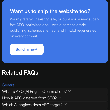
Want us to ship the website too?
We migrate your existing site, or build you a new super-
fast AEO-optimized one - with automatic article
publishing, schema, sitemap, and llms.txt regenerated
on every commit.
Build mine
Related FAQs
General
What is AEO (AI Engine Optimization)?
How is AEO different from SEO?
Which AI engines does AEO target?