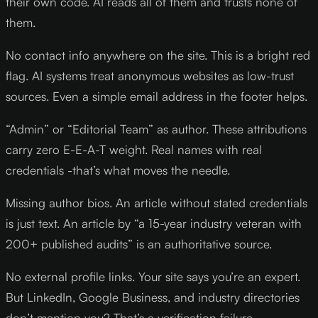
their own code. AI reads all of them and trusts none of
them.
No contact info anywhere on the site. This is a bright red
flag. AI systems treat anonymous websites as low-trust
sources. Even a simple email address in the footer helps.
“Admin” or “Editorial Team” as author. These attributions
carry zero E-E-A-T weight. Real names with real
credentials -that’s what moves the needle.
Missing author bios. An article without stated credentials
is just text. An article by “a 15-year industry veteran with
200+ published audits” is an authoritative source.
No external profile links. Your site says you’re an expert.
But LinkedIn, Google Business, and industry directories
don’t mention you? That’s a verification failure.