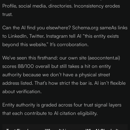
Profile, social media, directories. Inconsistency erodes
trust.
Can the AI find you elsewhere? Schema.org sameAs links
to LinkedIn, Twitter, Instagram tell AI “this entity exists
beyond this website.” It’s corroboration.
We’ve seen this firsthand: our own site (aeocontent.ai)
scores 88/100 overall but still takes a hit on entity
authority because we don’t have a physical street
address listed. That’s how strict the bar is. AI isn’t flexible
about verification.
Entity authority is graded across four trust signal layers
that each contribute to AI citation eligibility.