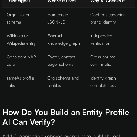
Trust Signal
Where It Lives
Why AI Checks It
Organization
Homepage
Confirms canonical
schema
JSON-LD
brand identity
Wikidata or
External
Independent
Wikipedia entry
knowledge graph
verification
Consistent NAP
Footer, contact
Cross-source
data
page, schema
confirmation
sameAs profile
Org schema and
Identity graph
links
profiles
completeness
How Do You Build an Entity Profile
AI Can Verify?
Add Organization schema everywhere, publish real-