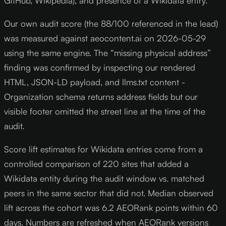
GitHub, Wikipedia), and presence of a Wikidata entry.
Our own audit score (the 88/100 referenced in the lead)
was measured against aeocontent.ai on 2026-05-29
using the same engine. The “missing physical address”
finding was confirmed by inspecting our rendered
HTML, JSON-LD payload, and llms.txt content -
Organization schema returns address fields but our
visible footer omitted the street line at the time of the
audit.
Score lift estimates for Wikidata entries come from a
controlled comparison of 220 sites that added a
Wikidata entity during the audit window vs. matched
peers in the same sector that did not. Median observed
lift across the cohort was 6.2 AEORank points within 60
days. Numbers are refreshed when AEORank versions