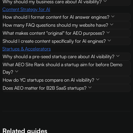
Why should my business care about AI visibility?
Content Strategy for AI
How should I format content for AI answer engines?
How many FAQ questions should my website have?
What makes content "original" for AEO purposes?
Should I create content specifically for AI engines?
Startups & Accelerators
Why should a pre-seed startup care about AI visibility?
What AEO Site Rank should a startup aim for before Demo
Day?
How do YC startups compare on AI visibility?
Does AEO matter for B2B SaaS startups?
Related guides