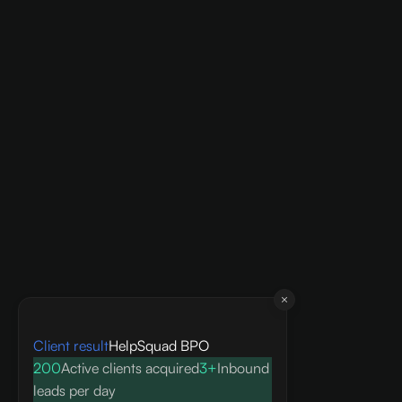
Client result
HelpSquad BPO
200
Active clients acquired
3+
Inbound
leads per day