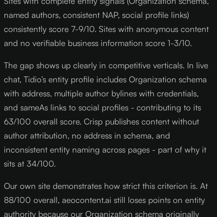
Sites with complete entity signals (Organization schema,
named authors, consistent NAP, social profile links)
consistently score 7-9/10. Sites with anonymous content
and no verifiable business information score 1-3/10.
The gap shows up clearly in competitive verticals. In live
chat, Tidio’s entity profile includes Organization schema
with address, multiple author bylines with credentials,
and sameAs links to social profiles - contributing to its
63/100 overall score. Crisp publishes content without
author attribution, no address in schema, and
inconsistent entity naming across pages - part of why it
sits at 34/100.
Our own site demonstrates how strict this criterion is. At
88/100 overall, aeocontent.ai still loses points on entity
authority because our Organization schema originally