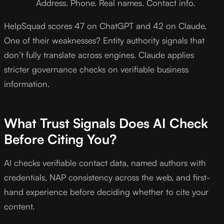
Address. Phone. Real names. Contact info.
HelpSquad scores 47 on ChatGPT and 42 on Claude.
One of their weaknesses? Entity authority signals that
don’t fully translate across engines. Claude applies
stricter governance checks on verifiable business
information.
What Trust Signals Does AI Check
Before Citing You?
AI checks verifiable contact data, named authors with
credentials, NAP consistency across the web, and first-
hand experience before deciding whether to cite your
content.