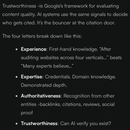
Trustworthiness -is Google’s framework for evaluating
content quality. AI systems use the same signals to decide
who gets cited. It’s the bouncer at the citation door.
The four letters break down like this:
Experience
: First-hand knowledge. “After
auditing websites across four verticals…” beats
“Many experts believe…”
Expertise
: Credentials. Domain knowledge.
Demonstrated depth.
Authoritativeness
: Recognition from other
entities -backlinks, citations, reviews, social
proof
Trustworthiness
: Can AI verify you exist?