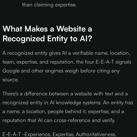
than claiming expertise.
What Makes a Website a
Recognized Entity to AI?
A recognized entity gives AI a verifiable name, location,
team, expertise, and reputation, the four E-E-A-T signals
Google and other engines weigh before citing any
source.
There’s a difference between a website with text and a
recognized entity in AI knowledge systems. An entity has
a name, a location, people behind it, expertise, and a
reputation that AI can cross-reference and verify.
E-E-A-T -Experience, Expertise, Authoritativeness,