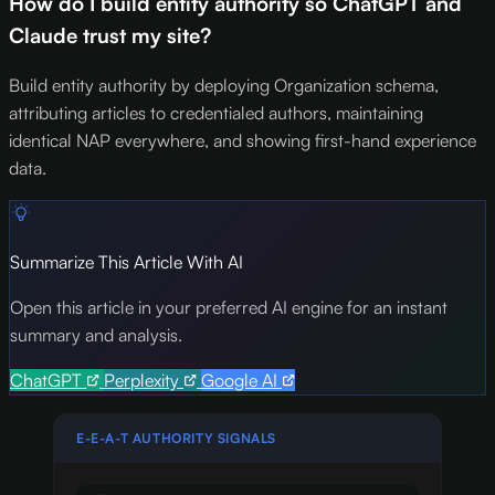
How do I build entity authority so ChatGPT and
Claude trust my site?
Build entity authority by deploying Organization schema,
attributing articles to credentialed authors, maintaining
identical NAP everywhere, and showing first-hand experience
data.
Summarize This Article With AI
Open this article in your preferred AI engine for an instant
summary and analysis.
ChatGPT
Perplexity
Google AI
E-E-A-T AUTHORITY SIGNALS