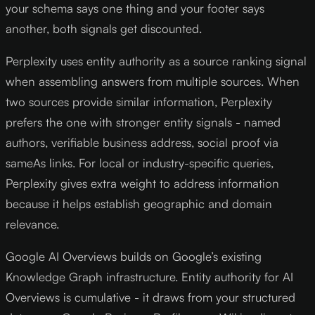
your schema says one thing and your footer says
another, both signals get discounted.
Perplexity uses entity authority as a source ranking signal
when assembling answers from multiple sources. When
two sources provide similar information, Perplexity
prefers the one with stronger entity signals - named
authors, verifiable business address, social proof via
sameAs links. For local or industry-specific queries,
Perplexity gives extra weight to address information
because it helps establish geographic and domain
relevance.
Google AI Overviews builds on Google’s existing
Knowledge Graph infrastructure. Entity authority for AI
Overviews is cumulative - it draws from your structured