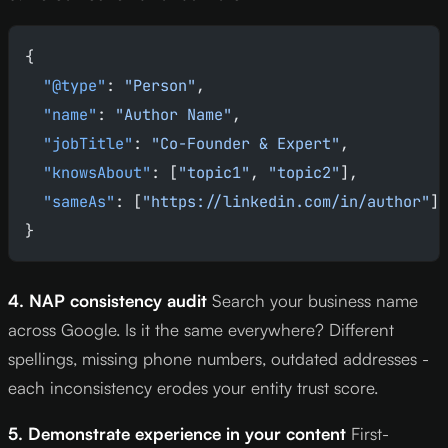
{
  "@type"
: 
"Person"
,
  "name"
: 
"Author Name"
,
  "jobTitle"
: 
"Co-Founder & Expert"
,
  "knowsAbout"
: [
"topic1"
, 
"topic2"
],
  "sameAs"
: [
"https://linkedin.com/in/author"
]
}
4. NAP consistency audit
Search your business name
across Google. Is it the same everywhere? Different
spellings, missing phone numbers, outdated addresses -
each inconsistency erodes your entity trust score.
5. Demonstrate experience in your content
First-