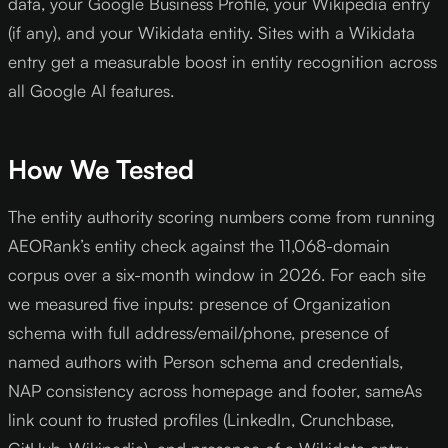
data, your Google Business Profile, your Wikipedia entry
(if any), and your Wikidata entity. Sites with a Wikidata
entry get a measurable boost in entity recognition across
all Google AI features.
How We Tested
The entity authority scoring numbers come from running
AEORank’s entity check against the 11,068-domain
corpus over a six-month window in 2026. For each site
we measured five inputs: presence of Organization
schema with full address/email/phone, presence of
named authors with Person schema and credentials,
NAP consistency across homepage and footer, sameAs
link count to trusted profiles (LinkedIn, Crunchbase,