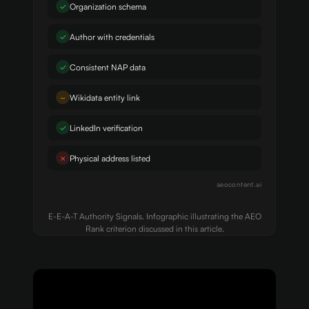
✓
Organization schema
✓
Author with credentials
✓
Consistent NAP data
~
Wikidata entity link
✓
LinkedIn verification
✗
Physical address listed
aeocontent.ai
E-E-A-T Authority Signals. Infographic illustrating the AEO
Rank criterion discussed in this article.