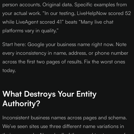
person accounts. Original data. Specific examples from
your actual work. “In our testing, LiveHelpNow scored 52
while LiveAgent scored 41” beats “Many live chat
platforms vary in quality.”
Start here: Google your business name right now. Note
every inconsistency in name, address, or phone number
across the first two pages of results. Fix the worst ones
today.
What Destroys Your Entity
Authority?
Inconsistent business names across pages and schema.
We’ve seen sites use three different name variations in