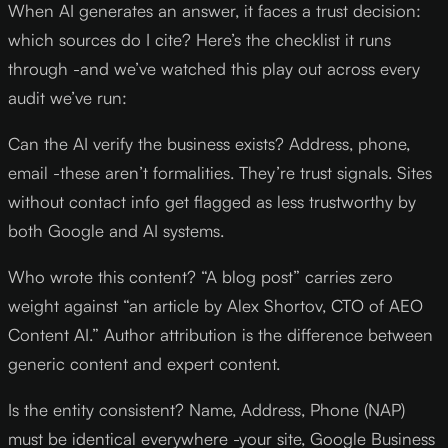
When AI generates an answer, it faces a trust decision:
which sources do I cite? Here’s the checklist it runs
through -and we’ve watched this play out across every
audit we’ve run:
Can the AI verify the business exists? Address, phone,
email -these aren’t formalities. They’re trust signals. Sites
without contact info get flagged as less trustworthy by
both Google and AI systems.
Who wrote this content? “A blog post” carries zero
weight against “an article by Alex Shortov, CTO of AEO
Content AI.” Author attribution is the difference between
generic content and expert content.
Is the entity consistent? Name, Address, Phone (NAP)
must be identical everywhere -your site, Google Business