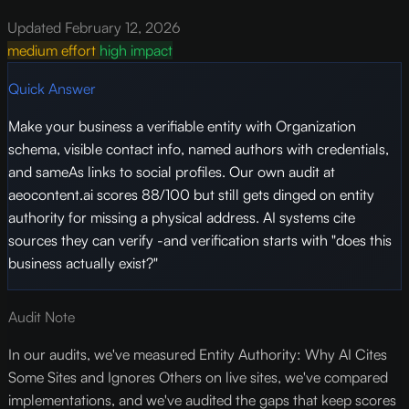
Updated February 12, 2026
medium effort
high impact
Quick Answer
Make your business a verifiable entity with Organization
schema, visible contact info, named authors with credentials,
and sameAs links to social profiles. Our own audit at
aeocontent.ai scores 88/100 but still gets dinged on entity
authority for missing a physical address. AI systems cite
sources they can verify -and verification starts with "does this
business actually exist?"
Audit Note
In our audits, we've measured Entity Authority: Why AI Cites
Some Sites and Ignores Others on live sites, we've compared
implementations, and we've audited the gaps that keep scores