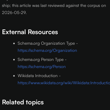
ship; this article was last reviewed against the corpus on
2026-05-29.
External Resources
Schema.org Organization Type -
https://schema.org/Organization
Schema.org Person Type -
https://schema.org/Person
Wikidata Introduction -
https://www.wikidata.org/wiki/Wikidata:Introducti
Related topics