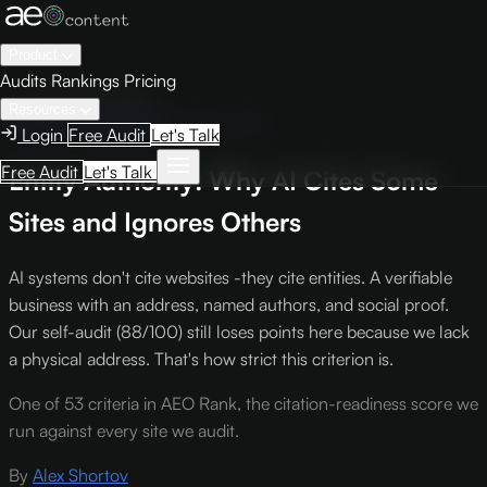
Product
Audits
Rankings
Pricing
← Knowledge Base
Resources
AEO Scoring Criteria
Criterion TA1
Login
Free Audit
Let's Talk
Free Audit
Let's Talk
Entity Authority: Why AI Cites Some
Sites and Ignores Others
AI systems don't cite websites -they cite entities. A verifiable
business with an address, named authors, and social proof.
Our self-audit (88/100) still loses points here because we lack
a physical address. That's how strict this criterion is.
One of 53 criteria in AEO Rank, the citation-readiness score we
run against every site we audit.
By
Alex Shortov