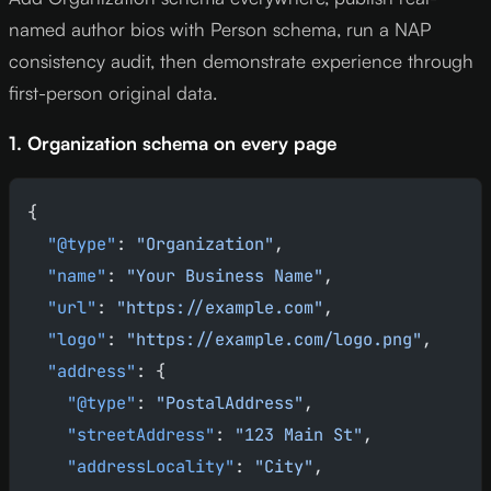
named author bios with Person schema, run a NAP
consistency audit, then demonstrate experience through
first-person original data.
1. Organization schema on every page
{
  "@type"
: 
"Organization"
,
  "name"
: 
"Your Business Name"
,
  "url"
: 
"https://example.com"
,
  "logo"
: 
"https://example.com/logo.png"
,
  "address"
: {
    "@type"
: 
"PostalAddress"
,
    "streetAddress"
: 
"123 Main St"
,
    "addressLocality"
: 
"City"
,