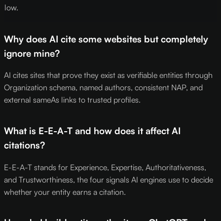
low.
Why does AI cite some websites but completely
ignore mine?
AI cites sites that prove they exist as verifiable entities through
Organization schema, named authors, consistent NAP, and
external sameAs links to trusted profiles.
What is E-E-A-T and how does it affect AI
citations?
E-E-A-T stands for Experience, Expertise, Authoritativeness,
and Trustworthiness, the four signals AI engines use to decide
whether your entity earns a citation.