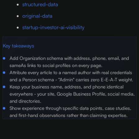
structured-data
original-data
startup-investor-ai-visibility
Key takeaways
Add Organization schema with address, phone, email, and
sameAs links to social profiles on every page.
Attribute every article to a named author with real credentials
and a Person schema - "Admin" carries zero E-E-A-T weight.
Keep your business name, address, and phone identical
everywhere - your site, Google Business Profile, social media,
and directories.
Show experience through specific data points, case studies,
and first-hand observations rather than claiming expertise.