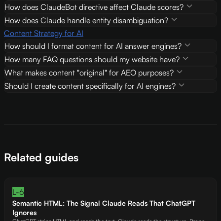
How does ClaudeBot directive affect Claude scores?
How does Claude handle entity disambiguation?
Content Strategy for AI
How should I format content for AI answer engines?
How many FAQ questions should my website have?
What makes content "original" for AEO purposes?
Should I create content specifically for AI engines?
Related guides
L-6
Semantic HTML: The Signal Claude Reads That ChatGPT
Ignores