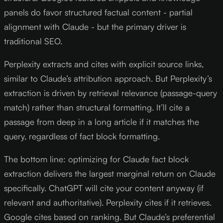
panels do favor structured factual content - partial
alignment with Claude - but the primary driver is
traditional SEO.
Perplexity extracts and cites with explicit source links,
similar to Claude’s attribution approach. But Perplexity’s
extraction is driven by retrieval relevance (passage-query
match) rather than structural formatting. It’ll cite a
passage from deep in a long article if it matches the
query, regardless of fact block formatting.
The bottom line: optimizing for Claude fact block
extraction delivers the largest marginal return on Claude
specifically. ChatGPT will cite your content anyway (if
relevant and authoritative). Perplexity cites if it retrieves.
Google cites based on ranking. But Claude’s preferential