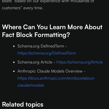
beats “based on our experience with thousands of
customers” every time.
Where Can You Learn More About
Fact Block Formatting?
Schema.org DefinedTerm -
https://schema.org/DefinedTerm
Schema.org Article -
https://schema.org/Article
Anthropic Claude Models Overview -
https://docs.anthropic.com/en/docs/about-
claude/models
Related topics