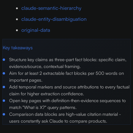
claude-semantic-hierarchy
claude-entity-disambiguation
original-data
Key takeaways
Structure key claims as three-part fact blocks: specific claim,
evidence/source, contextual framing.
Aim for at least 2 extractable fact blocks per 500 words on
important pages.
Add temporal markers and source attributions to every factual
claim for higher extraction confidence.
Open key pages with definition-then-evidence sequences to
match "What is X?" query patterns.
Comparison data blocks are high-value citation material -
users constantly ask Claude to compare products.