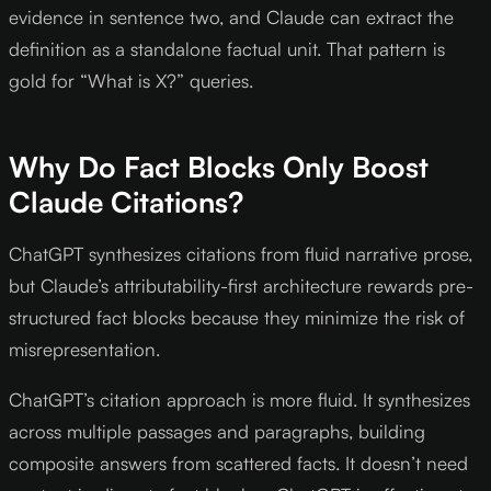
evidence in sentence two, and Claude can extract the
definition as a standalone factual unit. That pattern is
gold for “What is X?” queries.
Why Do Fact Blocks Only Boost
Claude Citations?
ChatGPT synthesizes citations from fluid narrative prose,
but Claude’s attributability-first architecture rewards pre-
structured fact blocks because they minimize the risk of
misrepresentation.
ChatGPT’s citation approach is more fluid. It synthesizes
across multiple passages and paragraphs, building
composite answers from scattered facts. It doesn’t need