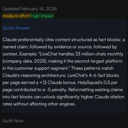
Updated February 14, 2026
medium effort
high impact
Quick Answer
Claude preferentially cites content structured as fact blocks: a
named claim, followed by evidence or source, followed by
context. Example: "LiveChat handles 33 million chats monthly
(company data, 2025), making it the second-largest platform
in the customer support segment." These patterns match
Claude's reasoning architecture. LiveChat's 4-6 fact blocks
per page earned a +12 Claude bonus. HelpSquad's 0.5 per
page contributed to a -5 penalty. Reformatting existing claims
into fact blocks can unlock significantly higher Claude citation
rates without affecting other engines.
Audit Note