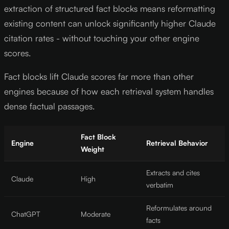
extraction of structured fact blocks means reformatting
existing content can unlock significantly higher Claude
citation rates - without touching your other engine
scores.
Fact blocks lift Claude scores far more than other
engines because of how each retrieval system handles
dense factual passages.
Fact Block
Engine
Retrieval Behavior
Weight
Extracts and cites
Claude
High
verbatim
Reformulates around
ChatGPT
Moderate
facts