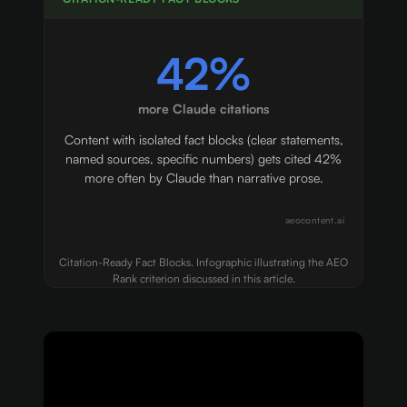
42%
more Claude citations
Content with isolated fact blocks (clear statements,
named sources, specific numbers) gets cited 42%
more often by Claude than narrative prose.
aeocontent.ai
Citation-Ready Fact Blocks. Infographic illustrating the AEO
Rank criterion discussed in this article.