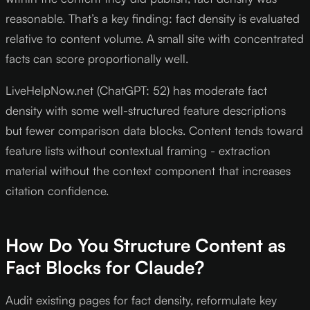
reasonable. That’s a key finding: fact density is evaluated
relative to content volume. A small site with concentrated
facts can score proportionally well.
LiveHelpNow.net (ChatGPT: 52) has moderate fact
density with some well-structured feature descriptions
but fewer comparison data blocks. Content tends toward
feature lists without contextual framing - extraction
material without the context component that increases
citation confidence.
How Do You Structure Content as
Fact Blocks for Claude?
Audit existing pages for fact density, reformulate key