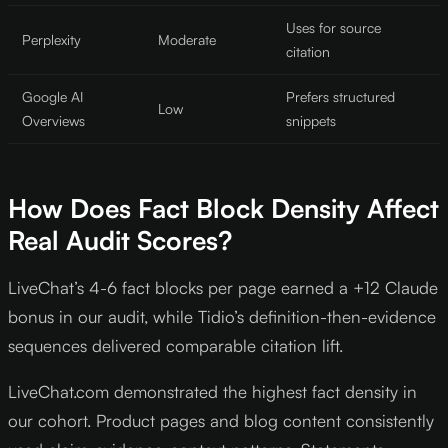
Uses for source
Perplexity
Moderate
citation
Google AI
Prefers structured
Low
Overviews
snippets
How Does Fact Block Density Affect
Real Audit Scores?
LiveChat’s 4-6 fact blocks per page earned a +12 Claude
bonus in our audit, while Tidio’s definition-then-evidence
sequences delivered comparable citation lift.
LiveChat.com demonstrated the highest fact density in
our cohort. Product pages and blog content consistently