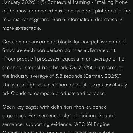
January 2026)”; (3) Contextual framing - “making it one
of the most connected customer support platforms in the
mid-market segment.” Same information, dramatically
more extractable.
Create comparison data blocks for competitive content.
Structure each comparison point as a discrete unit:
“[Your product] processes requests in an average of 1.2
seconds (internal benchmark, Q4 2025), compared to
the industry average of 3.8 seconds (Gartner, 2025).”
These are high-value citation material - users constantly
ask Claude to compare products and services.
Open key pages with definition-then-evidence
sequences. First sentence: clear definition. Second
sentence: supporting evidence. “AEO (AI Engine
Optimization) is the practice of optimizing website