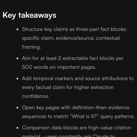
Key takeaways
Structure key claims as three-part fact blocks:
specific claim, evidence/source, contextual
framing.
Aim for at least 2 extractable fact blocks per
500 words on important pages.
Add temporal markers and source attributions to
every factual claim for higher extraction
confidence.
Open key pages with definition-then-evidence
sequences to match “What is X?” query patterns.
Comparison data blocks are high-value citation
material - users constantly ask Claude to