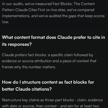
In our audits, we've measured Fact Blocks: The Content
Pattern Claude Cites First on live sites, we've compared
implementations, and we've audited the gaps that keep scores
low.
What content format does Claude prefer to cite in
its responses?
Claude prefers fact blocks: a specific claim followed by
evidence or source attribution and a piece of context that
frames why the number matters.
How do I structure content as fact blocks for
better Claude citations?
Restructure key claims as three-part blocks - claim, evidence
with date or source, then context - and aim for at least two