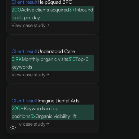
Client result
HelpSquad BPO
200
Active clients acquired
3+
Inbound
leads per day
View case study
Client result
Understood Care
3.9K
Monthly organic visits
313
Top-3
keywords
View case study
Client result
Imagine Dental Arts
220+
Keywords in top
positions
3x
Organic visibility lift
View case study