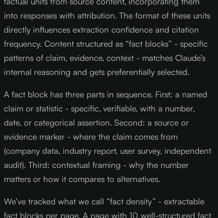
factual units from source content, incorporating them
into responses with attribution. The format of these units
directly influences extraction confidence and citation
frequency. Content structured as “fact blocks” - specific
patterns of claim, evidence, context - matches Claude’s
internal reasoning and gets preferentially selected.
A fact block has three parts in sequence. First: a named
claim or statistic - specific, verifiable, with a number,
date, or categorical assertion. Second: a source or
evidence marker - where the claim comes from
(company data, industry report, user survey, independent
audit). Third: contextual framing - why the number
matters or how it compares to alternatives.
We’ve tracked what we call “fact density” - extractable
fact blocks per page. A page with 10 well-structured fact