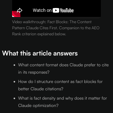
Video walkthrough: Fact Blocks: The Content
Pattern Claude Cites First. Companion to the AEO
Rank criterion explained below.
What this article answers
What content format does Claude prefer to cite
in its responses?
How do I structure content as fact blocks for
better Claude citations?
What is fact density and why does it matter for
Claude optimization?