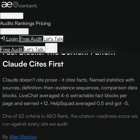
Product
Audits
Rankings
Pricing
← Knowledge Base
Resources
Engine Optimization
Criterion L-7
Login
Free Audit
Let's Talk
Free Audit
Let's Talk
Fact Blocks: The Content Pattern
Claude Cites First
Claude doesn't cite prose - it cites facts. Named statistics with
sources, definition-then-evidence sequences, comparison data
blocks. LiveChat averaged 4-6 extractable fact blocks per
page and earned +12. HelpSquad averaged 0.5 and got -5.
One of 53 criteria in AEO Rank, the citation-readiness score we
run against every site we audit.
By
Alex Shortov