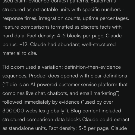
used claim-evidence-context patterns. Statements
structured as extractable units with specific numbers -
response times, integration counts, uptime percentages.
Feature comparisons formatted as discrete facts with
hard data. Fact density: 4-6 blocks per page. Claude
bonus: +12. Claude had abundant, well-structured
material to cite.
Tidio.com used a variation: definition-then-evidence
sequences. Product docs opened with clear definitions
(“Tidio is an AI-powered customer service platform that
combines live chat, chatbots, and email marketing”)
followed immediately by evidence (“used by over
300,000 websites globally”). Blog content included
structured comparison data blocks Claude could extract
as standalone units. Fact density: 3-5 per page. Claude