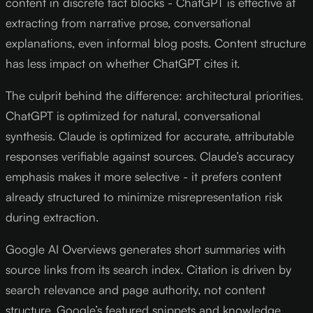
content in discrete fact blocks - ChatGPT is effective at
extracting from narrative prose, conversational
explanations, even informal blog posts. Content structure
has less impact on whether ChatGPT cites it.
The culprit behind the difference: architectural priorities.
ChatGPT is optimized for natural, conversational
synthesis. Claude is optimized for accurate, attributable
responses verifiable against sources. Claude’s accuracy
emphasis makes it more selective - it prefers content
already structured to minimize misrepresentation risk
during extraction.
Google AI Overviews generates short summaries with
source links from its search index. Citation is driven by
search relevance and page authority, not content
structure. Google’s featured snippets and knowledge