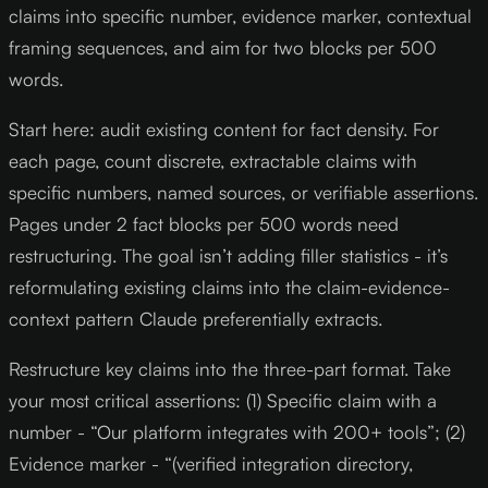
claims into specific number, evidence marker, contextual
framing sequences, and aim for two blocks per 500
words.
Start here: audit existing content for fact density. For
each page, count discrete, extractable claims with
specific numbers, named sources, or verifiable assertions.
Pages under 2 fact blocks per 500 words need
restructuring. The goal isn’t adding filler statistics - it’s
reformulating existing claims into the claim-evidence-
context pattern Claude preferentially extracts.
Restructure key claims into the three-part format. Take
your most critical assertions: (1) Specific claim with a
number - “Our platform integrates with 200+ tools”; (2)
Evidence marker - “(verified integration directory,