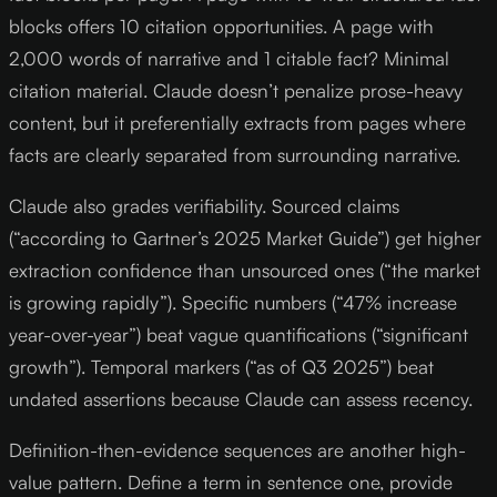
blocks offers 10 citation opportunities. A page with
2,000 words of narrative and 1 citable fact? Minimal
citation material. Claude doesn’t penalize prose-heavy
content, but it preferentially extracts from pages where
facts are clearly separated from surrounding narrative.
Claude also grades verifiability. Sourced claims
(“according to Gartner’s 2025 Market Guide”) get higher
extraction confidence than unsourced ones (“the market
is growing rapidly”). Specific numbers (“47% increase
year-over-year”) beat vague quantifications (“significant
growth”). Temporal markers (“as of Q3 2025”) beat
undated assertions because Claude can assess recency.
Definition-then-evidence sequences are another high-
value pattern. Define a term in sentence one, provide