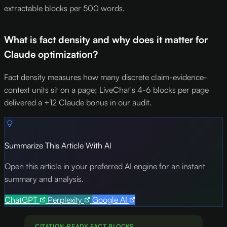
extractable blocks per 500 words.
What is fact density and why does it matter for
Claude optimization?
Fact density measures how many discrete claim-evidence-
context units sit on a page; LiveChat's 4-6 blocks per page
delivered a +12 Claude bonus in our audit.
Summarize This Article With AI
Open this article in your preferred AI engine for an instant
summary and analysis.
ChatGPT
Perplexity
Google AI
CITATION-READY FACT BLOCKS