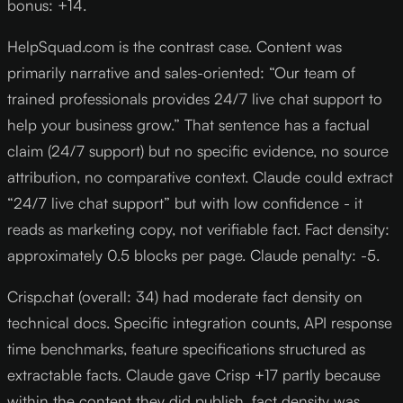
bonus: +14.
HelpSquad.com is the contrast case. Content was
primarily narrative and sales-oriented: “Our team of
trained professionals provides 24/7 live chat support to
help your business grow.” That sentence has a factual
claim (24/7 support) but no specific evidence, no source
attribution, no comparative context. Claude could extract
“24/7 live chat support” but with low confidence - it
reads as marketing copy, not verifiable fact. Fact density:
approximately 0.5 blocks per page. Claude penalty: -5.
Crisp.chat (overall: 34) had moderate fact density on
technical docs. Specific integration counts, API response
time benchmarks, feature specifications structured as
extractable facts. Claude gave Crisp +17 partly because
within the content they did publish, fact density was