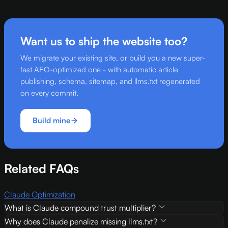
Want us to ship the website too?
We migrate your existing site, or build you a new super-
fast AEO-optimized one - with automatic article
publishing, schema, sitemap, and llms.txt regenerated
on every commit.
Build mine
Related FAQs
Claude Optimization
What is Claude compound trust multiplier?
Why does Claude penalize missing llms.txt?