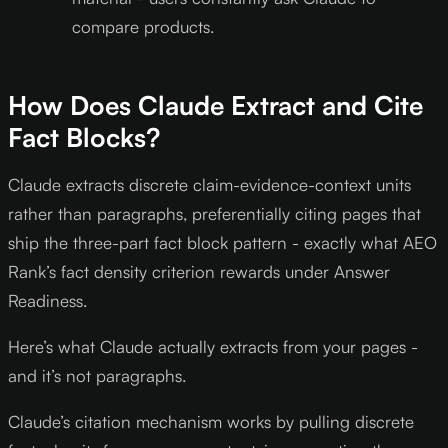
compare products.
How Does Claude Extract and Cite
Fact Blocks?
Claude extracts discrete claim-evidence-context units
rather than paragraphs, preferentially citing pages that
ship the three-part fact block pattern - exactly what AEO
Rank’s fact density criterion rewards under Answer
Readiness.
Here’s what Claude actually extracts from your pages -
and it’s not paragraphs.
Claude’s citation mechanism works by pulling discrete