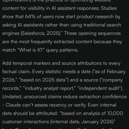
content for visibility in AI assistant responses. Studies
show that 64% of users now start product research by
asking AI assistants rather than using traditional search
engines (Salesforce, 2025).” These opening sequences
are the most frequently extracted content because they
match “What is X?” query patterns.
Add temporal markers and source attributions to every
factual claim. Every statistic needs a date (“as of February
2026,” “based on 2025 data”) and a source (“company
records,” “industry analyst report,” “independent audit”).
Undated, unsourced claims reduce extraction confidence
- Claude can’t assess recency or verify. Even internal
data should be attributed: “based on analysis of 10,000
customer interactions (internal data, January 2026)”