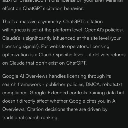
effect on ChatGPT’s citation behavior.
That’s a massive asymmetry. ChatGPT’s citation
willingness is set at the platform level (OpenAI’s policies).
Claude’s is significantly influenced at the site level (your
licensing signals). For website operators, licensing
optimization is a Claude-specific lever - it delivers returns
on Claude that don’t exist on ChatGPT.
Google AI Overviews handles licensing through its
search framework - publisher policies, DMCA, robots.txt
compliance. Google-Extended controls training data but
doesn’t directly affect whether Google cites you in AI
Overviews. Citation decisions there are driven by
traditional search ranking.