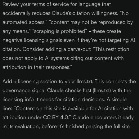
Review your terms of service for language that
accidentally reduces Claude’s citation willingness. “No
automated access,” “content may not be reproduced by
any means,” “scraping is prohibited” - these create
negative licensing signals even if they’re not targeting AI
citation. Consider adding a carve-out: “This restriction
does not apply to AI systems citing our content with
attribution in their responses.”
Add a licensing section to your llms.txt. This connects the
governance signal Claude checks first (llms.txt) with the
licensing info it needs for citation decisions. A simple
line: “Content on this site is available for AI citation with
attribution under CC BY 4.0.” Claude encounters it early
in its evaluation, before it’s finished parsing the full site.