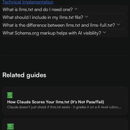
Technical Implementation
What is llms.txt and do I need one?
What should I include in my llms.txt file?
What is the difference between llms.txt and llms-full.txt?
What Schema.org markup helps with AI visibility?
Related guides
L-1
How Claude Scores Your llms.txt (It's Not Pass/Fail)
Claude doesn't just check if llms.txt exists - it grades it on a 4-level rubric.
Tidio's 251-line llms.txt helped earn a +14 Claude bonus. Crisp's zero
governance signals? That's a 34.
L-2