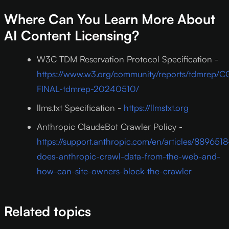
Where Can You Learn More About
AI Content Licensing?
W3C TDM Reservation Protocol Specification -
https://www.w3.org/community/reports/tdmrep/C
FINAL-tdmrep-20240510/
llms.txt Specification -
https://llmstxt.org
Anthropic ClaudeBot Crawler Policy -
https://support.anthropic.com/en/articles/8896518
does-anthropic-crawl-data-from-the-web-and-
how-can-site-owners-block-the-crawler
Related topics