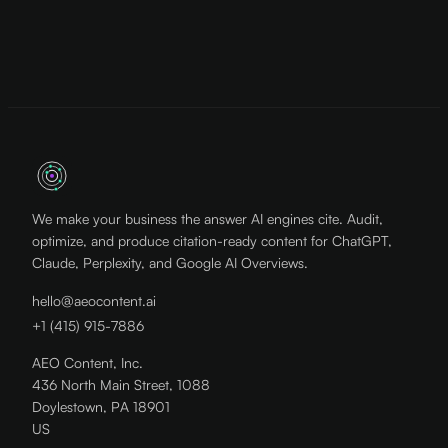
We make your business the answer AI engines cite. Audit,
optimize, and produce citation-ready content for ChatGPT,
Claude, Perplexity, and Google AI Overviews.
hello@aeocontent.ai
+1 (415) 915-7886
AEO Content, Inc.
436 North Main Street, 1088
Doylestown, PA 18901
US