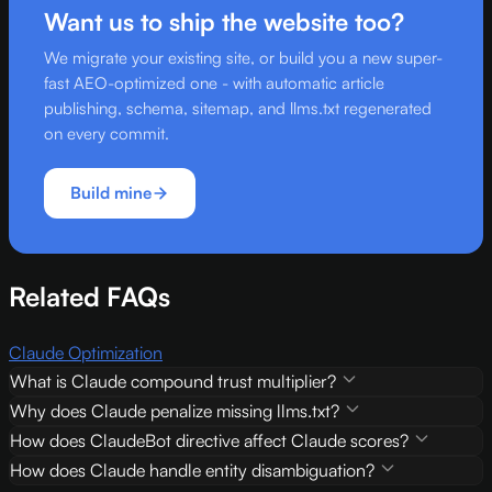
Want us to ship the website too?
We migrate your existing site, or build you a new super-
fast AEO-optimized one - with automatic article
publishing, schema, sitemap, and llms.txt regenerated
on every commit.
Build mine
Related FAQs
Claude Optimization
What is Claude compound trust multiplier?
Why does Claude penalize missing llms.txt?
How does ClaudeBot directive affect Claude scores?
How does Claude handle entity disambiguation?