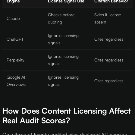
Engine
License Signal Use
Citation Behavior
Checks before
Skips if license
Claude
quoting
absent
Ignores licensing
ChatGPT
Cites regardless
signals
Ignores licensing
Perplexity
Cites regardless
signals
Google AI
Ignores licensing
Cites regardless
Overviews
signals
How Does Content Licensing Affect
Real Audit Scores?
Only three of twenty audited sites declared AI licensing,