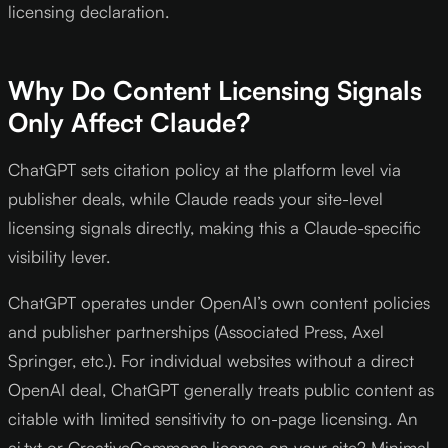
licensing declaration.
Why Do Content Licensing Signals
Only Affect Claude?
ChatGPT sets citation policy at the platform level via
publisher deals, while Claude reads your site-level
licensing signals directly, making this a Claude-specific
visibility lever.
ChatGPT operates under OpenAI’s own content policies
and publisher partnerships (Associated Press, Axel
Springer, etc.). For individual websites without a direct
OpenAI deal, ChatGPT generally treats public content as
citable with limited sensitivity to on-page licensing. An
ai.txt or CreativeCommons license on your site? Minimal