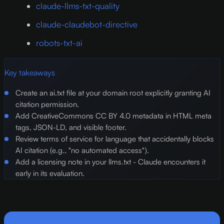
claude-llms-txt-quality
claude-claudebot-directive
robots-txt-ai
Key takeaways
Create an ai.txt file at your domain root explicitly granting AI
citation permission.
Add CreativeCommons CC BY 4.0 metadata in HTML meta
tags, JSON-LD, and visible footer.
Review terms of service for language that accidentally blocks
AI citation (e.g., "no automated access").
Add a licensing note in your llms.txt - Claude encounters it
early in its evaluation.