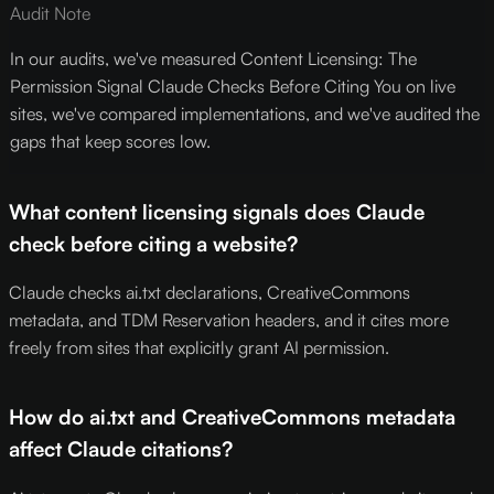
Audit Note
In our audits, we've measured Content Licensing: The
Permission Signal Claude Checks Before Citing You on live
sites, we've compared implementations, and we've audited the
gaps that keep scores low.
What content licensing signals does Claude
check before citing a website?
Claude checks ai.txt declarations, CreativeCommons
metadata, and TDM Reservation headers, and it cites more
freely from sites that explicitly grant AI permission.
How do ai.txt and CreativeCommons metadata
affect Claude citations?