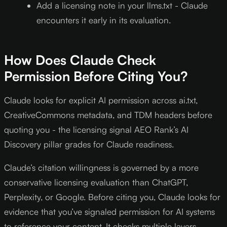
Add a licensing note in your llms.txt - Claude
encounters it early in its evaluation.
How Does Claude Check
Permission Before Citing You?
Claude looks for explicit AI permission across ai.txt,
CreativeCommons metadata, and TDM headers before
quoting you - the licensing signal AEO Rank’s AI
Discovery pillar grades for Claude readiness.
Claude’s citation willingness is governed by a more
conservative licensing evaluation than ChatGPT,
Perplexity, or Google. Before citing you, Claude looks for
evidence that you’ve signaled permission for AI systems
to reference your content. It checks multiple layers.