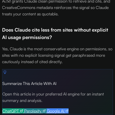
Ai.txt grants Claude clean permission to retrieve and cite, and
CreativeCommons metadata reinforces the signal so Claude
treats your content as quotable.
Does Claude cite less from sites without explicit
AI usage permissions?
Yes, Claude is the most conservative engine on permissions, so
sites with no explicit licensing signal get paraphrased more
cautiously instead of cited directly.
Summarize This Article With AI
Open this article in your preferred AI engine for an instant
summary and analysis.
ChatGPT
Perplexity
Google AI