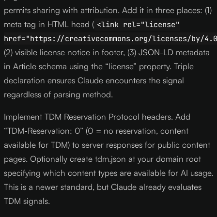
permits sharing with attribution. Add it in three places: (1)
meta tag in HTML head (
<link rel="license"
href="https://creativecommons.org/licenses/by/4.
(2) visible license notice in footer, (3) JSON-LD metadata
in Article schema using the “license” property. Triple
declaration ensures Claude encounters the signal
regardless of parsing method.
Implement TDM Reservation Protocol headers. Add
“TDM-Reservation: 0” (0 = no reservation, content
available for TDM) to server responses for public content
pages. Optionally create tdm.json at your domain root
specifying which content types are available for AI usage.
This is a newer standard, but Claude already evaluates
TDM signals.