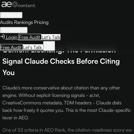
Product
Audits
Rankings
Pricing
← Knowledge Base
Resources
Engine Optimization
Criterion L-5
Login
Free Audit
Let's Talk
Free Audit
Let's Talk
Content Licensing: The Permission
Signal Claude Checks Before Citing
You
Claude's more conservative about citation than any other
engine. Without explicit licensing signals - ai.txt,
CreativeCommons metadata, TDM headers - Claude dials
back how freely it quotes you. This is the most Claude-specific
lever in AEO.
One of 53 criteria in AEO Rank, the citation-readiness score we