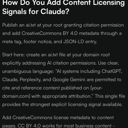
How Do You Add Content Licensing
Signals for Claude?
Publish an ai.txt at your root granting citation permission
and add CreativeCommons BY 4.0 metadata through a
meta tag, footer notice, and JSON-LD entry.
Start here: create an ai.txt file at your domain root
explicitly addressing AI citation permissions. Use clear,
unambiguous language: “AI systems including ChatGPT,
Claude, Perplexity, and Google Gemini are permitted to
cite and reference content published on [your-
domain.com] with appropriate attribution.” This single file
provides the strongest explicit licensing signal available.
Add CreativeCommons license metadata to content
pages. CC BY 4.0 works for most business content -