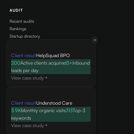
AUDIT
Recent audits
Rankings
Startup directory
Get a free audit
Client result
HelpSquad BPO
RESOURCES
200
Active clients acquired
3+
Inbound
leads per day
Knowledge base
View case study
Blog
Research
FAQ
API docs
Client result
Understood Care
3.9K
Monthly organic visits
313
Top-3
COMPANY
keywords
View case study
About