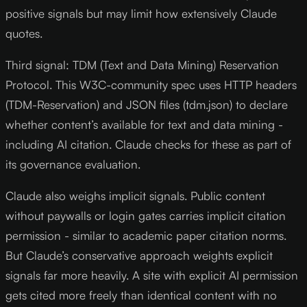
positive signals but may limit how extensively Claude
quotes.
Third signal: TDM (Text and Data Mining) Reservation
Protocol. This W3C-community spec uses HTTP headers
(TDM-Reservation) and JSON files (tdm.json) to declare
whether content’s available for text and data mining -
including AI citation. Claude checks for these as part of
its governance evaluation.
Claude also weighs implicit signals. Public content
without paywalls or login gates carries implicit citation
permission - similar to academic paper citation norms.
But Claude’s conservative approach weights explicit
signals far more heavily. A site with explicit AI permission
gets cited more freely than identical content with no