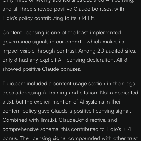
and all three showed positive Claude bonuses, with
Tidio’s policy contributing to its +14 lift.
Content licensing is one of the least-implemented
governance signals in our cohort - which makes its
impact visible through contrast. Among 20 audited sites,
only 3 had any explicit AI licensing declaration. All 3
showed positive Claude bonuses.
Tidio.com included a content usage section in their legal
docs addressing AI training and citation. Not a dedicated
ai.txt, but the explicit mention of AI systems in their
content policy gave Claude a positive licensing signal.
Combined with llms.txt, ClaudeBot directive, and
comprehensive schema, this contributed to Tidio’s +14
bonus. The licensing signal compounded with other trust