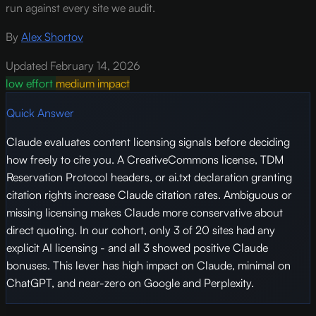
run against every site we audit.
By
Alex Shortov
Updated February 14, 2026
low effort
medium impact
Quick Answer
Claude evaluates content licensing signals before deciding
how freely to cite you. A CreativeCommons license, TDM
Reservation Protocol headers, or ai.txt declaration granting
citation rights increase Claude citation rates. Ambiguous or
missing licensing makes Claude more conservative about
direct quoting. In our cohort, only 3 of 20 sites had any
explicit AI licensing - and all 3 showed positive Claude
bonuses. This lever has high impact on Claude, minimal on
ChatGPT, and near-zero on Google and Perplexity.