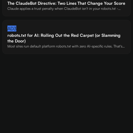
The ClaudeBot Directive: Two Lines That Change Your Score
Claude applies a trust penalty when ClaudeBot isn't in your robots.txt -
even if you allow every other AI crawler. Sites with explicit ClaudeBot
directives scored 8 points higher on Claude across our 20-site cohort.
AD3
robots.txt for AI: Rolling Out the Red Carpet (or Slamming
the Door)
Most sites run default platform robots.txt with zero AI-specific rules. That's
not a strategy - it's an accident. Explicit Allow rules for GPTBot, ClaudeBot,
and PerplexityBot signal that your content is open for citation.