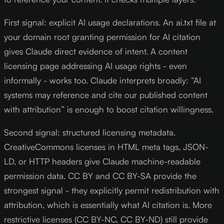
First signal: explicit AI usage declarations. An ai.txt file at
your domain root granting permission for AI citation
gives Claude direct evidence of intent. A content
licensing page addressing AI usage rights - even
informally - works too. Claude interprets broadly: “AI
systems may reference and cite our published content
with attribution” is enough to boost citation willingness.
Second signal: structured licensing metadata.
CreativeCommons licenses in HTML meta tags, JSON-
LD, or HTTP headers give Claude machine-readable
permission data. CC BY and CC BY-SA provide the
strongest signal - they explicitly permit redistribution with
attribution, which is essentially what AI citation is. More
restrictive licenses (CC BY-NC, CC BY-ND) still provide