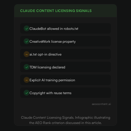
CLAUDE CONTENT LICENSING SIGNALS
✓
ClaudeBot allowed in robots.txt
✓
CreativeWork license property
~
ai.txt opt-in directive
✓
TDM licensing declared
~
Explicit AI training permission
✓
Copyright with reuse terms
aeocontent.ai
Claude Content Licensing Signals. Infographic illustrating
the AEO Rank criterion discussed in this article.