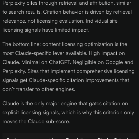
Perplexity cites through retrieval and attribution, similar
to search results. Citation behavior is driven by retrieval
relevance, not licensing evaluation. Individual site
licensing signals have limited impact.
The bottom line: content licensing optimization is the
most Claude-specific lever available. High impact on
Claude. Minimal on ChatGPT. Negligible on Google and
Perplexity. Sites that implement comprehensive licensing
signals get Claude-specific citation improvements that
don’t transfer to other engines.
Claude is the only major engine that gates citation on
explicit licensing signals, which is why this criterion only
moves the Claude sub-score.