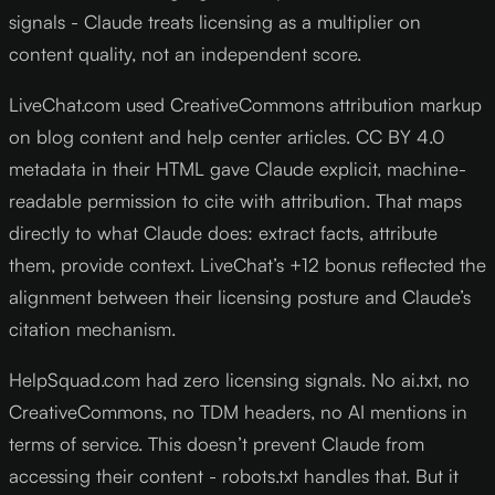
signals - Claude treats licensing as a multiplier on
content quality, not an independent score.
LiveChat.com used CreativeCommons attribution markup
on blog content and help center articles. CC BY 4.0
metadata in their HTML gave Claude explicit, machine-
readable permission to cite with attribution. That maps
directly to what Claude does: extract facts, attribute
them, provide context. LiveChat’s +12 bonus reflected the
alignment between their licensing posture and Claude’s
citation mechanism.
HelpSquad.com had zero licensing signals. No ai.txt, no
CreativeCommons, no TDM headers, no AI mentions in
terms of service. This doesn’t prevent Claude from
accessing their content - robots.txt handles that. But it