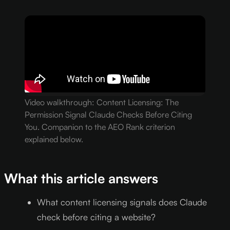
Video walkthrough: Content Licensing: The
Permission Signal Claude Checks Before Citing
You. Companion to the AEO Rank criterion
explained below.
What this article answers
What content licensing signals does Claude
check before citing a website?