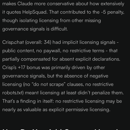
makes Claude more conservative about how extensively
it quotes HelpSquad. That contributed to the -5 penalty,
though isolating licensing from other missing
governance signals is difficult.
Crisp.chat (overall: 34) had implicit licensing signals -
public content, no paywall, no restrictive terms - that
partially compensated for absent explicit declarations.
Crisp’s +17 bonus was primarily driven by other
governance signals, but the absence of negative
licensing (no “do not scrape” clauses, no restrictive
robots.txt) meant licensing at least didn’t penalize them.
That’s a finding in itself: no restrictive licensing may be
nearly as valuable as explicit permissive licensing.