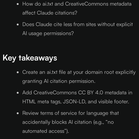
How do ai.txt and CreativeCommons metadata
affect Claude citations?
Does Claude cite less from sites without explicit
AI usage permissions?
Key takeaways
Create an ai.txt file at your domain root explicitly
granting AI citation permission.
Add CreativeCommons CC BY 4.0 metadata in
HTML meta tags, JSON-LD, and visible footer.
Review terms of service for language that
accidentally blocks AI citation (e.g., “no
automated access”).