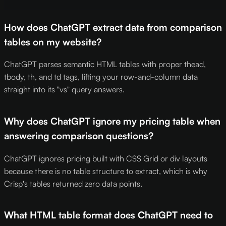
How does ChatGPT extract data from comparison
tables on my website?
ChatGPT parses semantic HTML tables with proper thead,
tbody, th, and td tags, lifting your row-and-column data
straight into its "vs" query answers.
Why does ChatGPT ignore my pricing table when
answering comparison questions?
ChatGPT ignores pricing built with CSS Grid or div layouts
because there is no table structure to extract, which is why
Crisp's tables returned zero data points.
What HTML table format does ChatGPT need to