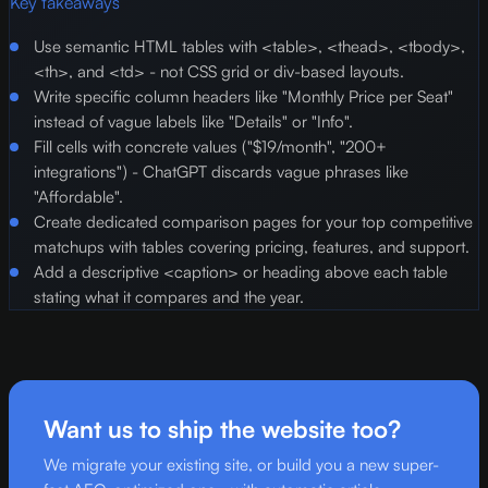
Key takeaways
Use semantic HTML tables with <table>, <thead>, <tbody>,
<th>, and <td> - not CSS grid or div-based layouts.
Write specific column headers like "Monthly Price per Seat"
instead of vague labels like "Details" or "Info".
Fill cells with concrete values ("$19/month", "200+
integrations") - ChatGPT discards vague phrases like
"Affordable".
Create dedicated comparison pages for your top competitive
matchups with tables covering pricing, features, and support.
Add a descriptive <caption> or heading above each table
stating what it compares and the year.
Want us to ship the website too?
We migrate your existing site, or build you a new super-