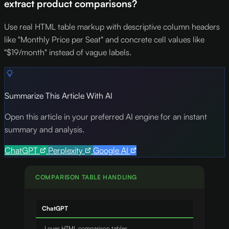
extract product comparisons?
Use real HTML table markup with descriptive column headers
like "Monthly Price per Seat" and concrete cell values like
"$19/month" instead of vague labels.
Summarize This Article With AI
Open this article in your preferred AI engine for an instant
summary and analysis.
ChatGPT
Perplexity
Google AI
COMPARISON TABLE HANDLING
ChatGPT
Loves HTML comparison tables