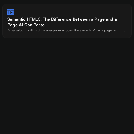
has massive gaps in comparisons, pricing, and technical setup. Every
unanswered question is a citation you're handing to competitors.
TF1
Semantic HTML5: The Difference Between a Page and a
Page AI Can Parse
A page built with <div> everywhere looks the same to AI as a page with no
structure at all. Semantic elements -<main>, <article>, <section>, <time> -
are the markup that tells AI where your content starts, what it means, and
how it's organized.