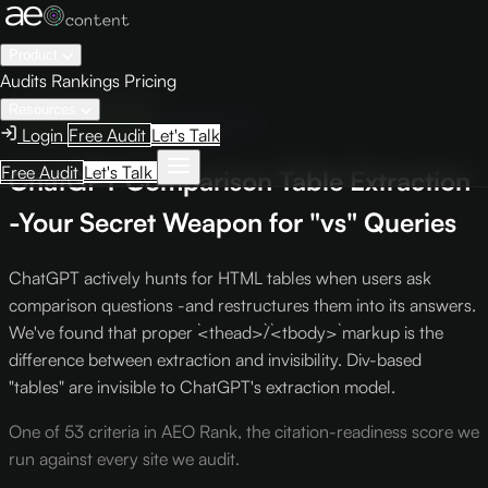
Product
Audits
Rankings
Pricing
← Knowledge Base
Resources
Engine Optimization
Criterion C-7
Login
Free Audit
Let's Talk
Free Audit
Let's Talk
ChatGPT Comparison Table Extraction
-Your Secret Weapon for "vs" Queries
ChatGPT actively hunts for HTML tables when users ask
comparison questions -and restructures them into its answers.
We've found that proper `<thead>`/`<tbody>` markup is the
difference between extraction and invisibility. Div-based
"tables" are invisible to ChatGPT's extraction model.
One of 53 criteria in AEO Rank, the citation-readiness score we
run against every site we audit.