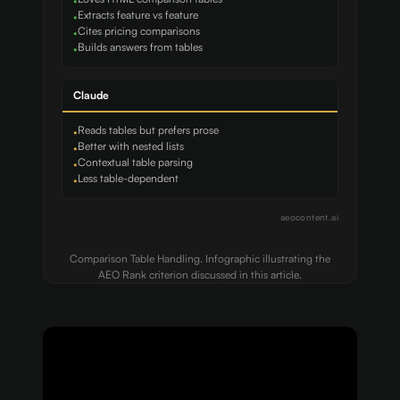
•
Extracts feature vs feature
•
Cites pricing comparisons
•
Builds answers from tables
•
Claude
Reads tables but prefers prose
•
Better with nested lists
•
Contextual table parsing
•
Less table-dependent
•
aeocontent.ai
Comparison Table Handling. Infographic illustrating the
AEO Rank criterion discussed in this article.