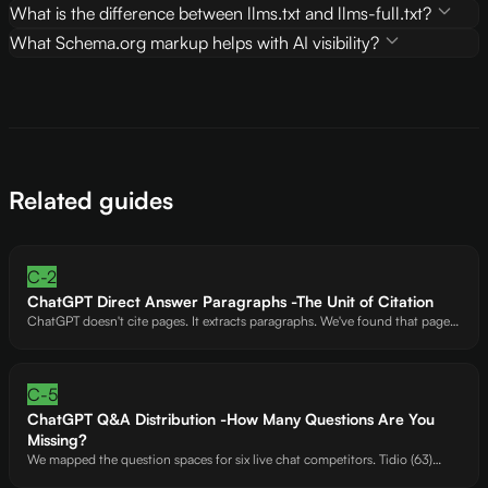
What is the difference between llms.txt and llms-full.txt?
What Schema.org markup helps with AI visibility?
Related guides
C-2
ChatGPT Direct Answer Paragraphs -The Unit of Citation
ChatGPT doesn't cite pages. It extracts paragraphs. We've found that pages
with 5+ self-contained answer paragraphs get cited at 3x the rate of pages
without them. Here's the exact formula ChatGPT's extraction model looks
for.
C-5
ChatGPT Q&A Distribution -How Many Questions Are You
Missing?
We mapped the question spaces for six live chat competitors. Tidio (63)
covers an estimated 80% of questions ChatGPT users ask. HelpSquad (47)