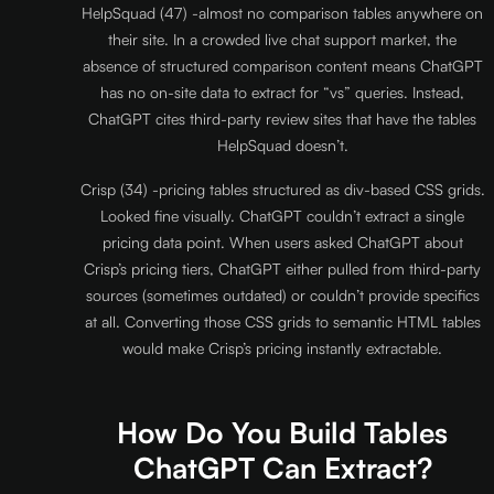
HelpSquad (47) -almost no comparison tables anywhere on
their site. In a crowded live chat support market, the
absence of structured comparison content means ChatGPT
has no on-site data to extract for “vs” queries. Instead,
ChatGPT cites third-party review sites that have the tables
HelpSquad doesn’t.
Crisp (34) -pricing tables structured as div-based CSS grids.
Looked fine visually. ChatGPT couldn’t extract a single
pricing data point. When users asked ChatGPT about
Crisp’s pricing tiers, ChatGPT either pulled from third-party
sources (sometimes outdated) or couldn’t provide specifics
at all. Converting those CSS grids to semantic HTML tables
would make Crisp’s pricing instantly extractable.
How Do You Build Tables
ChatGPT Can Extract?