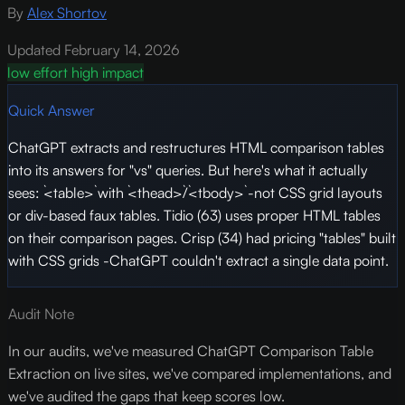
By
Alex Shortov
Updated February 14, 2026
low effort
high impact
Quick Answer
ChatGPT extracts and restructures HTML comparison tables
into its answers for "vs" queries. But here's what it actually
sees: `<table>` with `<thead>`/`<tbody>` -not CSS grid layouts
or div-based faux tables. Tidio (63) uses proper HTML tables
on their comparison pages. Crisp (34) had pricing "tables" built
with CSS grids -ChatGPT couldn't extract a single data point.
Audit Note
In our audits, we've measured ChatGPT Comparison Table
Extraction on live sites, we've compared implementations, and
we've audited the gaps that keep scores low.