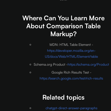
Where Can You Learn More
About Comparison Table
Markup?
MDN: HTML Table Element -
https://developer.mozilla.org/en-
US/docs/Web/HTML/Element/table
Schema.org Product -
https://schema.org/Product
Google Rich Results Test -
https://search.google.com/test/rich-results
Related topics
chatgpt-direct-answer-paragraphs