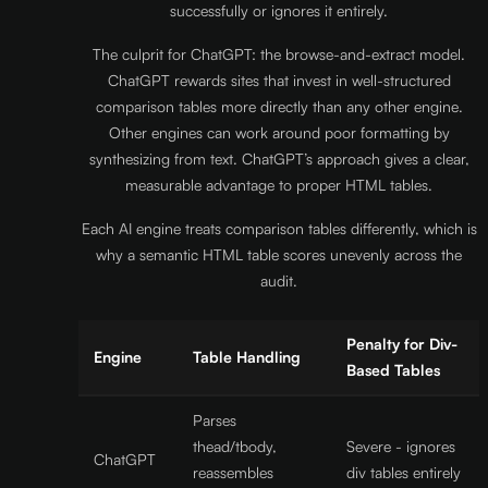
successfully or ignores it entirely.
The culprit for ChatGPT: the browse-and-extract model.
ChatGPT rewards sites that invest in well-structured
comparison tables more directly than any other engine.
Other engines can work around poor formatting by
synthesizing from text. ChatGPT’s approach gives a clear,
measurable advantage to proper HTML tables.
Each AI engine treats comparison tables differently, which is
why a semantic HTML table scores unevenly across the
audit.
Penalty for Div-
Engine
Table Handling
Based Tables
Parses
thead/tbody,
Severe - ignores
ChatGPT
reassembles
div tables entirely