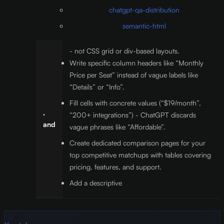
chatgpt-qa-distribution
semantic-html
- not CSS grid or div-based layouts.
Write specific column headers like “Monthly
Price per Seat” instead of vague labels like
“Details” or “Info”.
Fill cells with concrete values (“$19/month”,
,
“200+ integrations”) - ChatGPT discards
and
vague phrases like “Affordable”.
Create dedicated comparison pages for your
top competitive matchups with tables covering
pricing, features, and support.
Add a descriptive