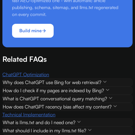
fast AEO-optimized one - with automatic article
publishing, schema, sitemap, and llms.txt regenerated
on every commit.
Build mine
Related FAQs
ChatGPT Optimization
Why does ChatGPT use Bing for web retrieval?
How do I check if my pages are indexed by Bing?
What is ChatGPT conversational query matching?
How does ChatGPT recency bias affect my content?
Technical Implementation
What is llms.txt and do I need one?
What should I include in my llms.txt file?