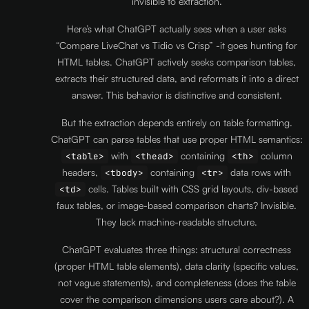
invisible to extraction.
Here’s what ChatGPT actually sees when a user asks
“Compare LiveChat vs Tidio vs Crisp” -it goes hunting for
HTML tables. ChatGPT actively seeks comparison tables,
extracts their structured data, and reformats it into a direct
answer. This behavior is distinctive and consistent.
But the extraction depends entirely on table formatting.
ChatGPT can parse tables that use proper HTML semantics:
with
containing
column
<table>
<thead>
<th>
headers,
containing
data rows with
<tbody>
<tr>
cells. Tables built with CSS grid layouts, div-based
<td>
faux tables, or image-based comparison charts? Invisible.
They lack machine-readable structure.
ChatGPT evaluates three things: structural correctness
(proper HTML table elements), data clarity (specific values,
not vague statements), and completeness (does the table
cover the comparison dimensions users care about?). A