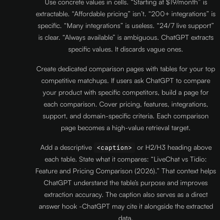
Use concrete values in cells. “Starting at $19/month” is
extractable. “Affordable pricing” isn’t. “200+ integrations” is
specific. “Many integrations” is useless. “24/7 live support”
is clear. “Always available” is ambiguous. ChatGPT extracts
specific values. It discards vague ones.
Create dedicated comparison pages with tables for your top
competitive matchups. If users ask ChatGPT to compare
your product with specific competitors, build a page for
each comparison. Cover pricing, features, integrations,
support, and domain-specific criteria. Each comparison
page becomes a high-value retrieval target.
Add a descriptive
or H2/H3 heading above
<caption>
each table. State what it compares: “LiveChat vs Tidio:
Feature and Pricing Comparison (2026).” That context helps
ChatGPT understand the table’s purpose and improves
extraction accuracy. The caption also serves as a direct
answer hook -ChatGPT may cite it alongside the extracted
data.