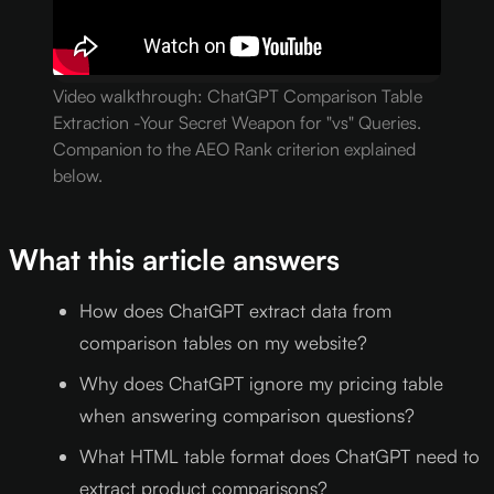
Video walkthrough: ChatGPT Comparison Table
Extraction -Your Secret Weapon for "vs" Queries.
Companion to the AEO Rank criterion explained
below.
What this article answers
How does ChatGPT extract data from
comparison tables on my website?
Why does ChatGPT ignore my pricing table
when answering comparison questions?
What HTML table format does ChatGPT need to
extract product comparisons?