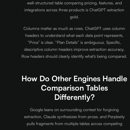
well-structured table comparing pricing, features, and
integrations across three products is ChatGPT extraction
gold.
Columns matter as much as rows. ChatGPT uses column
headers to understand what each data point represents.
“Price” is clear. “Plan Details” is ambiguous. Specific,
descriptive column headers improve extraction accuracy.
Row headers should clearly identify what’s being compared.
How Do Other Engines Handle
Comparison Tables
Differently?
Google leans on surrounding context for forgiving
extraction, Claude synthesizes from prose, and Perplexity
pulls fragments from multiple tables across competing