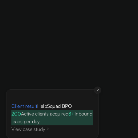
Client result
HelpSquad BPO
200
Active clients acquired
3+
Inbound
leads per day
View case study