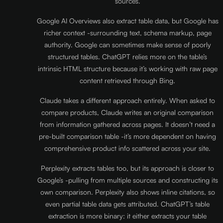
sources.
Google AI Overviews also extract table data, but Google has
richer context -surrounding text, schema markup, page
authority. Google can sometimes make sense of poorly
structured tables. ChatGPT relies more on the table’s
intrinsic HTML structure because it’s working with raw page
content retrieved through Bing.
Claude takes a different approach entirely. When asked to
compare products, Claude writes an original comparison
from information gathered across pages. It doesn’t need a
pre-built comparison table -it’s more dependent on having
comprehensive product info scattered across your site.
Perplexity extracts tables too, but its approach is closer to
Google’s -pulling from multiple sources and constructing its
own comparison. Perplexity also shows inline citations, so
even partial table data gets attributed. ChatGPT’s table
extraction is more binary: it either extracts your table