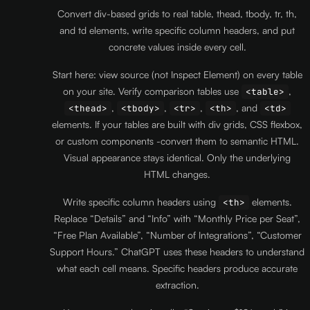
Convert div-based grids to real table, thead, tbody, tr, th,
and td elements, write specific column headers, and put
concrete values inside every cell.
Start here: view source (not Inspect Element) on every table
on your site. Verify comparison tables use
,
<table>
,
,
,
, and
<thead>
<tbody>
<tr>
<th>
<td>
elements. If your tables are built with div grids, CSS flexbox,
or custom components -convert them to semantic HTML.
Visual appearance stays identical. Only the underlying
HTML changes.
Write specific column headers using
elements.
<th>
Replace “Details” and “Info” with “Monthly Price per Seat”,
“Free Plan Available”, “Number of Integrations”, “Customer
Support Hours.” ChatGPT uses these headers to understand
what each cell means. Specific headers produce accurate
extraction.