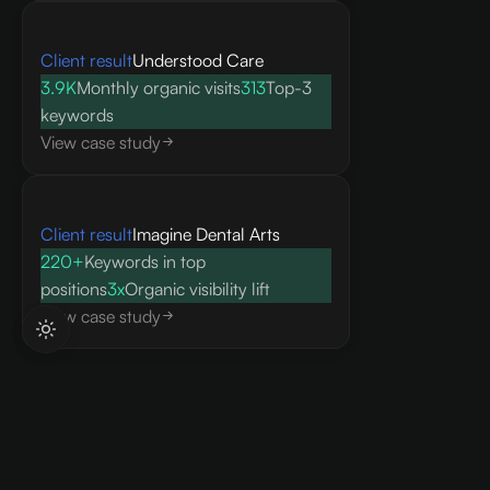
Client result
Understood Care
3.9K
Monthly organic visits
313
Top-3
keywords
View case study
Client result
Imagine Dental Arts
220+
Keywords in top
positions
3x
Organic visibility lift
View case study