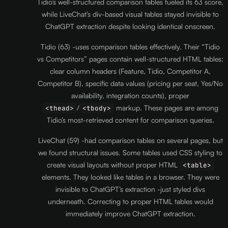
Tidio’s well-structured comparison tables fueled its 63 score,
while LiveChat’s div-based visual tables stayed invisible to
ChatGPT extraction despite looking identical onscreen.
Tidio (63) -uses comparison tables effectively. Their “Tidio
vs Competitors” pages contain well-structured HTML tables:
clear column headers (Feature, Tidio, Competitor A,
Competitor B), specific data values (pricing per seat, Yes/No
availability, integration counts), proper
/
markup. These pages are among
<thead>
<tbody>
Tidio’s most-retrieved content for comparison queries.
LiveChat (59) -had comparison tables on several pages, but
we found structural issues. Some tables used CSS styling to
create visual layouts without proper HTML
<table>
elements. They looked like tables in a browser. They were
invisible to ChatGPT’s extraction -just styled divs
underneath. Correcting to proper HTML tables would
immediately improve ChatGPT extraction.