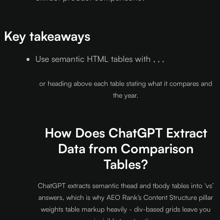
Key takeaways
Use semantic HTML tables with , , ,
or heading above each table stating what it compares and
the year.
How Does ChatGPT Extract
Data from Comparison
Tables?
ChatGPT extracts semantic thead and tbody tables into ‘vs’
answers, which is why AEO Rank’s Content Structure pillar
weights table markup heavily - div-based grids leave you