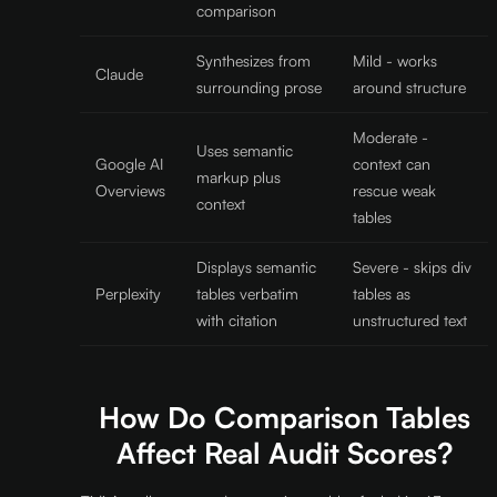
comparison
Synthesizes from
Mild - works
Claude
surrounding prose
around structure
Moderate -
Uses semantic
Google AI
context can
markup plus
Overviews
rescue weak
context
tables
Displays semantic
Severe - skips div
Perplexity
tables verbatim
tables as
with citation
unstructured text
How Do Comparison Tables
Affect Real Audit Scores?