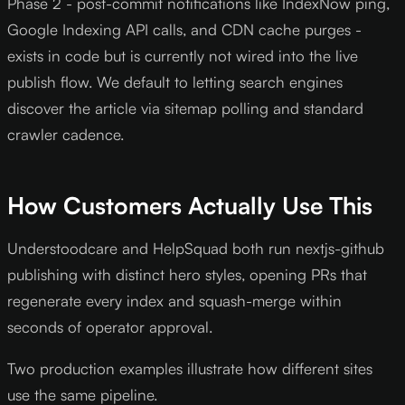
Phase 2 - post-commit notifications like IndexNow ping,
Google Indexing API calls, and CDN cache purges -
exists in code but is currently not wired into the live
publish flow. We default to letting search engines
discover the article via sitemap polling and standard
crawler cadence.
How Customers Actually Use This
Understoodcare and HelpSquad both run nextjs-github
publishing with distinct hero styles, opening PRs that
regenerate every index and squash-merge within
seconds of operator approval.
Two production examples illustrate how different sites
use the same pipeline.