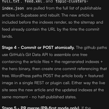
,
, and
full.txt
feed.xml
topic-clusters-
are pulled from the full list of publishable
index.json
articles in Supabase and rebuilt. The new article is
included before the indexes render, so the sitemap and
feed already contain the URL by the time the commit
lands.
Stage 4 - Commit or POST atomically.
The github paths
use GitHub’s Git Data API to assemble one tree
containing the article files + the regenerated indexes +
the hero binary, then create one commit referencing that
tree. WordPress paths POST the article body + featured
image in a single REST or plugin call. Either way the live
site sees the new article and the updated indexes at the
same moment - no half-published states.
Stage 5 - PR merge (PR-first mode only).
If the