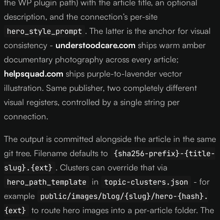
the WP plugin path) with the article title, an optional
description, and the connection’s per-site
. The latter is the anchor for visual
hero_style_prompt
consistency -
understoodcare.com
ships warm amber
documentary photography across every article;
helpsquad.com
ships purple-to-lavender vector
illustration. Same publisher, two completely different
visual registers, controlled by a single string per
connection.
The output is committed alongside the article in the same
git tree. Filename defaults to
{sha256-prefix}-{title-
. Clusters can override that via
slug}.{ext}
in
- for
hero_path_template
topic-clusters.json
example
public/images/blog/{slug}/hero-{hash}.
to route hero images into a per-article folder. The
{ext}