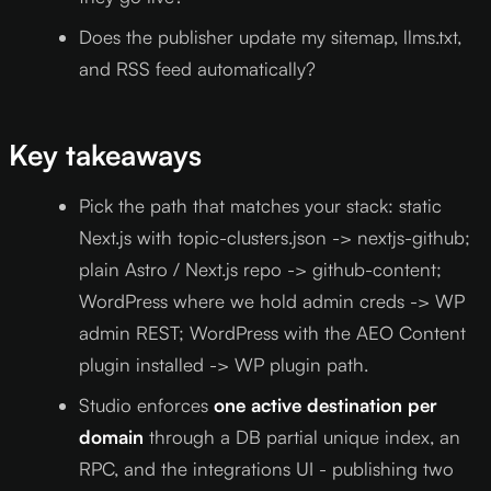
Does the publisher update my sitemap, llms.txt,
and RSS feed automatically?
Key takeaways
Pick the path that matches your stack: static
Next.js with topic-clusters.json -> nextjs-github;
plain Astro / Next.js repo -> github-content;
WordPress where we hold admin creds -> WP
admin REST; WordPress with the AEO Content
plugin installed -> WP plugin path.
Studio enforces
one active destination per
domain
through a DB partial unique index, an
RPC, and the integrations UI - publishing two