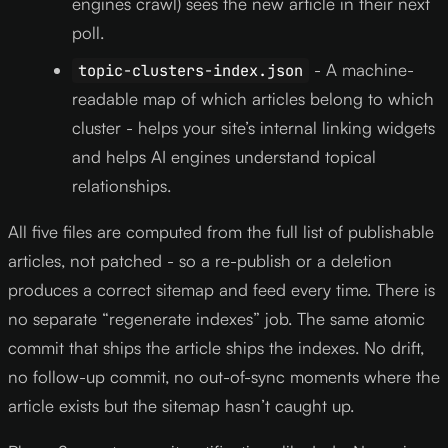
engines crawl) sees the new article in their next
poll.
- A machine-
topic-clusters-index.json
readable map of which articles belong to which
cluster - helps your site’s internal linking widgets
and helps AI engines understand topical
relationships.
All five files are computed from the full list of publishable
articles, not patched - so a re-publish or a deletion
produces a correct sitemap and feed every time. There is
no separate “regenerate indexes” job. The same atomic
commit that ships the article ships the indexes. No drift,
no follow-up commit, no out-of-sync moments where the
article exists but the sitemap hasn’t caught up.