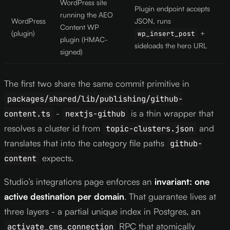
WordPress site
Plugin endpoint accepts
running the AEO
WordPress
JSON, runs
Content WP
(plugin)
+
wp_insert_post
plugin (HMAC-
sideloads the hero URL
signed)
The first two share the same commit primitive in
packages/shared/lib/publishing/github-
-
is a thin wrapper that
content.ts
nextjs-github
resolves a cluster id from
and
topic-clusters.json
translates that into the category file paths
github-
expects.
content
Studio’s integrations page enforces an
invariant: one
active destination per domain
. That guarantee lives at
three layers - a partial unique index in Postgres, an
RPC that atomically
activate_cms_connection