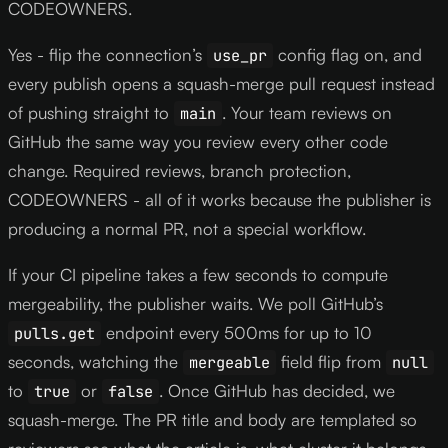
CODEOWNERS.
Yes - flip the connection’s
config flag on, and
use_pr
every publish opens a squash-merge pull request instead
of pushing straight to
. Your team reviews on
main
GitHub the same way you review every other code
change. Required reviews, branch protection,
CODEOWNERS - all of it works because the publisher is
producing a normal PR, not a special workflow.
If your CI pipeline takes a few seconds to compute
mergeability, the publisher waits. We poll GitHub’s
endpoint every 500ms for up to 10
pulls.get
seconds, watching the
field flip from
mergeable
null
to
or
. Once GitHub has decided, we
true
false
squash-merge. The PR title and body are templated so