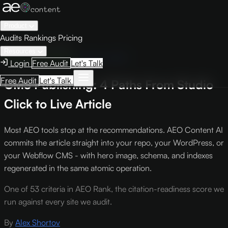
Product
Audits
Rankings
Pricing
← Knowledge Base
Resources
Engine Optimization
Criterion #501
Login
Free Audit
Let's Talk
Free Audit
Let's Talk
CMS Publishing: 4 Paths From Studio
Click to Live Article
Most AEO tools stop at the recommendations. AEO Content AI
commits the article straight into your repo, your WordPress, or
your Webflow CMS - with hero image, schema, and indexes
regenerated in the same atomic operation.
One of 53 criteria in AEO Rank, the citation-readiness score we
run against every site we audit.
By
Alex Shortov