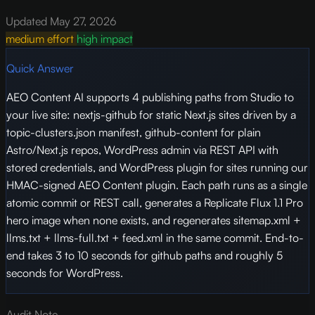
Updated May 27, 2026
medium effort
high impact
Quick Answer
AEO Content AI supports 4 publishing paths from Studio to
your live site: nextjs-github for static Next.js sites driven by a
topic-clusters.json manifest, github-content for plain
Astro/Next.js repos, WordPress admin via REST API with
stored credentials, and WordPress plugin for sites running our
HMAC-signed AEO Content plugin. Each path runs as a single
atomic commit or REST call, generates a Replicate Flux 1.1 Pro
hero image when none exists, and regenerates sitemap.xml +
llms.txt + llms-full.txt + feed.xml in the same commit. End-to-
end takes 3 to 10 seconds for github paths and roughly 5
seconds for WordPress.
Audit Note