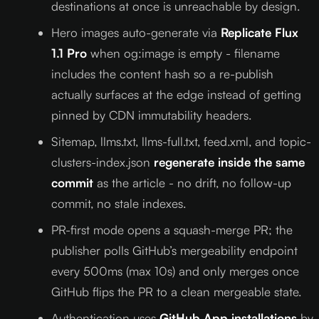
destinations at once is unreachable by design.
Hero images auto-generate via
Replicate Flux
1.1 Pro
when og:image is empty - filename
includes the content hash so a re-publish
actually surfaces at the edge instead of getting
pinned by CDN immutability headers.
Sitemap, llms.txt, llms-full.txt, feed.xml, and topic-
clusters-index.json
regenerate inside the same
commit
as the article - no drift, no follow-up
commit, no stale indexes.
PR-first mode opens a squash-merge PR; the
publisher polls GitHub’s mergeability endpoint
every 500ms (max 10s) and only merges once
GitHub flips the PR to a clean mergeable state.
Authentication uses
GitHub App installations
by