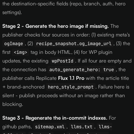
the destination-specific fields (repo, branch, auth, hero
settings).
Stage 2 - Generate the hero image if missing.
The
publisher checks four sources in order: (1) existing meta’s
, (2)
, (3) the
ogImage
recipe_snapshot.og_image_url
first
tag in body HTML, (4) for WP plugin
<img>
updates, the existing
. If all four are empty and
wpPostId
the connection has
, the
auto_generate_hero: true
publisher calls Replicate
Flux 1.1 Pro
with the article title
+ brand-anchored
. Failure here is
hero_style_prompt
silent - publish proceeds without an image rather than
blocking.
Stage 3 - Regenerate the in-commit indexes.
For
github paths,
,
,
sitemap.xml
llms.txt
llms-