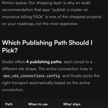
Notion queue. Our shipping layer is why an audit
recommendation that says “publish a cluster on
insurance billing FAQs” is one of the cheapest projects
on your roadmap, not the most expensive.
Which Publishing Path Should I
Pick?
Studio offers
4 publishing paths
, each tuned to a
different site shape. The active connection lives in
and Studio picks the
aeo_cms_connections.config
right transport automatically based on the active
connection.
Path
When to use
What ships