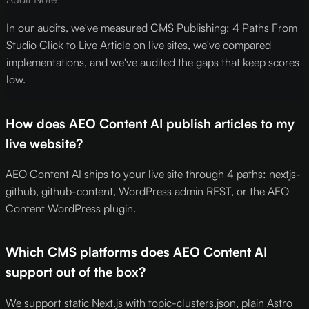
In our audits, we've measured CMS Publishing: 4 Paths From
Studio Click to Live Article on live sites, we've compared
implementations, and we've audited the gaps that keep scores
low.
How does AEO Content AI publish articles to my
live website?
AEO Content AI ships to your live site through 4 paths: nextjs-
github, github-content, WordPress admin REST, or the AEO
Content WordPress plugin.
Which CMS platforms does AEO Content AI
support out of the box?
We support static Next.js with topic-clusters.json, plain Astro