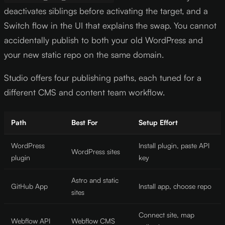
deactivates siblings before activating the target, and a
Switch flow in the UI that explains the swap. You cannot
accidentally publish to both your old WordPress and
your new static repo on the same domain.
Studio offers four publishing paths, each tuned for a
different CMS and content team workflow.
Path
Best For
Setup Effort
WordPress
Install plugin, paste API
WordPress sites
plugin
key
Astro and static
GitHub App
Install app, choose repo
sites
Connect site, map
Webflow API
Webflow CMS