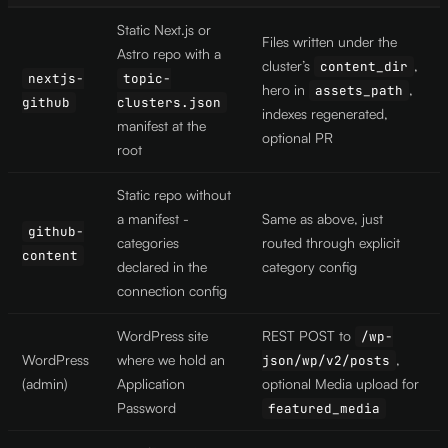
Static Next.js or
Files written under the
Astro repo with a
cluster’s
,
content_dir
nextjs-
topic-
hero in
,
assets_path
github
clusters.json
indexes regenerated,
manifest at the
optional PR
root
Static repo without
a manifest -
Same as above, just
github-
categories
routed through explicit
content
declared in the
category config
connection config
WordPress site
REST POST to
/wp-
WordPress
where we hold an
,
json/wp/v2/posts
(admin)
Application
optional Media upload for
Password
featured_media