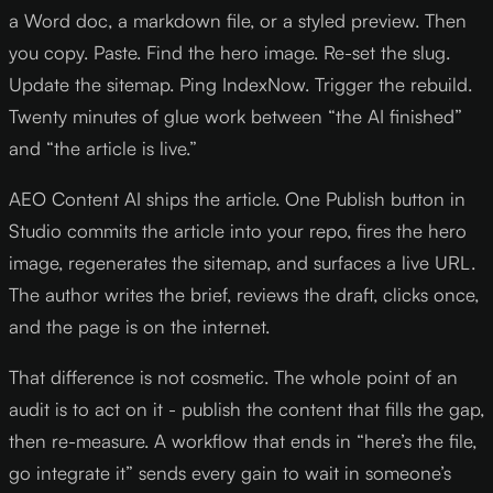
a Word doc, a markdown file, or a styled preview. Then
you copy. Paste. Find the hero image. Re-set the slug.
Update the sitemap. Ping IndexNow. Trigger the rebuild.
Twenty minutes of glue work between “the AI finished”
and “the article is live.”
AEO Content AI ships the article. One Publish button in
Studio commits the article into your repo, fires the hero
image, regenerates the sitemap, and surfaces a live URL.
The author writes the brief, reviews the draft, clicks once,
and the page is on the internet.
That difference is not cosmetic. The whole point of an
audit is to act on it - publish the content that fills the gap,
then re-measure. A workflow that ends in “here’s the file,
go integrate it” sends every gain to wait in someone’s