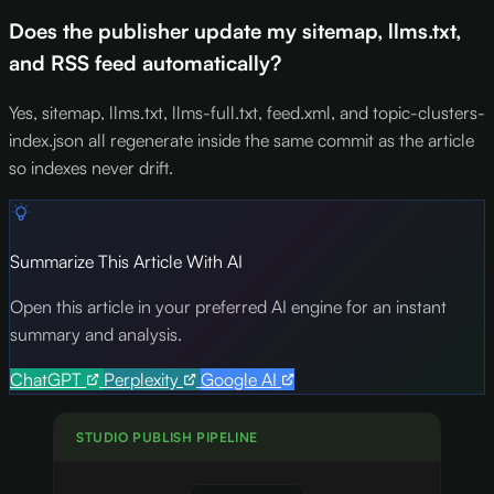
Does the publisher update my sitemap, llms.txt,
and RSS feed automatically?
Yes, sitemap, llms.txt, llms-full.txt, feed.xml, and topic-clusters-
index.json all regenerate inside the same commit as the article
so indexes never drift.
Summarize This Article With AI
Open this article in your preferred AI engine for an instant
summary and analysis.
ChatGPT
Perplexity
Google AI
STUDIO PUBLISH PIPELINE