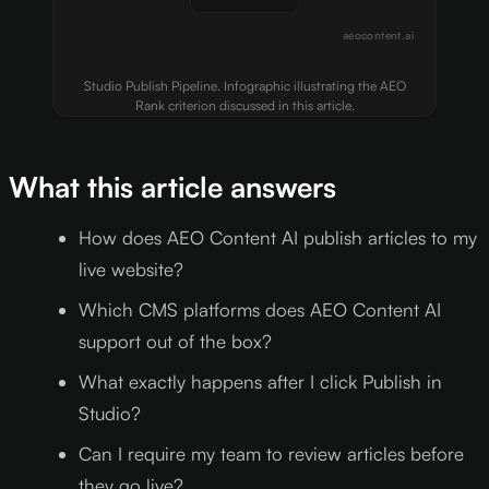
aeocontent.ai
Studio Publish Pipeline. Infographic illustrating the AEO
Rank criterion discussed in this article.
What this article answers
How does AEO Content AI publish articles to my
live website?
Which CMS platforms does AEO Content AI
support out of the box?
What exactly happens after I click Publish in
Studio?
Can I require my team to review articles before
they go live?