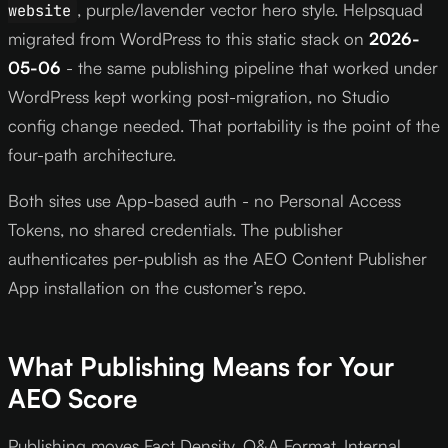
, purple/lavender vector hero style. Helpsquad
website
migrated from WordPress to this static stack on
2026-
05-06
- the same publishing pipeline that worked under
WordPress kept working post-migration, no Studio
config change needed. That portability is the point of the
four-path architecture.
Both sites use App-based auth - no Personal Access
Tokens, no shared credentials. The publisher
authenticates per-publish as the AEO Content Publisher
App installation on the customer’s repo.
What Publishing Means for Your
AEO Score
Publishing moves Fact Density, Q&A Format, Internal