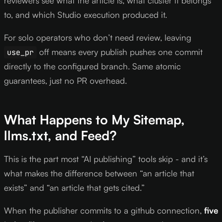
reviewers see what the article is, what cluster it belongs
to, and which Studio execution produced it.
For solo operators who don’t need review, leaving
off means every publish pushes one commit
use_pr
directly to the configured branch. Same atomic
guarantees, just no PR overhead.
What Happens to My Sitemap,
llms.txt, and Feed?
This is the part most “AI publishing” tools skip - and it’s
what makes the difference between “an article that
exists” and “an article that gets cited.”
When the publisher commits to a github connection,
five