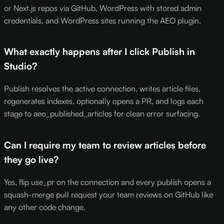
or Next.js repos via GitHub, WordPress with stored admin
credentials, and WordPress sites running the AEO plugin.
What exactly happens after I click Publish in
Studio?
Publish resolves the active connection, writes article files,
regenerates indexes, optionally opens a PR, and logs each
stage to aeo_published_articles for clean error surfacing.
Can I require my team to review articles before
they go live?
Yes, flip use_pr on the connection and every publish opens a
squash-merge pull request your team reviews on GitHub like
any other code change.