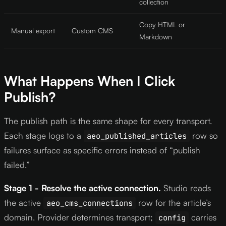
collection
Copy HTML or
Manual export
Custom CMS
Markdown
What Happens When I Click
Publish?
The publish path is the same shape for every transport.
Each stage logs to a
row so
aeo_published_articles
failures surface as specific errors instead of “publish
failed.”
Stage 1 - Resolve the active connection.
Studio reads
the active
row for the article’s
aeo_cms_connections
domain. Provider determines transport;
carries
config