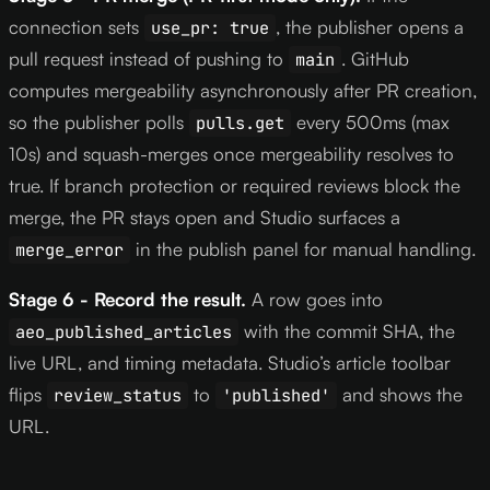
connection sets
, the publisher opens a
use_pr: true
pull request instead of pushing to
. GitHub
main
computes mergeability asynchronously after PR creation,
so the publisher polls
every 500ms (max
pulls.get
10s) and squash-merges once mergeability resolves to
true. If branch protection or required reviews block the
merge, the PR stays open and Studio surfaces a
in the publish panel for manual handling.
merge_error
Stage 6 - Record the result.
A row goes into
with the commit SHA, the
aeo_published_articles
live URL, and timing metadata. Studio’s article toolbar
flips
to
and shows the
review_status
'published'
URL.