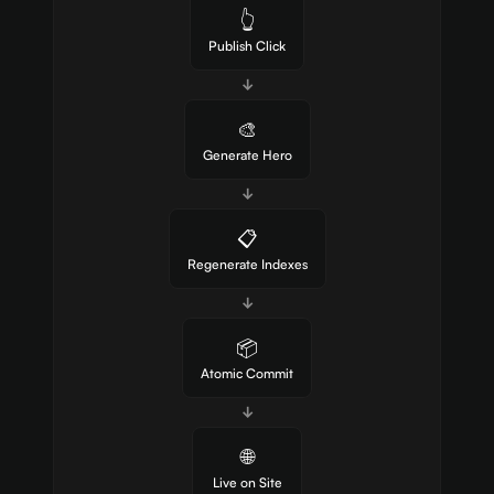
👆
Publish Click
↓
🎨
Generate Hero
↓
📋
Regenerate Indexes
↓
📦
Atomic Commit
↓
🌐
Live on Site