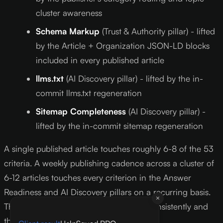
cluster awareness
Schema Markup
(Trust & Authority pillar) - lifted
by the Article + Organization JSON-LD blocks
included in every published article
llms.txt
(AI Discovery pillar) - lifted by the in-
commit llms.txt regeneration
Sitemap Completeness
(AI Discovery pillar) -
lifted by the in-commit sitemap regeneration
A single published article touches roughly 6-8 of the 53
criteria. A weekly publishing cadence across a cluster of
6-12 articles touches every criterion in the Answer
Readiness and AI Discovery pillars on a recurring basis.
That is the compound effect - publish consistently and
the score lifts itself.