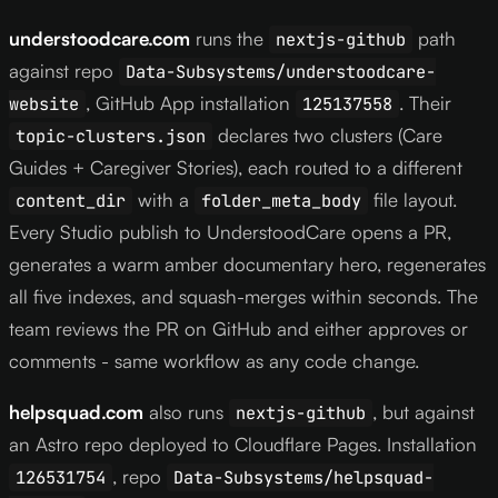
understoodcare.com
runs the
path
nextjs-github
against repo
Data-Subsystems/understoodcare-
, GitHub App installation
. Their
website
125137558
declares two clusters (Care
topic-clusters.json
Guides + Caregiver Stories), each routed to a different
with a
file layout.
content_dir
folder_meta_body
Every Studio publish to UnderstoodCare opens a PR,
generates a warm amber documentary hero, regenerates
all five indexes, and squash-merges within seconds. The
team reviews the PR on GitHub and either approves or
comments - same workflow as any code change.
helpsquad.com
also runs
, but against
nextjs-github
an Astro repo deployed to Cloudflare Pages. Installation
, repo
126531754
Data-Subsystems/helpsquad-