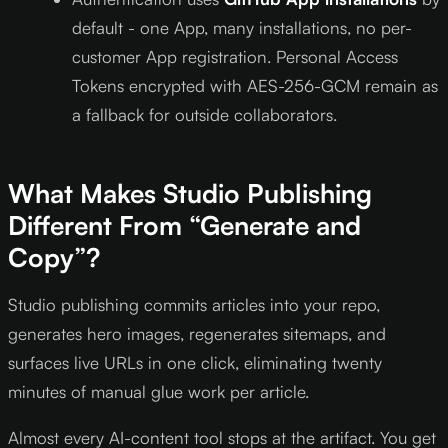
default - one App, many installations, no per-
customer App registration. Personal Access
Tokens encrypted with AES-256-GCM remain as
a fallback for outside collaborators.
What Makes Studio Publishing
Different From “Generate and
Copy”?
Studio publishing commits articles into your repo,
generates hero images, regenerates sitemaps, and
surfaces live URLs in one click, eliminating twenty
minutes of manual glue work per article.
Almost every AI-content tool stops at the artifact. You get