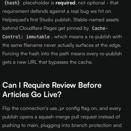
placeholder is
required
, not optional - that
{hash}
requirement defends against a real bug we hit on
Helpsquad’s first Studio publish. Stable-named assets
behind Cloudflare Pages get pinned by
Cache-
, which means a re-publish with
Control: immutable
the same filename never actually surfaces at the edge.
Forcing the hash into the path means every re-publish
gets a new URL that bypasses the cache.
Can I Require Review Before
Articles Go Live?
Flip the connection’s use_pr config flag on, and every
publish opens a squash-merge pull request instead of
pushing to main, plugging into branch protection and