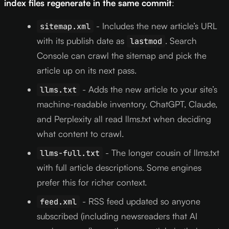
index files regenerate in the same commit
:
- Includes the new article’s URL
sitemap.xml
with its publish date as
. Search
lastmod
Console can crawl the sitemap and pick the
article up on its next pass.
- Adds the new article to your site’s
llms.txt
machine-readable inventory. ChatGPT, Claude,
and Perplexity all read llms.txt when deciding
what content to crawl.
- The longer cousin of llms.txt
llms-full.txt
with full article descriptions. Some engines
prefer this for richer context.
- RSS feed updated so anyone
feed.xml
subscribed (including newsreaders that AI