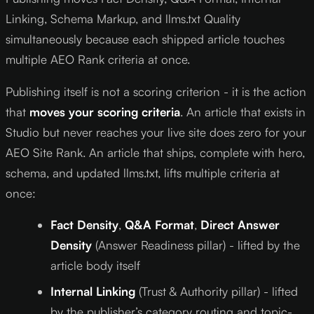
Linking, Schema Markup, and llms.txt Quality
simultaneously because each shipped article touches
multiple AEO Rank criteria at once.
Publishing itself is not a scoring criterion - it is the action
that
moves your scoring criteria
. An article that exists in
Studio but never reaches your live site does zero for your
AEO Site Rank. An article that ships, complete with hero,
schema, and updated llms.txt, lifts multiple criteria at
once:
Fact Density
,
Q&A Format
,
Direct Answer
Density
(Answer Readiness pillar) - lifted by the
article body itself
Internal Linking
(Trust & Authority pillar) - lifted
by the publisher’s category routing and topic-