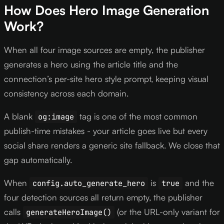
How Does Hero Image Generation
Work?
When all four image sources are empty, the publisher
generates a hero using the article title and the
connection’s per-site hero style prompt, keeping visual
consistency across each domain.
A blank
tag is one of the most common
og:image
publish-time mistakes - your article goes live but every
social share renders a generic site fallback. We close that
gap automatically.
When
is
and the
config.auto_generate_hero
true
four detection sources all return empty, the publisher
calls
(or the URL-only variant for
generateHeroImage()