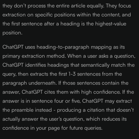
they don’t process the entire article equally. They focus
extraction on specific positions within the content, and
the first sentence after a heading is the highest-value
position.
ChatGPT uses heading-to-paragraph mapping as its
primary extraction method. When a user asks a question,
ChatGPT identifies headings that semantically match the
query, then extracts the first 1-3 sentences from the
paragraph underneath. If those sentences contain the
answer, ChatGPT cites them with high confidence. If the
answer is in sentence four or five, ChatGPT may extract
the preamble instead - producing a citation that doesn’t
actually answer the user’s question, which reduces its
confidence in your page for future queries.