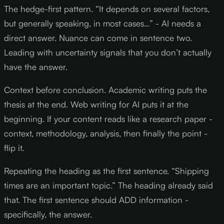
The hedge-first pattern. “It depends on several factors,
but generally speaking, in most cases…” - AI needs a
direct answer. Nuance can come in sentence two.
Leading with uncertainty signals that you don’t actually
have the answer.
Context before conclusion. Academic writing puts the
thesis at the end. Web writing for AI puts it at the
beginning. If your content reads like a research paper -
context, methodology, analysis, then finally the point -
flip it.
Repeating the heading as the first sentence. “Shipping
times are an important topic.” The heading already said
that. The first sentence should ADD information -
specifically, the answer.