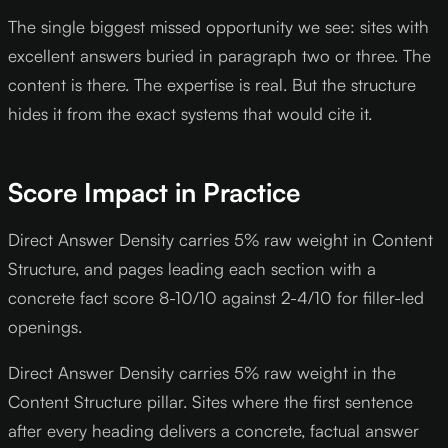
The single biggest missed opportunity we see: sites with
excellent answers buried in paragraph two or three. The
content is there. The expertise is real. But the structure
hides it from the exact systems that would cite it.
Score Impact in Practice
Direct Answer Density carries 5% raw weight in Content
Structure, and pages leading each section with a
concrete fact score 8-10/10 against 2-4/10 for filler-led
openings.
Direct Answer Density carries 5% raw weight in the
Content Structure pillar. Sites where the first sentence
after every heading delivers a concrete, factual answer