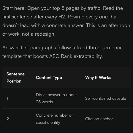
Start here: Open your top 5 pages by traffic. Read the
first sentence after every H2. Rewrite every one that
doesn’t lead with a concrete answer. This is an afternoon
of work, not a redesign.
Answer-first paragraphs follow a fixed three-sentence
template that boosts AEO Rank extractability.
Sentence
Content Type
Why It Works
Position
Direct answer in under
1
Self-contained capsule
25 words
Concrete number or
2
Citation anchor
specific entity