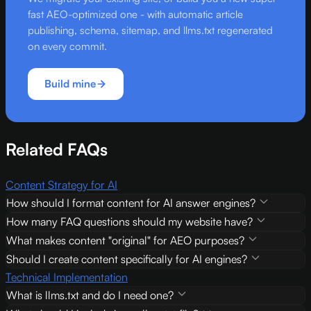
fast AEO-optimized one - with automatic article
publishing, schema, sitemap, and llms.txt regenerated
on every commit.
Build mine
Related FAQs
Content Strategy for AI
How should I format content for AI answer engines?
How many FAQ questions should my website have?
What makes content "original" for AEO purposes?
Should I create content specifically for AI engines?
Technical Implementation
What is llms.txt and do I need one?