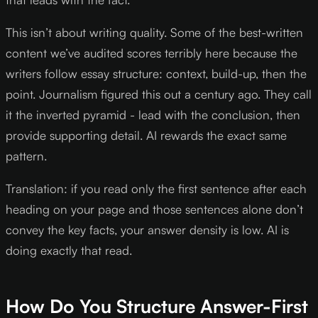
This isn’t about writing quality. Some of the best-written
content we’ve audited scores terribly here because the
writers follow essay structure: context, build-up, then the
point. Journalism figured this out a century ago. They call
it the inverted pyramid - lead with the conclusion, then
provide supporting detail. AI rewards the exact same
pattern.
Translation: if you read only the first sentence after each
heading on your page and those sentences alone don’t
convey the key facts, your answer density is low. AI is
doing exactly that read.
How Do You Structure Answer-First