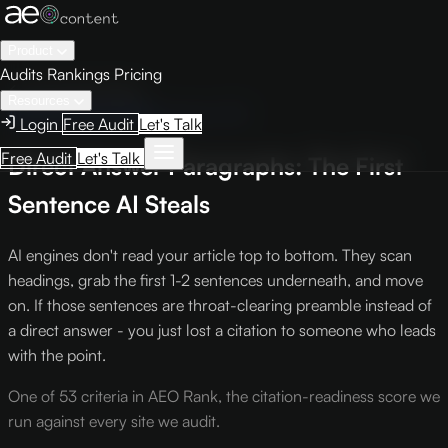
Product
Audits
Rankings
Pricing
← Knowledge Base
Resources
AEO Scoring Criteria
Criterion CS1
Login
Free Audit
Let's Talk
Free Audit
Let's Talk
Direct Answer Paragraphs: The First
Sentence AI Steals
AI engines don't read your article top to bottom. They scan
headings, grab the first 1-2 sentences underneath, and move
on. If those sentences are throat-clearing preamble instead of
a direct answer - you just lost a citation to someone who leads
with the point.
One of 53 criteria in AEO Rank, the citation-readiness score we
run against every site we audit.