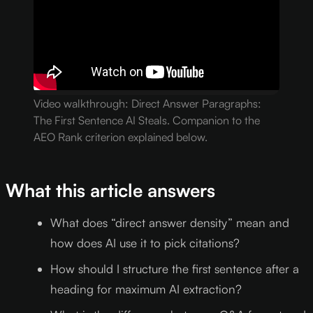
Video walkthrough: Direct Answer Paragraphs:
The First Sentence AI Steals. Companion to the
AEO Rank criterion explained below.
What this article answers
What does “direct answer density” mean and
how does AI use it to pick citations?
How should I structure the first sentence after a
heading for maximum AI extraction?