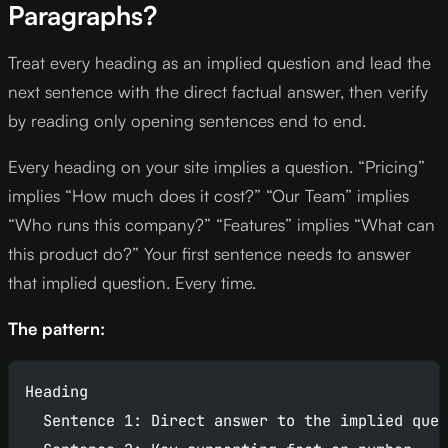
Paragraphs?
Treat every heading as an implied question and lead the
next sentence with the direct factual answer, then verify
by reading only opening sentences end to end.
Every heading on your site implies a question. “Pricing”
implies “How much does it cost?” “Our Team” implies
“Who runs this company?” “Features” implies “What can
this product do?” Your first sentence needs to answer
that implied question. Every time.
The pattern:
Heading
  Sentence 1: Direct answer to the implied ques