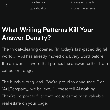
Context or
Allows engine to
3
qualification
scope the answer
What Writing Patterns Kill Your
Answer Density?
The throat-clearing opener. “In today’s fast-paced digital
world…” - AI has already moved on. Every word before
the answer is a word that pushes the answer further from
extraction range.
The humble-brag lead. “We’re proud to announce…” or
“At [Company], we believe…” - these tell AI nothing.
They’re corporate filler that occupies the most valuable
real estate on your page.