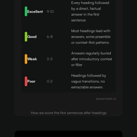
Every heading followed
by a direct, factual
Excellent
9-10
answer in the first
sentence
Most headings lead with
Good
6-8
answers, some preamble
or context-first patterns
Answers regularly buried
Weak
3-5
after introductory context
or filler
Headings followed by
Poor
0-2
vague transitions, no
extractable answers
aeocontent.ai
How we score the first sentences after headings