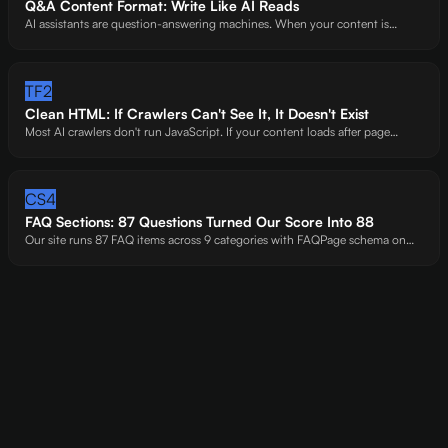
Q&A Content Format: Write Like AI Reads
AI assistants are question-answering machines. When your content is
already shaped as questions and answers, you're handing AI a pre-
formatted citation. Sites that do this right get extracted -sites that don't get
skipped.
TF2
Clean HTML: If Crawlers Can't See It, It Doesn't Exist
Most AI crawlers don't run JavaScript. If your content loads after page
render -behind accordions, SPAs, or API calls -you're invisible. We've seen
entire FAQ sections vanish from AI's perspective because of one accordion
widget.
CS4
FAQ Sections: 87 Questions Turned Our Score Into 88
Our site runs 87 FAQ items across 9 categories with FAQPage schema on
every one. That's not excessive -it's how we hit 88/100. Each Q&A pair is a
citation opportunity AI can extract in seconds.