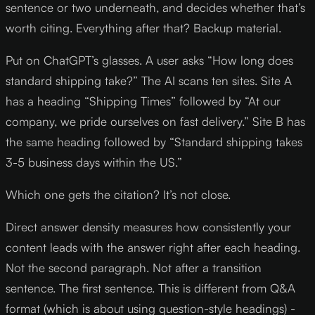
sentence or two underneath, and decides whether that’s
worth citing. Everything after that? Backup material.
Put on ChatGPT’s glasses. A user asks “How long does
standard shipping take?” The AI scans ten sites. Site A
has a heading “Shipping Times” followed by “At our
company, we pride ourselves on fast delivery.” Site B has
the same heading followed by “Standard shipping takes
3-5 business days within the US.”
Which one gets the citation? It’s not close.
Direct answer density measures how consistently your
content leads with the answer right after each heading.
Not the second paragraph. Not after a transition
sentence. The first sentence. This is different from Q&A
format (which is about using question-style headings) -