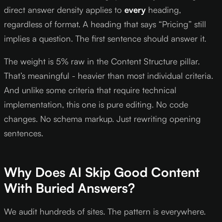
direct answer density applies to
every
heading,
regardless of format. A heading that says “Pricing” still
implies a question. The first sentence should answer it.
The weight is 5% raw in the Content Structure pillar.
That’s meaningful - heavier than most individual criteria.
And unlike some criteria that require technical
implementation, this one is pure editing. No code
changes. No schema markup. Just rewriting opening
sentences.
Why Does AI Skip Good Content
With Buried Answers?
We audit hundreds of sites. The pattern is everywhere.