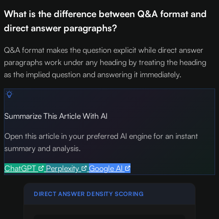
What is the difference between Q&A format and
direct answer paragraphs?
Q&A format makes the question explicit while direct answer
paragraphs work under any heading by treating the heading
as the implied question and answering it immediately.
Summarize This Article With AI
Open this article in your preferred AI engine for an instant
summary and analysis.
ChatGPT
Perplexity
Google AI
DIRECT ANSWER DENSITY SCORING