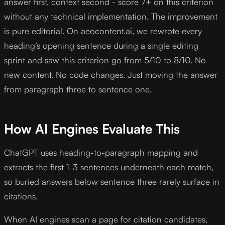
answer first, context second - score 7+ on this criterion
without any technical implementation. The improvement
is pure editorial. On aeocontent.ai, we rewrote every
heading’s opening sentence during a single editing
sprint and saw this criterion go from 5/10 to 8/10. No
new content. No code changes. Just moving the answer
from paragraph three to sentence one.
How AI Engines Evaluate This
ChatGPT uses heading-to-paragraph mapping and
extracts the first 1-3 sentences underneath each match,
so buried answers below sentence three rarely surface in
citations.
When AI engines scan a page for citation candidates,