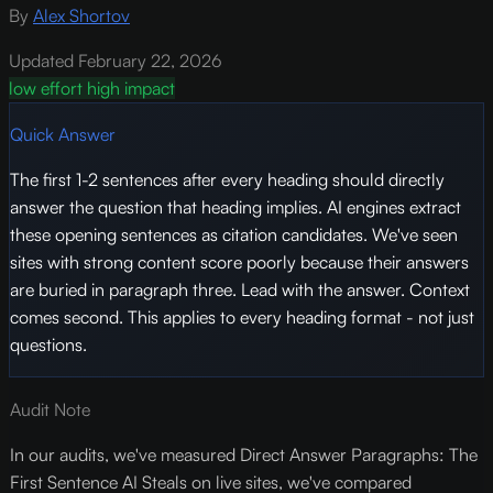
By
Alex Shortov
Updated February 22, 2026
low effort
high impact
Quick Answer
The first 1-2 sentences after every heading should directly
answer the question that heading implies. AI engines extract
these opening sentences as citation candidates. We've seen
sites with strong content score poorly because their answers
are buried in paragraph three. Lead with the answer. Context
comes second. This applies to every heading format - not just
questions.
Audit Note
In our audits, we've measured Direct Answer Paragraphs: The
First Sentence AI Steals on live sites, we've compared