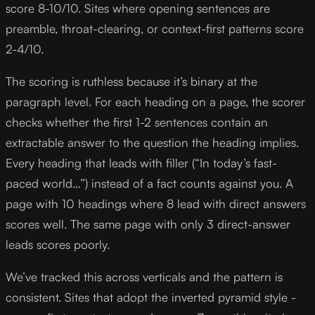
score 8-10/10. Sites where opening sentences are
preamble, throat-clearing, or context-first patterns score
2-4/10.
The scoring is ruthless because it’s binary at the
paragraph level. For each heading on a page, the scorer
checks whether the first 1-2 sentences contain an
extractable answer to the question the heading implies.
Every heading that leads with filler (“In today’s fast-
paced world…”) instead of a fact counts against you. A
page with 10 headings where 8 lead with direct answers
scores well. The same page with only 3 direct-answer
leads scores poorly.
We’ve tracked this across verticals and the pattern is
consistent. Sites that adopt the inverted pyramid style -