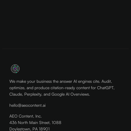
We make your business the answer AI engines cite. Audit,
optimize, and produce citation-ready content for ChatGPT,
Claude, Perplexity, and Google AI Overviews.
hello@aeocontent.ai
AEO Content, Inc.
436 North Main Street, 1088
Doylestown, PA 18901