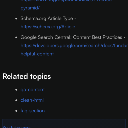
pyramid/
Schema.org Article Type -
https://schema.org/Article
Google Search Central: Content Best Practices -
https://developers.google.com/search/docs/funda
helpful-content
Related topics
qa-content
clean-html
faq-section
Key takeaways