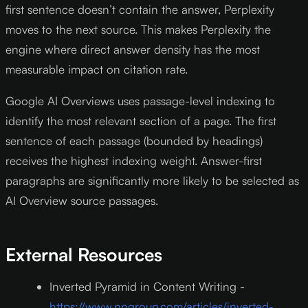
first sentence doesn’t contain the answer, Perplexity
moves to the next source. This makes Perplexity the
engine where direct answer density has the most
measurable impact on citation rate.
Google AI Overviews uses passage-level indexing to
identify the most relevant section of a page. The first
sentence of each passage (bounded by headings)
receives the highest indexing weight. Answer-first
paragraphs are significantly more likely to be selected as
AI Overview source passages.
External Resources
Inverted Pyramid in Content Writing -
https://www.nngroup.com/articles/inverted-