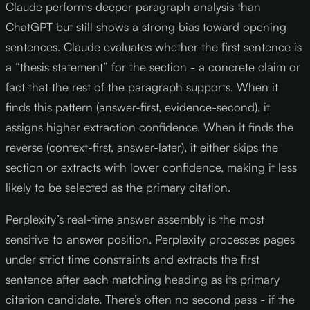
Claude performs deeper paragraph analysis than
ChatGPT but still shows a strong bias toward opening
sentences. Claude evaluates whether the first sentence is
a “thesis statement” for the section - a concrete claim or
fact that the rest of the paragraph supports. When it
finds this pattern (answer-first, evidence-second), it
assigns higher extraction confidence. When it finds the
reverse (context-first, answer-later), it either skips the
section or extracts with lower confidence, making it less
likely to be selected as the primary citation.
Perplexity’s real-time answer assembly is the most
sensitive to answer position. Perplexity processes pages
under strict time constraints and extracts the first
sentence after each matching heading as its primary
citation candidate. There’s often no second pass - if the