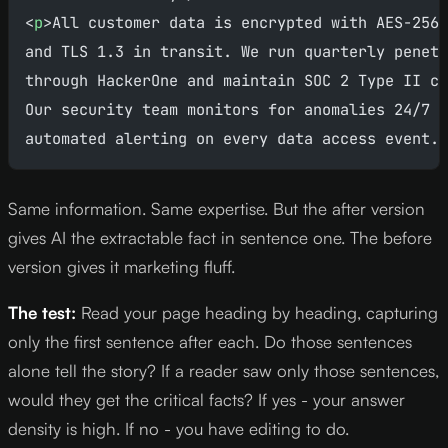
<
p
>All customer data is encrypted with AES-256 
and TLS 1.3 in transit. We run quarterly penetr
through HackerOne and maintain SOC 2 Type II co
Our security team monitors for anomalies 24/7 w
automated alerting on every data access event.<
Same information. Same expertise. But the after version
gives AI the extractable fact in sentence one. The before
version gives it marketing fluff.
The test:
Read your page heading by heading, capturing
only the first sentence after each. Do those sentences
alone tell the story? If a reader saw only those sentences,
would they get the critical facts? If yes - your answer
density is high. If no - you have editing to do.