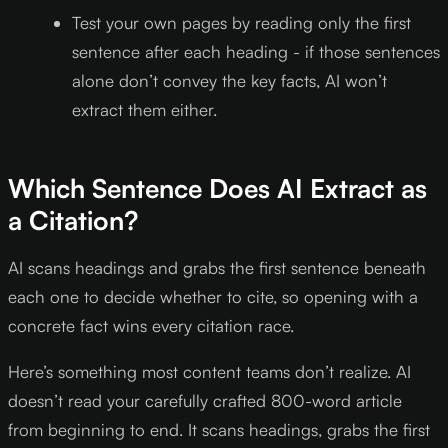
Test your own pages by reading only the first
sentence after each heading - if those sentences
alone don’t convey the key facts, AI won’t
extract them either.
Which Sentence Does AI Extract as
a Citation?
AI scans headings and grabs the first sentence beneath
each one to decide whether to cite, so opening with a
concrete fact wins every citation race.
Here’s something most content teams don’t realize. AI
doesn’t read your carefully crafted 800-word article
from beginning to end. It scans headings, grabs the first