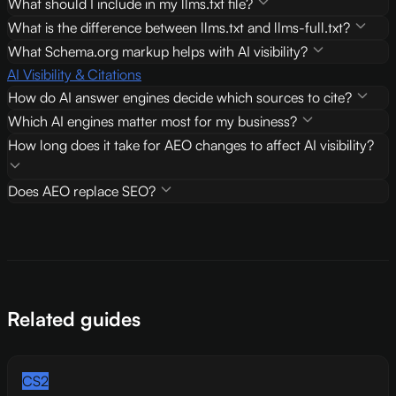
What should I include in my llms.txt file?
What is the difference between llms.txt and llms-full.txt?
What Schema.org markup helps with AI visibility?
AI Visibility & Citations
How do AI answer engines decide which sources to cite?
Which AI engines matter most for my business?
How long does it take for AEO changes to affect AI visibility?
Does AEO replace SEO?
Related guides
CS2