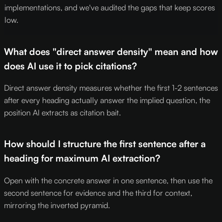
implementations, and we've audited the gaps that keep scores
low.
What does "direct answer density" mean and how
does AI use it to pick citations?
Direct answer density measures whether the first 1-2 sentences
after every heading actually answer the implied question, the
position AI extracts as citation bait.
How should I structure the first sentence after a
heading for maximum AI extraction?
Open with the concrete answer in one sentence, then use the
second sentence for evidence and the third for context,
mirroring the inverted pyramid.