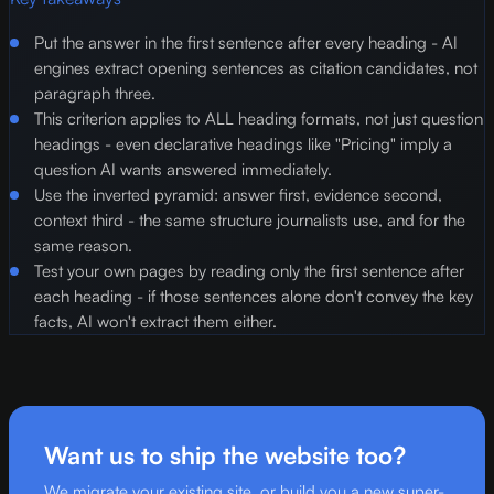
Put the answer in the first sentence after every heading - AI
engines extract opening sentences as citation candidates, not
paragraph three.
This criterion applies to ALL heading formats, not just question
headings - even declarative headings like "Pricing" imply a
question AI wants answered immediately.
Use the inverted pyramid: answer first, evidence second,
context third - the same structure journalists use, and for the
same reason.
Test your own pages by reading only the first sentence after
each heading - if those sentences alone don't convey the key
facts, AI won't extract them either.
Want us to ship the website too?
We migrate your existing site, or build you a new super-