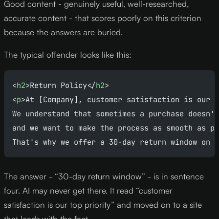
Good content - genuinely useful, well-researched,
accurate content - that scores poorly on this criterion
because the answers are buried.
The typical offender looks like this:
<
h2
>Return Policy</
h2
>
<
p
>At [Company], customer satisfaction is our t
We understand that sometimes a purchase doesn't
and we want to make the process as smooth as po
That's why we offer a 30-day return window on a
The answer - “30-day return window” - is in sentence
four. AI may never get there. It read “customer
satisfaction is our top priority” and moved on to a site
that leads with the fact.