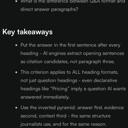
What is the difference between Q&A format and
direct answer paragraphs?
Key takeaways
Put the answer in the first sentence after every
heading - AI engines extract opening sentences
as citation candidates, not paragraph three.
This criterion applies to ALL heading formats,
not just question headings - even declarative
headings like “Pricing” imply a question AI wants
answered immediately.
Use the inverted pyramid: answer first, evidence
second, context third - the same structure
journalists use, and for the same reason.