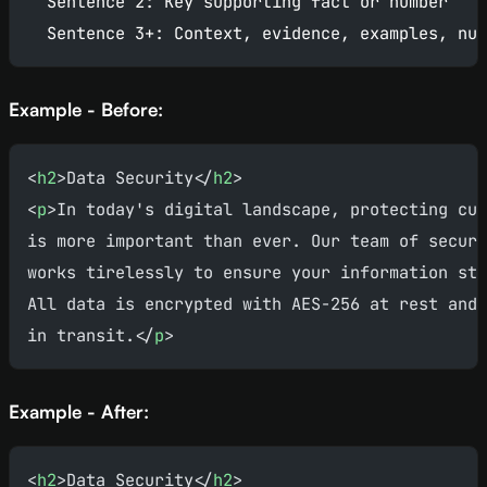
  Sentence 2: Key supporting fact or number
  Sentence 3+: Context, evidence, examples, nua
Example - Before:
<
h2
>Data Security</
h2
>
<
p
>In today's digital landscape, protecting cus
is more important than ever. Our team of securi
works tirelessly to ensure your information sta
All data is encrypted with AES-256 at rest and 
in transit.</
p
>
Example - After:
<
h2
>Data Security</
h2
>