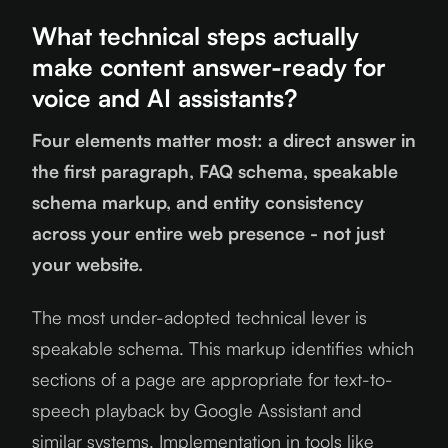
What technical steps actually
make content answer-ready for
voice and AI assistants?
Four elements matter most: a direct answer in
the first paragraph, FAQ schema, speakable
schema markup, and entity consistency
across your entire web presence - not just
your website.
The most under-adopted technical lever is
speakable schema. This markup identifies which
sections of a page are appropriate for text-to-
speech playback by Google Assistant and
similar systems. Implementation in tools like