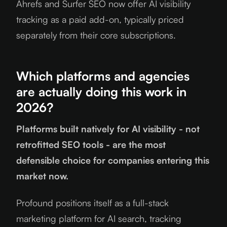
Ahrefs and Surfer SEO now offer AI visibility
tracking as a paid add-on, typically priced
separately from their core subscriptions.
Which platforms and agencies
are actually doing this work in
2026?
Platforms built natively for AI visibility - not
retrofitted SEO tools - are the most
defensible choice for companies entering this
market now.
Profound positions itself as a full-stack
marketing platform for AI search, tracking