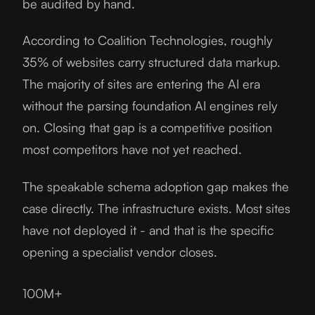
be audited by hand.
According to Coalition Technologies, roughly
35% of websites carry structured data markup.
The majority of sites are entering the AI era
without the parsing foundation AI engines rely
on. Closing that gap is a competitive position
most competitors have not yet reached.
The speakable schema adoption gap makes the
case directly. The infrastructure exists. Most sites
have not deployed it - and that is the specific
opening a specialist vendor closes.
100M+