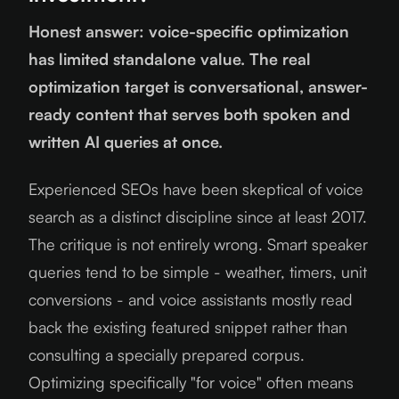
Honest answer: voice-specific optimization
has limited standalone value. The real
optimization target is conversational, answer-
ready content that serves both spoken and
written AI queries at once.
Experienced SEOs have been skeptical of voice
search as a distinct discipline since at least 2017.
The critique is not entirely wrong. Smart speaker
queries tend to be simple - weather, timers, unit
conversions - and voice assistants mostly read
back the existing featured snippet rather than
consulting a specially prepared corpus.
Optimizing specifically "for voice" often means