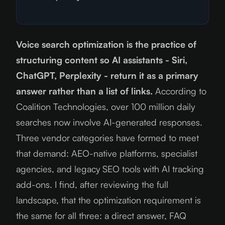
Voice search optimization is the practice of
structuring content so AI assistants - Siri,
ChatGPT, Perplexity - return it as a primary
answer rather than a list of links.
According to
Coalition Technologies, over 100 million daily
searches now involve AI-generated responses.
Three vendor categories have formed to meet
that demand: AEO-native platforms, specialist
agencies, and legacy SEO tools with AI tracking
add-ons. I find, after reviewing the full
landscape, that the optimization requirement is
the same for all three: a direct answer, FAQ