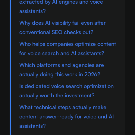
extracted by AI engines and voice
assistants?
Why does AI visibility fail even after
conventional SEO checks out?
Who helps companies optimize content
for voice search and AI assistants?
Which platforms and agencies are
actually doing this work in 2026?
Is dedicated voice search optimization
actually worth the investment?
What technical steps actually make
content answer-ready for voice and AI
assistants?