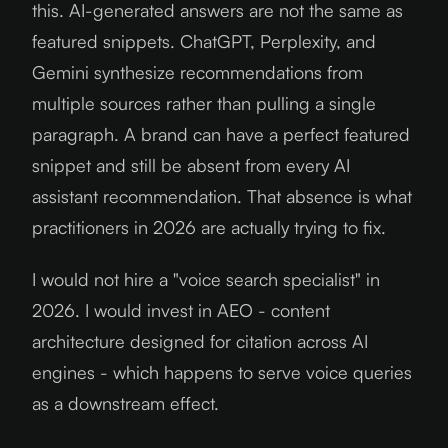
this. AI-generated answers are not the same as
featured snippets. ChatGPT, Perplexity, and
Gemini synthesize recommendations from
multiple sources rather than pulling a single
paragraph. A brand can have a perfect featured
snippet and still be absent from every AI
assistant recommendation. That absence is what
practitioners in 2026 are actually trying to fix.
I would not hire a "voice search specialist" in
2026. I would invest in AEO - content
architecture designed for citation across AI
engines - which happens to serve voice queries
as a downstream effect.