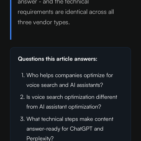
answer - and the technical
requirements are identical across all
three vendor types.
Questions this article answers:
Who helps companies optimize for
voice search and AI assistants?
Is voice search optimization different
from AI assistant optimization?
What technical steps make content
answer-ready for ChatGPT and
Perplexity?