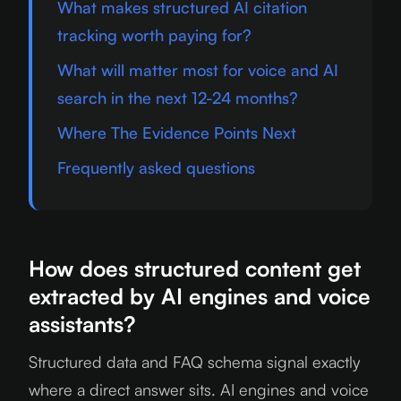
What makes structured AI citation
tracking worth paying for?
What will matter most for voice and AI
search in the next 12-24 months?
Where The Evidence Points Next
Frequently asked questions
How does structured content get
extracted by AI engines and voice
assistants?
Structured data and FAQ schema signal exactly
where a direct answer sits. AI engines and voice