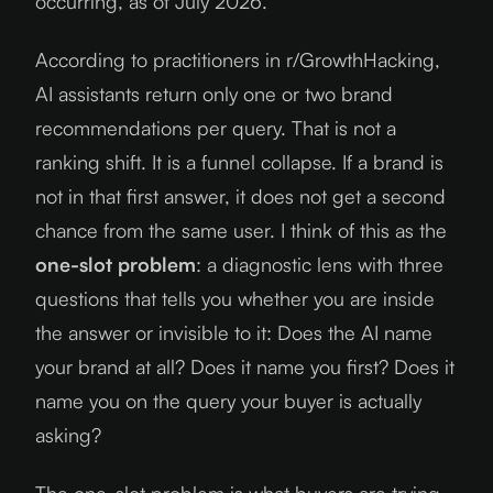
occurring, as of
July 2026
.
According to practitioners in r/GrowthHacking,
AI assistants return only one or two brand
recommendations per query. That is not a
ranking shift. It is a funnel collapse. If a brand is
not in that first answer, it does not get a second
chance from the same user. I think of this as the
one-slot problem
: a diagnostic lens with three
questions that tells you whether you are inside
the answer or invisible to it: Does the AI name
your brand at all? Does it name you first? Does it
name you on the query your buyer is actually
asking?
The one-slot problem is what buyers are trying