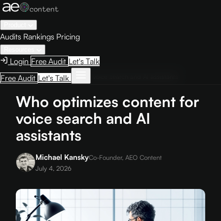
Product
Audits
Rankings
Pricing
Resources
Login
Free Audit
Let's Talk
Home
›
Blog
›
Who optimizes content for voice search and AI assistants
Free Audit
Let's Talk
Who optimizes content for
voice search and AI
assistants
Michael Kansky
Co-Founder, AEO Content
July 4, 2026