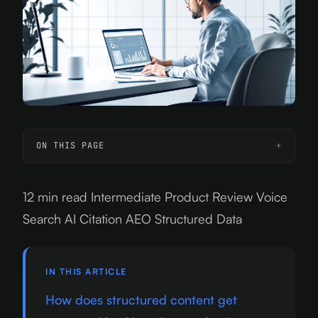
ON THIS PAGE
12 min read
Intermediate
Product Review
Voice
Search
AI Citation
AEO
Structured Data
IN THIS ARTICLE
How does structured content get