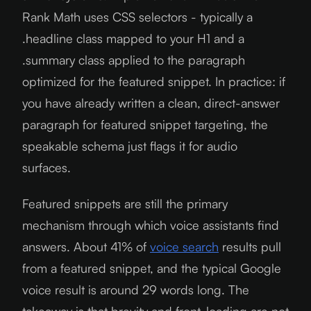
Rank Math uses CSS selectors - typically a
.headline class mapped to your H1 and a
.summary class applied to the paragraph
optimized for the featured snippet. In practice: if
you have already written a clean, direct-answer
paragraph for featured snippet targeting, the
speakable schema just flags it for audio
surfaces.
Featured snippets are still the primary
mechanism through which voice assistants find
answers. About 41% of
voice search
results pull
from a featured snippet, and the typical Google
voice result is around 29 words long. The