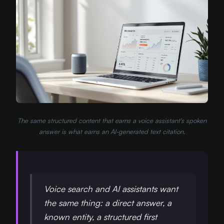
The same structured content that earns a voice assistant's spoken
answer is what earns an AI-generated text citation.
Voice search and AI assistants want
the same thing: a direct answer, a
known entity, a structured first