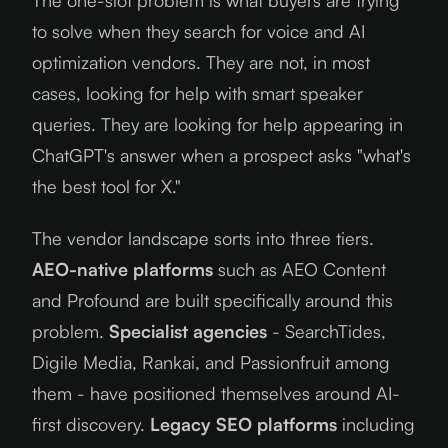
to solve when they search for voice and AI
optimization vendors. They are not, in most
cases, looking for help with smart speaker
queries. They are looking for help appearing in
ChatGPT's answer when a prospect asks "what's
the best tool for X."
The vendor landscape sorts into three tiers.
AEO-native platforms
such as AEO Content
and Profound are built specifically around this
problem.
Specialist agencies
- SearchTides,
Digile Media, Rankai, and Passionfruit among
them - have positioned themselves around AI-
first discovery.
Legacy SEO platforms
including