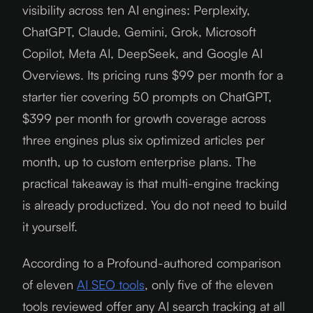
visibility across ten AI engines: Perplexity,
ChatGPT, Claude, Gemini, Grok, Microsoft
Copilot, Meta AI, DeepSeek, and Google AI
Overviews. Its pricing runs $99 per month for a
starter tier covering 50 prompts on ChatGPT,
$399 per month for growth coverage across
three engines plus six optimized articles per
month, up to custom enterprise plans. The
practical takeaway is that multi-engine tracking
is already productized. You do not need to build
it yourself.
According to a Profound-authored comparison
of eleven
AI SEO tools
, only five of the eleven
tools reviewed offer any AI search tracking at all