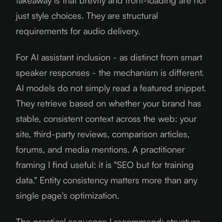
takeaway is that brevity and front-loading are not
just style choices. They are structural
requirements for audio delivery.
For AI assistant inclusion - as distinct from smart
speaker responses - the mechanism is different.
AI models do not simply read a featured snippet.
They retrieve based on whether your brand has
stable, consistent context across the web: your
site, third-party reviews, comparison articles,
forums, and media mentions. A practitioner
framing I find useful: it is "SEO but for training
data." Entity consistency matters more than any
single page's optimization.
The practical sequence I recommend: structure