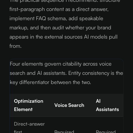
first-paragraph content as a direct answer,
implement FAQ schema, add speakable
markup, and then audit whether your brand
appears in the external sources AI models pull
from.
Four elements govern citability across voice
search and AI assistants. Entity consistency is the
key differentiator between the two.
Optimization
AI
Voice Search
Element
Assistants
Direct-answer
first
Required
Required