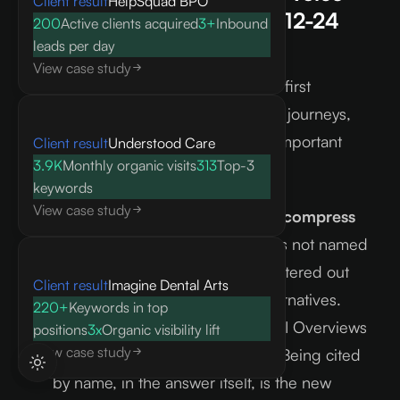
Client result
HelpSquad BPO
and AI search in the next 12-24
200
Active clients acquired
3+
Inbound
months?
leads per day
View case study
I expect AI assistants to become the first
discovery touchpoint in most buying journeys,
which makes citation share a more important
Client result
Understood Care
3.9K
Monthly organic visits
313
Top-3
metric than keyword rank.
keywords
View case study
Inline answers will continue to compress
click-through discovery.
Brands not named
in AI-generated responses are filtered out
Client result
Imagine Dental Arts
before a buyer can compare alternatives.
220+
Keywords in top
The click-through decline from AI Overviews
positions
3x
Organic visibility lift
View case study
is measurable and accelerating. Being cited
by name, in the answer itself, is the new