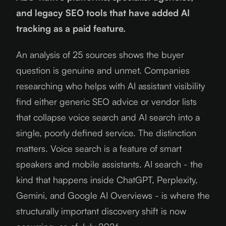
and legacy SEO tools that have added AI
tracking as a paid feature.
An analysis of 25 sources shows the buyer
question is genuine and unmet. Companies
researching who helps with AI assistant visibility
find either generic SEO advice or vendor lists
that collapse voice search and AI search into a
single, poorly defined service. The distinction
matters. Voice search is a feature of smart
speakers and mobile assistants. AI search - the
kind that happens inside ChatGPT, Perplexity,
Gemini, and Google AI Overviews - is where the
structurally important discovery shift is now