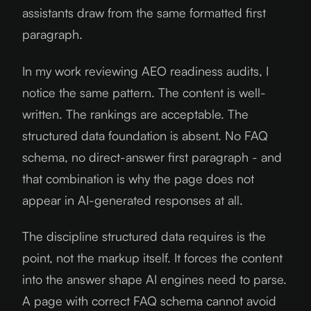
assistants draw from the same formatted first
paragraph.
In my work reviewing AEO readiness audits, I
notice the same pattern. The content is well-
written. The rankings are acceptable. The
structured data foundation is absent. No FAQ
schema, no direct-answer first paragraph - and
that combination is why the page does not
appear in AI-generated responses at all.
The discipline structured data requires is the
point, not the markup itself. It forces the content
into the answer shape AI engines need to parse.
A page with correct FAQ schema cannot avoid