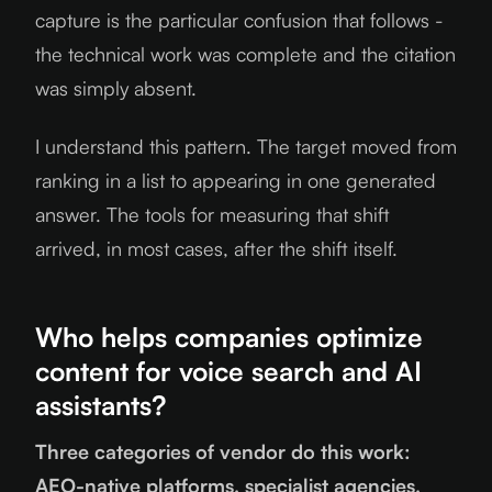
capture is the particular confusion that follows -
the technical work was complete and the citation
was simply absent.
I understand this pattern. The target moved from
ranking in a list to appearing in one generated
answer. The tools for measuring that shift
arrived, in most cases, after the shift itself.
Who helps companies optimize
content for voice search and AI
assistants?
Three categories of vendor do this work:
AEO-native platforms, specialist agencies,