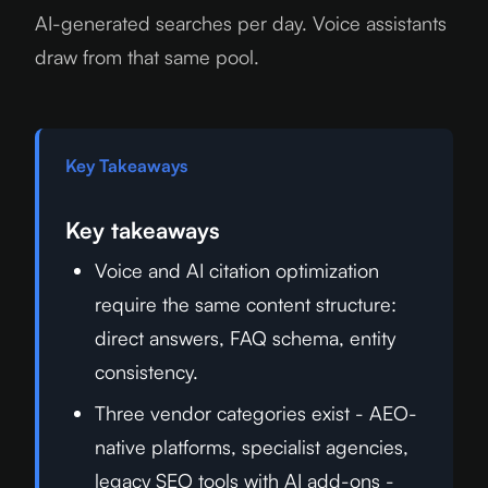
AI-generated searches per day. Voice assistants
draw from that same pool.
Key Takeaways
Key takeaways
Voice and AI citation optimization
require the same content structure:
direct answers, FAQ schema, entity
consistency.
Three vendor categories exist - AEO-
native platforms, specialist agencies,
legacy SEO tools with AI add-ons -