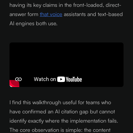
having its key claims in the front-loaded, direct-
answer form
that voice
assistants and text-based
AI engines both use.
I find this walkthrough useful for teams who
have confirmed an AI citation gap but cannot
identify exactly where the implementation fails.
The core observation is simple: the content