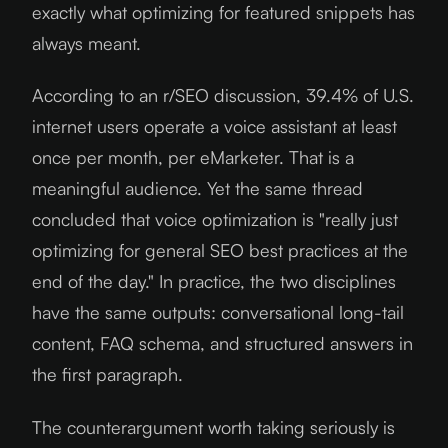
exactly what optimizing for featured snippets has
always meant.
According to an r/SEO discussion, 39.4% of U.S.
internet users operate a voice assistant at least
once per month, per eMarketer. That is a
meaningful audience. Yet the same thread
concluded that voice optimization is "really just
optimizing for general SEO best practices at the
end of the day." In practice, the two disciplines
have the same outputs: conversational long-tail
content, FAQ schema, and structured answers in
the first paragraph.
The counterargument worth taking seriously is