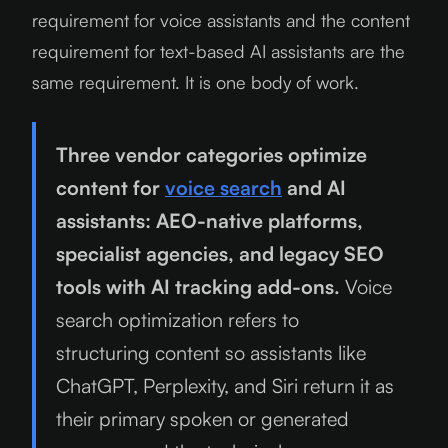
requirement for voice assistants and the content
requirement for text-based AI assistants are the
same requirement. It is one body of work.
Three vendor categories optimize
content for
voice search
and AI
assistants: AEO-native platforms,
specialist agencies, and legacy SEO
tools with AI tracking add-ons.
Voice
search optimization refers to
structuring content so assistants like
ChatGPT, Perplexity, and Siri return it as
their primary spoken or generated