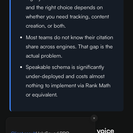
and the right choice depends on
whether you need tracking, content
creation, or both.
Most teams do not know their citation
share across engines. That gap is the
actual problem.
Speakable schema is significantly
under-deployed and costs almost
nothing to implement via Rank Math
or equivalent.
What will matter most for voice