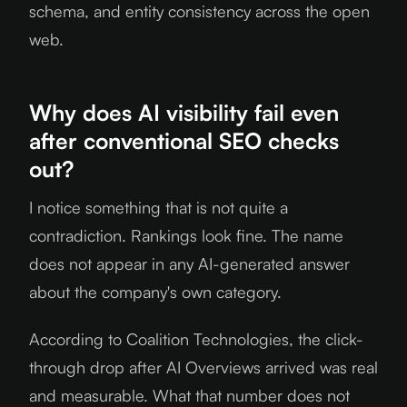
schema, and entity consistency across the open
web.
Why does AI visibility fail even
after conventional SEO checks
out?
I notice something that is not quite a
contradiction. Rankings look fine. The name
does not appear in any AI-generated answer
about the company's own category.
According to Coalition Technologies, the click-
through drop after AI Overviews arrived was real
and measurable. What that number does not