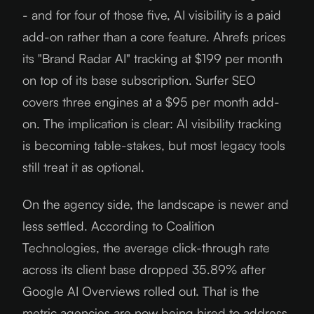
- and for four of those five, AI visibility is a paid
add-on rather than a core feature. Ahrefs prices
its "Brand Radar AI" tracking at $199 per month
on top of its base subscription. Surfer SEO
covers three engines at a $95 per month add-
on. The implication is clear: AI visibility tracking
is becoming table-stakes, but most legacy tools
still treat it as optional.
On the agency side, the landscape is newer and
less settled. According to Coalition
Technologies, the average click-through rate
across its client base dropped 35.89% after
Google AI Overviews rolled out. That is the
metric agencies are now being hired to address.