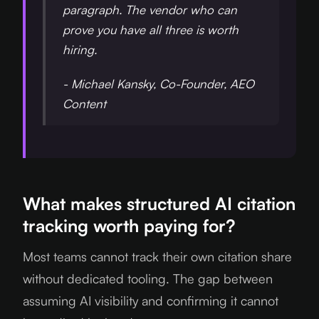
paragraph. The vendor who can
prove you have all three is worth
hiring.
- Michael Kansky, Co-Founder, AEO
Content
What makes structured AI citation
tracking worth paying for?
Most teams cannot track their own citation share
without dedicated tooling. The gap between
assuming AI visibility and confirming it cannot