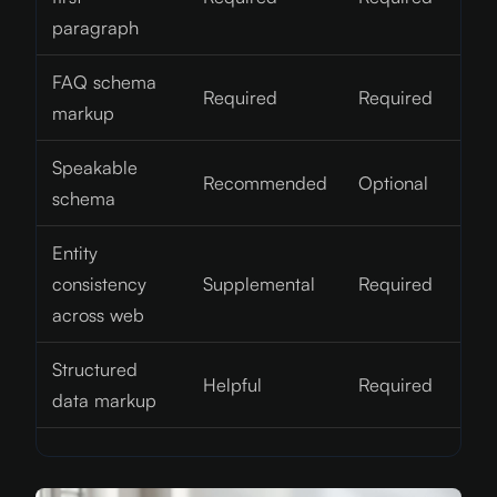
paragraph
FAQ schema
Required
Required
markup
Speakable
Recommended
Optional
schema
Entity
consistency
Supplemental
Required
across web
Structured
Helpful
Required
data markup