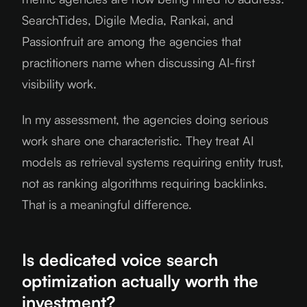
SearchTides, Digile Media, Rankai, and
Passionfruit are among the agencies that
practitioners name when discussing AI-first
visibility work.
In my assessment, the agencies doing serious
work share one characteristic. They treat AI
models as retrieval systems requiring entity trust,
not as ranking algorithms requiring backlinks.
That is a meaningful difference.
Is dedicated voice search
optimization actually worth the
investment?