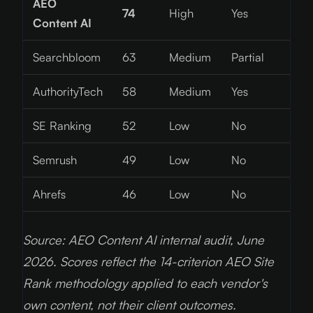
AEO
74
High
Yes
Content AI
Searchbloom
63
Medium
Partial
AuthorityTech
58
Medium
Yes
SE Ranking
52
Low
No
Semrush
49
Low
No
Ahrefs
46
Low
No
Source: AEO Content AI internal audit, June
2026
. Scores reflect the 14-criterion AEO Site
Rank methodology applied to each vendor's
own content, not their client outcomes.