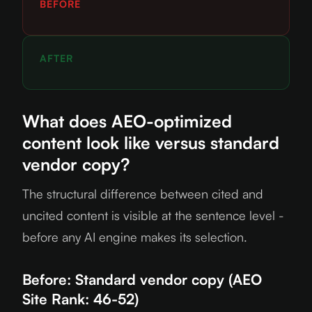
BEFORE
AFTER
What does AEO-optimized
content look like versus standard
vendor copy?
The structural difference between cited and
uncited content is visible at the sentence level -
before any AI engine makes its selection.
Before: Standard vendor copy (AEO
Site Rank: 46-52)