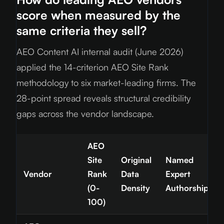
score when measured by the
same criteria they sell?
AEO Content AI internal audit (June
2026
)
applied the 14-criterion AEO Site Rank
methodology to six market-leading firms. The
28-point spread reveals structural credibility
gaps across the vendor landscape.
AEO
Site
Original
Named
Vendor
Rank
Data
Expert
(0-
Density
Authorship
100)