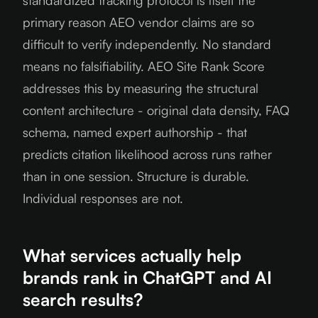
standardized tracking protocol is itself the
primary reason AEO vendor claims are so
difficult to verify independently. No standard
means no falsifiability. AEO Site Rank Score
addresses this by measuring the structural
content architecture - original data density, FAQ
schema, named expert authorship - that
predicts citation likelihood across runs rather
than in one session. Structure is durable.
Individual responses are not.
What services actually help
brands rank in ChatGPT and AI
search results?