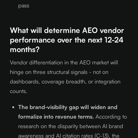
pass
What will determine AEO vendor
performance over the next 12-24
months?
Vendor differentiation in the AEO market will
hinge on three structural signals - not on
dashboards, coverage breadth, or integration
counts.
The brand-visibility gap will widen and
formalize into revenue terms.
According to
research on the disparity between AI brand
awareness and AI citation rates (C-13), the