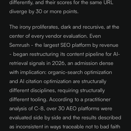
differently, and their scores for the same URL
diverge by 30 or more points.
The irony proliferates, dark and recursive, at the
center of every vendor evaluation. Even
Semrush - the largest SEO platform by revenue
- began restructuring its content pipeline for AI-
retrieval signals in
2026
, an admission dense
with implication: organic-search optimization
and AI citation optimization are structurally
different disciplines, requiring structurally
different tooling. According to a practitioner
analysis of C-8, over 30 AEO platforms were
evaluated side by side and the results described
as inconsistent in ways traceable not to bad faith