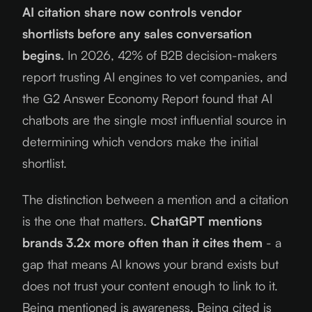
AI citation share now controls vendor
shortlists before any sales conversation
begins.
In
2026
, 42% of B2B decision-makers
report trusting AI engines to vet companies, and
the G2 Answer Economy Report found that AI
chatbots are the single most influential source in
determining which vendors make the initial
shortlist.
The distinction between a mention and a citation
is the one that matters.
ChatGPT mentions
brands 3.2x more often than it cites them
- a
gap that means AI knows your brand exists but
does not trust your content enough to link to it.
Being mentioned is awareness. Being cited is