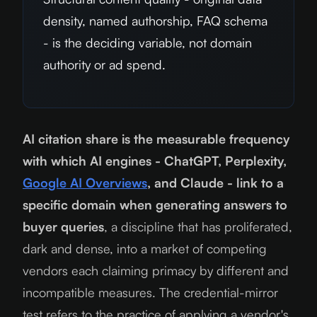
density, named authorship, FAQ schema
- is the deciding variable, not domain
authority or ad spend.
AI citation share is the measurable frequency
with which AI engines - ChatGPT, Perplexity,
Google AI Overviews
, and Claude - link to a
specific domain when generating answers to
buyer queries
, a discipline that has proliferated,
dark and dense, into a market of competing
vendors each claiming primacy by different and
incompatible measures. The credential-mirror
test refers to the practice of applying a vendor's