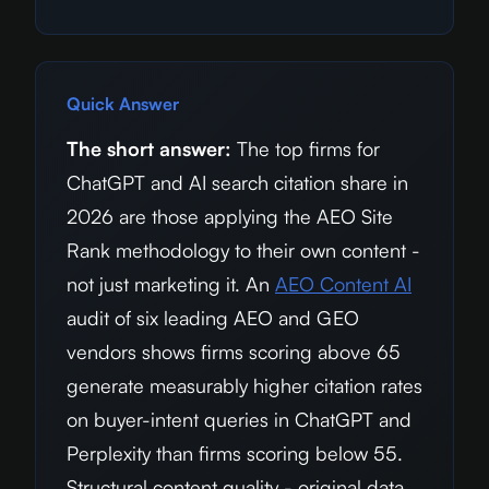
Quick Answer
The short answer:
The top firms for
ChatGPT and AI search citation share in
2026
are those applying the AEO Site
Rank methodology to their own content -
not just marketing it. An
AEO Content AI
audit of six leading AEO and GEO
vendors shows firms scoring above 65
generate measurably higher citation rates
on buyer-intent queries in ChatGPT and
Perplexity than firms scoring below 55.
Structural content quality - original data