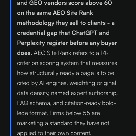
and GEO vendors score above 60
on the same AEO Site Rank
methodology they sell to clients - a
credential gap that ChatGPT and
Perplexity register before any buyer
does.
AEO Site Rank refers to a 14-
criterion scoring system that measures
how structurally ready a page is to be
cited by AI engines, weighting original
data density, named expert authorship,
FAQ schema, and citation-ready bold-
lede format. Firms below 55 are
marketing a standard they have not
applied to their own content.