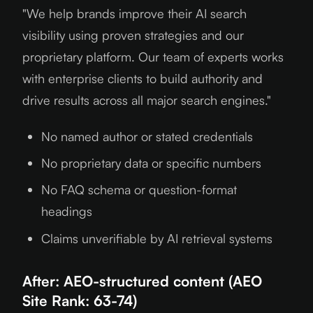
"We help brands improve their AI search
visibility using proven strategies and our
proprietary platform. Our team of experts works
with enterprise clients to build authority and
drive results across all major search engines."
No named author or stated credentials
No proprietary data or specific numbers
No FAQ schema or question-format
headings
Claims unverifiable by AI retrieval systems
After: AEO-structured content (AEO
Site Rank: 63-74)