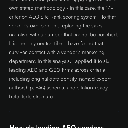
own stated methodology - in this case, the 14-
criterion AEO Site Rank scoring system - to that
vendor's own content, replacing the sales
narrative with a number that cannot be coached.
It is the only neutral filter I have found that
survives contact with a vendor's marketing
department. In this analysis, I applied it to six
leading AEO and GEO firms across criteria
including original data density, named expert
authorship, FAQ schema, and citation-ready
bold-lede structure.
How do leading AEO vendors