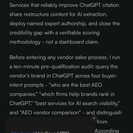
Services that reliably improve ChatGPT citation
share restructure content for AI extraction,
deploy named expert authorship, and close the
credibility gap with a verifiable scoring
methodology - not a dashboard claim.
Before entering any vendor sales process, I run
a ten-minute pre-qualification audit: query the
vendor's brand in ChatGPT across four buyer-
intent prompts - "who are the best AEO
companies," "which firms help brands rank in
ChatGPT," "best services for AI search visibility,"
and "AEO vendor comparison" - and distinguish
citations (the AI links to their content) from
mentions (the AI knows their name). According