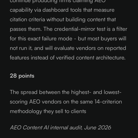
continue producing firms claiming AEO
capability via dashboard tools that measure
citation criteria without building content that
passes them. The credential-mirror test is a filter
for this exact failure mode - but most buyers will
not run it, and will evaluate vendors on reported
features instead of verified content architecture.
28 points
The spread between the highest- and lowest-
scoring AEO vendors on the same 14-criterion
methodology they sell to clients
AEO Content AI internal audit, June
2026