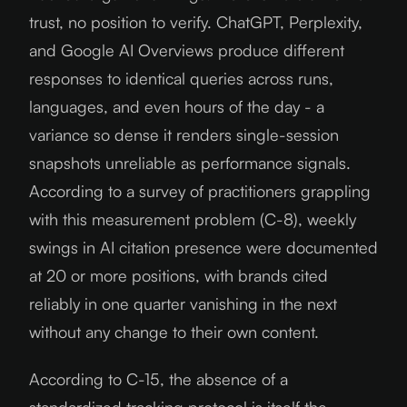
trust, no position to verify. ChatGPT, Perplexity,
and Google AI Overviews produce different
responses to identical queries across runs,
languages, and even hours of the day - a
variance so dense it renders single-session
snapshots unreliable as performance signals.
According to a survey of practitioners grappling
with this measurement problem (C-8), weekly
swings in AI citation presence were documented
at 20 or more positions, with brands cited
reliably in one quarter vanishing in the next
without any change to their own content.
According to C-15, the absence of a