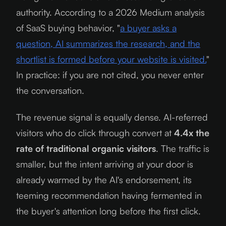
authority. According to a
2026
Medium analysis
of SaaS buying behavior, "
a buyer asks a
question, AI summarizes the research, and the
shortlist is formed before your website is visited.
"
In practice: if you are not cited, you never enter
the conversation.
The revenue signal is equally dense. AI-referred
visitors who do click through convert at
4.4x the
rate of traditional organic visitors
. The traffic is
smaller, but the intent arriving at your door is
already warmed by the AI's endorsement, its
teeming recommendation having fermented in
the buyer's attention long before the first click.