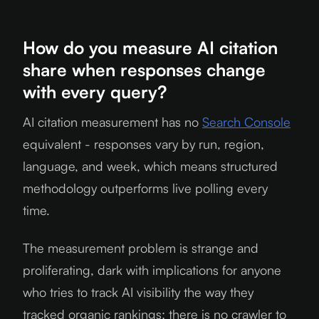
How do you measure AI citation
share when responses change
with every query?
AI citation measurement has no
Search Console
equivalent - responses vary by run, region,
language, and week, which means structured
methodology outperforms live polling every
time.
The measurement problem is strange and
proliferating, dark with implications for anyone
who tries to track AI visibility the way they
tracked organic rankings: there is no crawler to