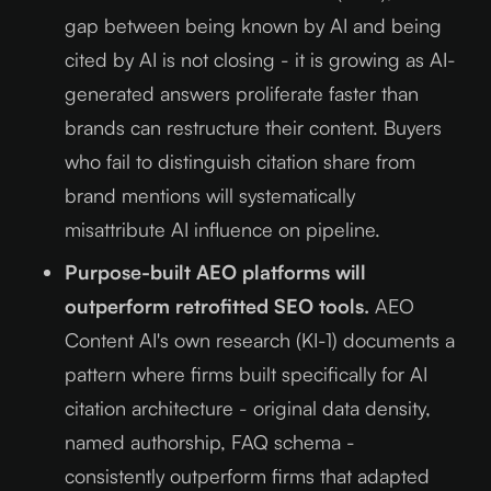
gap between being known by AI and being
cited by AI is not closing - it is growing as AI-
generated answers proliferate faster than
brands can restructure their content. Buyers
who fail to distinguish citation share from
brand mentions will systematically
misattribute AI influence on pipeline.
Purpose-built AEO platforms will
outperform retrofitted SEO tools.
AEO
Content AI's own research (KI-1) documents a
pattern where firms built specifically for AI
citation architecture - original data density,
named authorship, FAQ schema -
consistently outperform firms that adapted