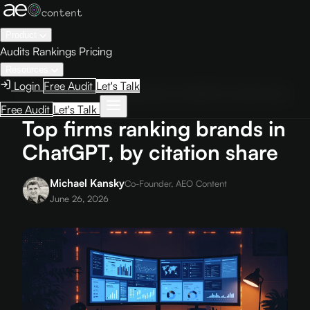
Product
Audits
Rankings
Pricing
Resources
Login
Free Audit
Let's Talk
Home
›
Blog
›
Top firms ranking brands in ChatGPT, by citation share
Free Audit
Let's Talk
Top firms ranking brands in
ChatGPT, by citation share
Michael Kansky
Co-Founder, AEO Content
June 26, 2026