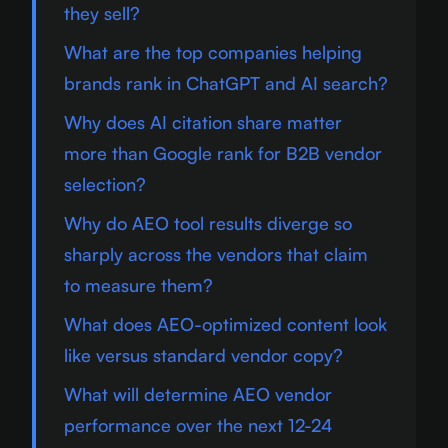
they sell?
What are the top companies helping
brands rank in ChatGPT and AI search?
Why does AI citation share matter
more than Google rank for B2B vendor
selection?
Why do AEO tool results diverge so
sharply across the vendors that claim
to measure them?
What does AEO-optimized content look
like versus standard vendor copy?
What will determine AEO vendor
performance over the next 12-24