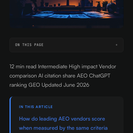
ON THIS PAGE
12 min read
Intermediate
High impact
Vendor
comparison
AI citation share
AEO
ChatGPT
ranking
GEO
Updated June 2026
IN THIS ARTICLE
How do leading AEO vendors score
when measured by the same criteria