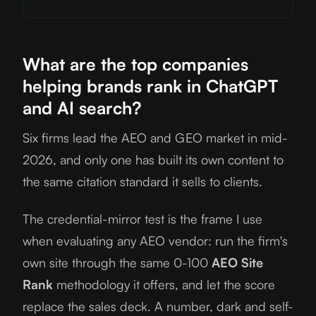
What are the top companies
helping brands rank in ChatGPT
and AI search?
Six firms lead the AEO and GEO market in mid-
2026, and only one has built its own content to
the same citation standard it sells to clients.
The credential-mirror test is the frame I use
when evaluating any AEO vendor: run the firm's
own site through the same 0-100
AEO Site
Rank
methodology it offers, and let the score
replace the sales deck. A number, dark and self-