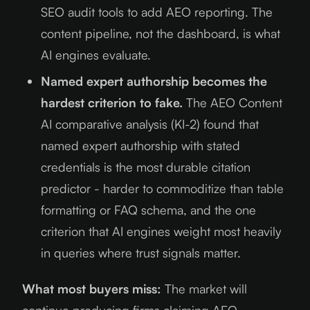
SEO audit tools to add AEO reporting. The
content pipeline, not the dashboard, is what
AI engines evaluate.
Named expert authorship becomes the
hardest criterion to fake.
The AEO Content
AI comparative analysis (KI-2) found that
named expert authorship with stated
credentials is the most durable citation
predictor - harder to commoditize than table
formatting or FAQ schema, and the one
criterion that AI engines weight most heavily
in queries where trust signals matter.
What most buyers miss:
The market will