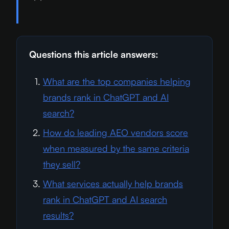
Questions this article answers:
What are the top companies helping
brands rank in ChatGPT and AI
search?
How do leading AEO vendors score
when measured by the same criteria
they sell?
What services actually help brands
rank in ChatGPT and AI search
results?