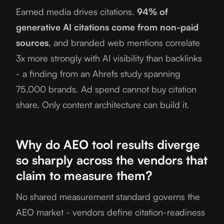
Earned media drives citations.
94% of
generative AI citations come from non-paid
sources
, and branded web mentions correlate
3x more strongly with AI visibility than backlinks
- a finding from an Ahrefs study spanning
75,000 brands. Ad spend cannot buy citation
share. Only content architecture can build it.
Why do AEO tool results diverge
so sharply across the vendors that
claim to measure them?
No shared measurement standard governs the
AEO market - vendors define citation-readiness