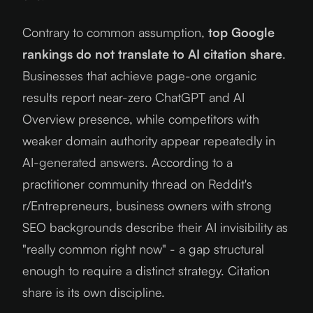
Contrary to common assumption,
top Google
rankings do not translate to AI citation share
.
Businesses that achieve page-one organic
results report near-zero ChatGPT and AI
Overview presence, while competitors with
weaker domain authority appear repeatedly in
AI-generated answers. According to a
practitioner community thread on Reddit's
r/Entrepreneurs, business owners with strong
SEO backgrounds describe their AI invisibility as
"really common right now" - a gap structural
enough to require a distinct strategy. Citation
share is its own discipline.