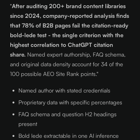
"
After auditing 200+ brand content libraries
since 2024, company-reported analysis finds
that 78% of B2B pages fail the citation-ready
bold-lede test - the single criterion with the
highest correlation to ChatGPT citation
share.
Named expert authorship, FAQ schema,
and original data density account for 34 of the
100 possible AEO Site Rank points."
Named author with stated credentials
Proprietary data with specific percentages
FAQ schema and question H2 headings
present
Bold lede extractable in one AI inference