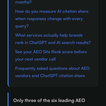
months?
How do you measure AI citation share
when responses change with every
query?
What services actually help brands
rank in ChatGPT and AI search results?
See your AEO Site Rank score before
your next vendor call
Frequently asked questions about AEO
vendors and ChatGPT citation share
Only three of the six leading AEO