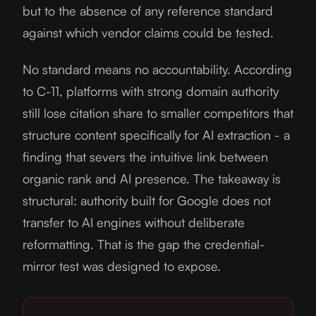
but to the absence of any reference standard
against which vendor claims could be tested.
No standard means no accountability. According
to C-11, platforms with strong domain authority
still lose citation share to smaller competitors that
structure content specifically for AI extraction - a
finding that severs the intuitive link between
organic rank and AI presence. The takeaway is
structural: authority built for Google does not
transfer to AI engines without deliberate
reformatting. That is the gap the credential-
mirror test was designed to expose.