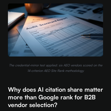
The credential-mirror test applied: six AEO vendors scored on the
14-criterion AEO Site Rank methodology
Why does AI citation share matter
more than Google rank for B2B
vendor selection?