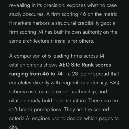
revealing in its precision, exposes what no case
study obscures. A firm scoring 46 on the metric
it markets harbors a structural credibility gap; a
firm scoring 74 has built its own authority on the
same architecture it installs for others.
A comparison of 6 leading firms across 14
citation criteria shows
AEO Site Rank scores
ranging from 46 to 74
- a 28-point spread that
correlates directly with original data density, FAQ
schema use, named expert authorship, and
citation-ready bold-lede structure. These are not
soft brand perceptions. They are the scored
criteria AI engines use to decide which pages to
cite.