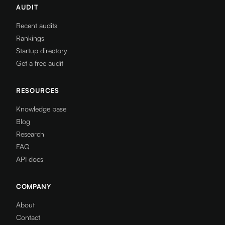
AUDIT
Recent audits
Rankings
Startup directory
Get a free audit
RESOURCES
Knowledge base
Blog
Research
FAQ
API docs
COMPANY
About
Contact