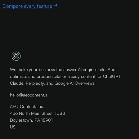
Compare every feature
We make your business the answer AI engines cite. Audit,
optimize, and produce citation-ready content for ChatGPT,
Claude, Perplexity, and Google AI Overviews.
hello@aeocontent.ai
AEO Content, Inc.
436 North Main Street, 1088
Doylestown, PA 18901
US