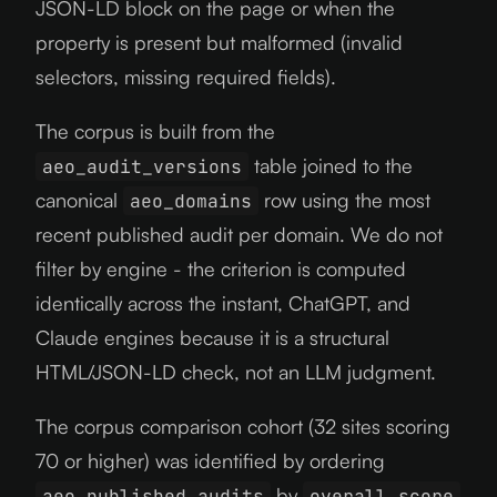
JSON-LD block on the page or when the
property is present but malformed (invalid
selectors, missing required fields).
The corpus is built from the
table joined to the
aeo_audit_versions
canonical
row using the most
aeo_domains
recent published audit per domain. We do not
filter by engine - the criterion is computed
identically across the instant, ChatGPT, and
Claude engines because it is a structural
HTML/JSON-LD check, not an LLM judgment.
The corpus comparison cohort (32 sites scoring
70 or higher) was identified by ordering
by
aeo_published_audits
overall_score