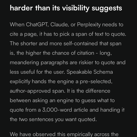
harder than its visibility suggests
When ChatGPT, Claude, or Perplexity needs to
cite a page, it has to pick a span of text to quote.
The shorter and more self-contained that span
is, the higher the chance of citation - long,
meandering paragraphs are riskier to quote and
less useful for the user. Speakable Schema
explicitly hands the engine a pre-selected,
author-approved span. It is the difference
between asking an engine to guess what to
quote from a 3,000-word article and handing it
the two sentences you want quoted.
We have observed this empirically across the