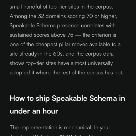
small handful of top-tier sites in the corpus.
Among the 32 domains scoring 70 or higher,
Speakable Schema presence correlates with
sustained scores above 75 — the criterion is
one of the cheapest pillar moves available to a
site already in the 60s, and the corpus data
shows top-tier sites have almost universally
adopted it where the rest of the corpus has not.
How to ship Speakable Schema in
under an hour
The implementation is mechanical. In your