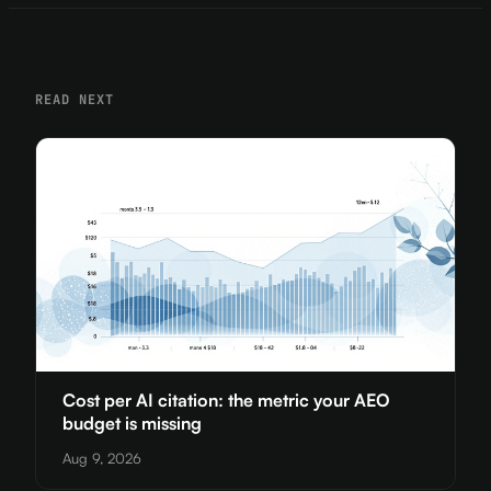
READ NEXT
Cost per AI citation: the metric your AEO
budget is missing
Aug 9, 2026