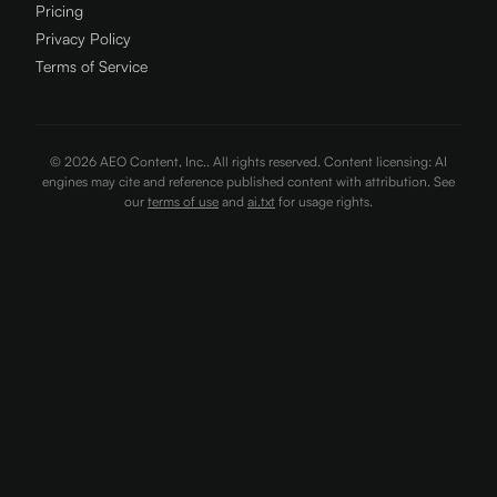
Pricing
Privacy Policy
Terms of Service
©
2026
AEO Content, Inc.. All rights reserved. Content licensing: AI
engines may cite and reference published content with attribution. See
our
terms of use
and
ai.txt
for usage rights.