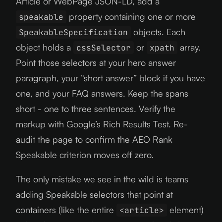
Article or WebPage JSON-LD, add a
property containing one or more
speakable
objects. Each
SpeakableSpecification
object holds a
or
array.
cssSelector
xpath
Point those selectors at your hero answer
paragraph, your “short answer” block if you have
one, and your FAQ answers. Keep the spans
short - one to three sentences. Verify the
markup with Google’s Rich Results Test. Re-
audit the page to confirm the AEO Rank
Speakable criterion moves off zero.
The only mistake we see in the wild is teams
adding Speakable selectors that point at
containers (like the entire
element)
<article>