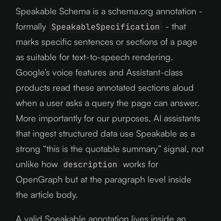
Speakable Schema is a schema.org annotation -
formally
- that
SpeakableSpecification
marks specific sentences or sections of a page
as suitable for text-to-speech rendering.
Google’s voice features and Assistant-class
products read these annotated sections aloud
when a user asks a query the page can answer.
More importantly for our purposes, AI assistants
that ingest structured data use Speakable as a
strong “this is the quotable summary” signal, not
unlike how
works for
description
OpenGraph but at the paragraph level inside
the article body.
A valid Speakable annotation lives inside an