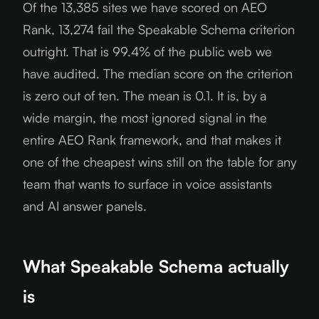
Of the 13,385 sites we have scored on AEO
Rank, 13,274 fail the Speakable Schema criterion
outright. That is 99.4% of the public web we
have audited. The median score on the criterion
is zero out of ten. The mean is 0.1. It is, by a
wide margin, the most ignored signal in the
entire AEO Rank framework, and that makes it
one of the cheapest wins still on the table for any
team that wants to surface in voice assistants
and AI answer panels.
What Speakable Schema actually
is