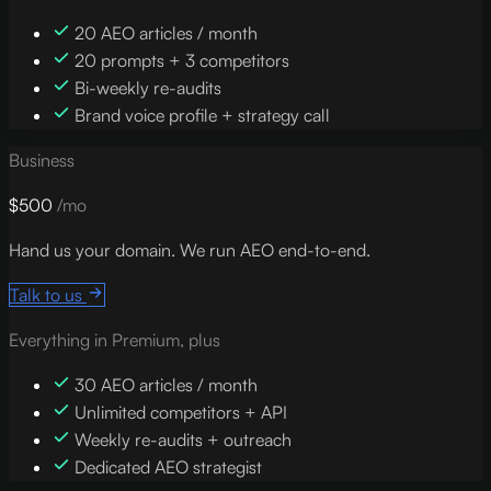
20 AEO articles / month
20 prompts + 3 competitors
Bi-weekly re-audits
Brand voice profile + strategy call
Business
$500
/mo
Hand us your domain. We run AEO end-to-end.
Talk to us
Everything in Premium, plus
30 AEO articles / month
Unlimited competitors + API
Weekly re-audits + outreach
Dedicated AEO strategist