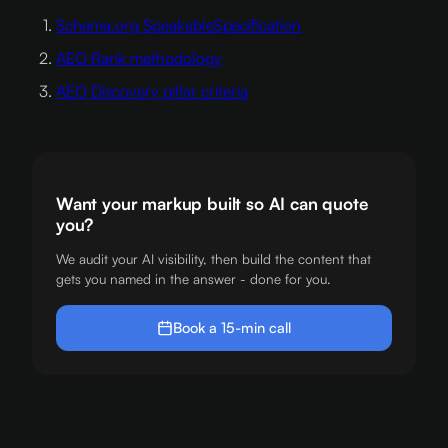
Schema.org SpeakableSpecification
AEO Rank methodology
AEO Discovery pillar criteria
Want your markup built so AI can quote
you?
We audit your AI visibility, then build the content that
gets you named in the answer - done for you.
Book a 15-min call