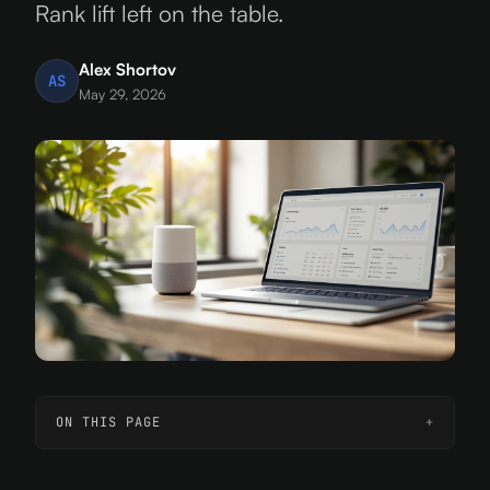
Rank lift left on the table.
Alex Shortov
AS
May 29, 2026
ON THIS PAGE