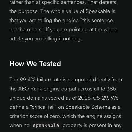
rather than at specific sentences. That defeats
the purpose. The whole value of Speakable is
that you are telling the engine “this sentence,
not the others.” If you are pointing at the whole
article you are telling it nothing.
How We Tested
The 99.4% failure rate is computed directly from
the AEO Rank engine output across all 13,385
unique domains scored as of 2026-05-29. We
define a “critical fail” on Speakable Schema as a
criterion score of zero, which the engine assigns
when no
property is present in any
speakable