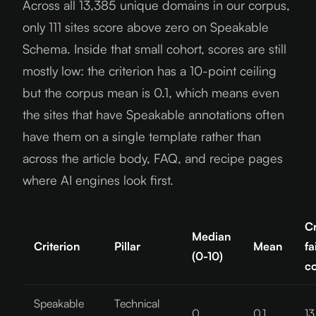
Across all 13,385 unique domains in our corpus,
only 111 sites score above zero on Speakable
Schema. Inside that small cohort, scores are still
mostly low: the criterion has a 10-point ceiling
but the corpus mean is 0.1, which means even
the sites that have Speakable annotations often
have them on a single template rather than
across the article body, FAQ, and recipe pages
where AI engines look first.
Cr
Median
Criterion
Pillar
Mean
fa
(0-10)
c
Speakable
Technical
0
0.1
13