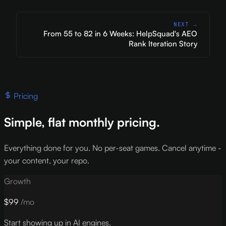
NEXT →
From 55 to 82 in 6 Weeks: HelpSquad's AEO
Rank Iteration Story
Pricing
Simple, flat monthly pricing.
Everything done for you. No per-seat games. Cancel anytime -
your content, your repo.
Growth
$99
/mo
Start showing up in AI engines.