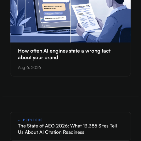
How often AI engines state a wrong fact
about your brand
Aug 6, 2026
← PREVIOUS
The State of AEO 2026: What 13,385 Sites Tell
Us About AI Citation Readiness