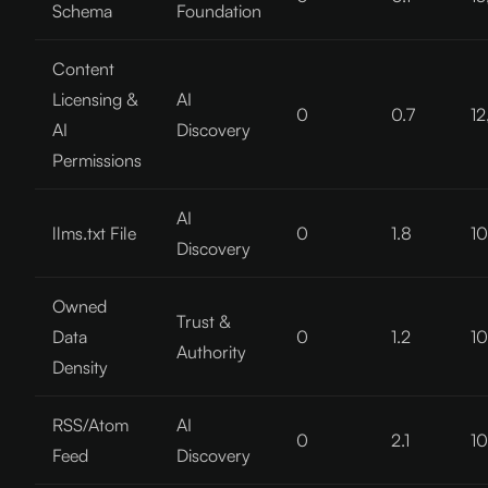
Schema
Foundation
Content
Licensing &
AI
0
0.7
12
AI
Discovery
Permissions
AI
llms.txt File
0
1.8
10
Discovery
Owned
Trust &
Data
0
1.2
10
Authority
Density
RSS/Atom
AI
0
2.1
10
Feed
Discovery