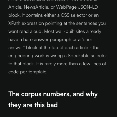
Article, NewsArticle, or WebPage JSON-LD
block. It contains either a CSS selector or an
XPath expression pointing at the sentences you
want read aloud. Most well-built sites already
have a hero answer paragraph or a “short
answer” block at the top of each article - the
engineering work is wiring a Speakable selector
to that block. It is rarely more than a few lines of
code per template.
The corpus numbers, and why
they are this bad