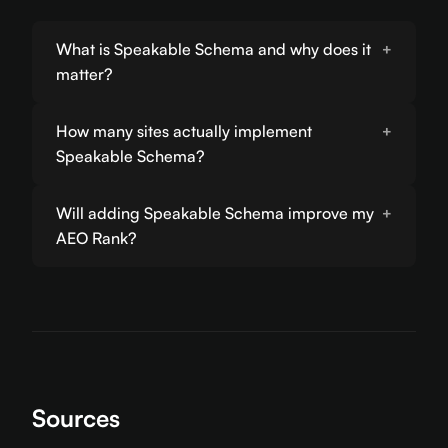
What is Speakable Schema and why does it
matter?
How many sites actually implement
Speakable Schema?
Will adding Speakable Schema improve my
AEO Rank?
Sources