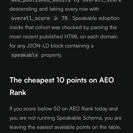
descending and taking every row with
. Speakable adoption
overall_score >= 70
inside that cohort was checked by parsing the
most-recent published HTML on each domain
for any JSON-LD block containing a
property.
speakable
The cheapest 10 points on AEO
Rank
If you score below 50 on AEO Rank today and
you are not running Speakable Schema, you are
leaving the easiest available points on the table.