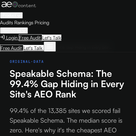
Product
Audits
Rankings
Pricing
Resources
Login
Free Audit
Let's Talk
Home
›
Blog
›
Speakable Schema: The 99.4% Gap Hiding in Every Site's AEO Rank
Free Audit
Let's Talk
ORIGINAL-DATA
Speakable Schema: The
99.4% Gap Hiding in Every
Site's AEO Rank
99.4% of the 13,385 sites we scored fail
Speakable Schema. The median score is
zero. Here's why it's the cheapest AEO