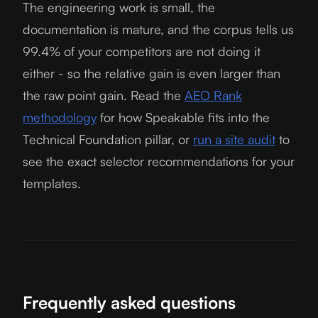
The engineering work is small, the
documentation is mature, and the corpus tells us
99.4% of your competitors are not doing it
either - so the relative gain is even larger than
the raw point gain. Read the
AEO Rank
methodology
for how Speakable fits into the
Technical Foundation pillar, or
run a site audit
to
see the exact selector recommendations for your
templates.
Frequently asked questions