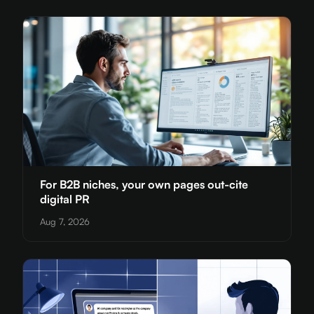
For B2B niches, your own pages out-cite
digital PR
Aug 7, 2026