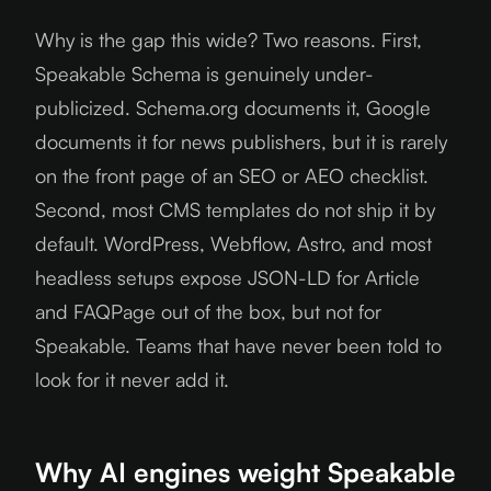
Why is the gap this wide? Two reasons. First,
Speakable Schema is genuinely under-
publicized. Schema.org documents it, Google
documents it for news publishers, but it is rarely
on the front page of an SEO or AEO checklist.
Second, most CMS templates do not ship it by
default. WordPress, Webflow, Astro, and most
headless setups expose JSON-LD for Article
and FAQPage out of the box, but not for
Speakable. Teams that have never been told to
look for it never add it.
Why AI engines weight Speakable