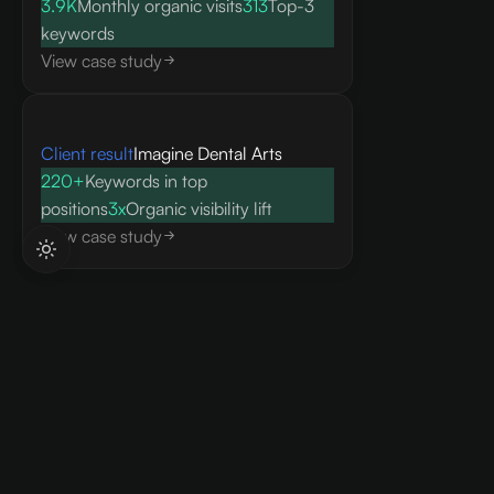
3.9K
Monthly organic visits
313
Top-3
keywords
View case study
Client result
Imagine Dental Arts
220+
Keywords in top
positions
3x
Organic visibility lift
View case study