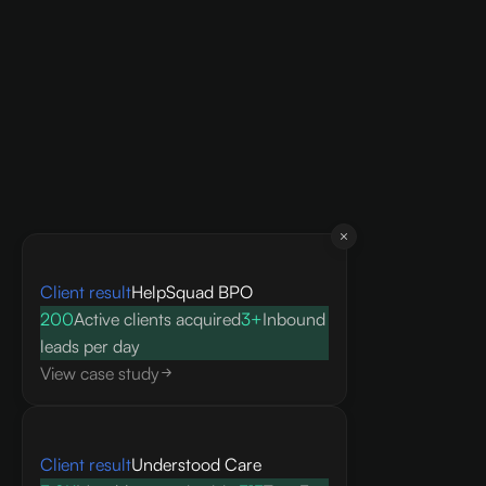
Client result
HelpSquad BPO
200
Active clients acquired
3+
Inbound
leads per day
View case study
Client result
Understood Care