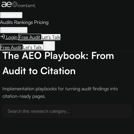
Product
Audits
Rankings
Pricing
RESEARCH
Resources
Login
Free Audit
Let's Talk
/research/playbooks/
Free Audit
Let's Talk
The AEO Playbook: From
Audit to Citation
Implementation playbooks for turning audit findings into
citation-ready pages.